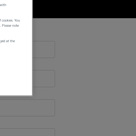
 with
f cookies. You
. Please note
ayed at the