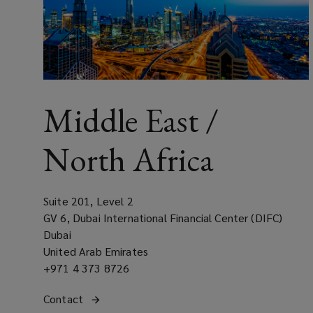
Middle East /
North Africa
Suite 201, Level 2
GV 6, Dubai International Financial Center (DIFC)
Dubai
United Arab Emirates
Office
+971 4 373 8726
phone
Get
Contact
the Middle East / North Africa regional office
number
(opens