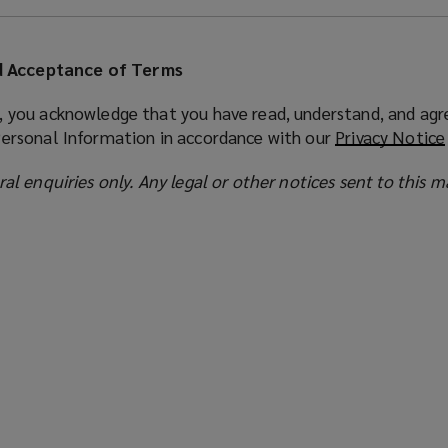
 Acceptance of Terms
, you acknowledge that you have read, understand, and agr
Personal Information in accordance with our
Privacy Notice
ral enquiries only. Any legal or other notices sent to this m