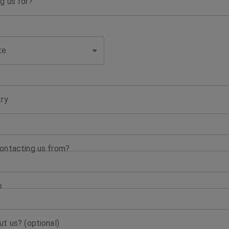
g us for?
te
try
ontacting us from?
p
t us? (optional)