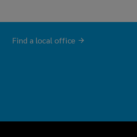
in
a
contact
new
with
window)
our
office
Find a local office