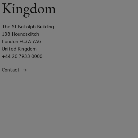
Kingdom
The St Botolph Building
138 Houndsditch
London EC3A 7AG
United Kingdom
Office
+44 20 7933 0000
phone
Get
Contact
the United Kingdom regional office
number
(opens
in
a
contact
new
with
window)
our
office