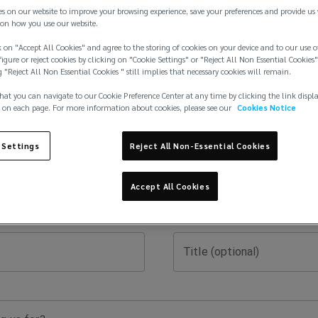
es on our website to improve your browsing experience, save your preferences and provide us
on how you use our website.
 on "Accept All Cookies" and agree to the storing of cookies on your device and to our use o
igure or reject cookies by clicking on "Cookie Settings" or "Reject All Non Essential Cookies"
g "Reject All Non Essential Cookies " still implies that necessary cookies will remain.
hat you can navigate to our Cookie Preference Center at any time by clicking the link displ
 on each page. For more information about cookies, please see our
Cookies Notice
Last Name
 Settings
Reject All Non-Essential Cookies
Phone Number
Accept All Cookies
Title (optional)