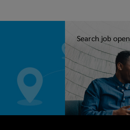
Search job open