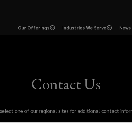
Our Offerings
Industries We Serve
News 
Contact Us
select one of our regional sites for additional contact info