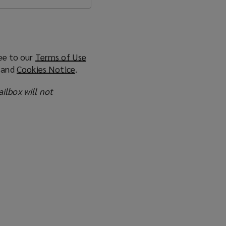
ee to our
Terms of Use
(
and
Cookies Notice
(
.
o
o
p
ailbox will not
p
e
e
n
n
s
s
a
a
n
n
e
e
w
w
w
w
i
i
n
n
d