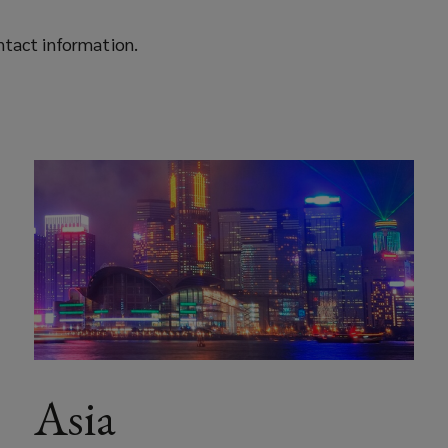
ontact information.
Asia