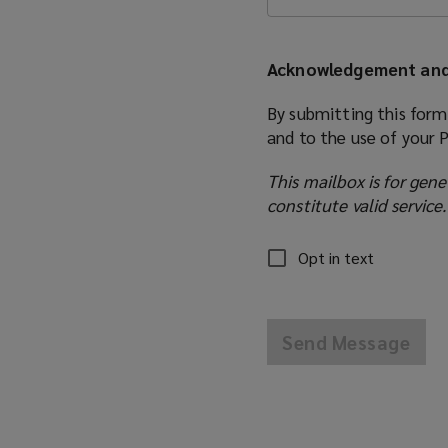
Acknowledgement and
By submitting this form
and to the use of your 
This mailbox is for gene
constitute valid service.
Opt in text
Send Message