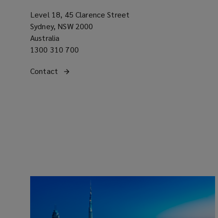
Level 18, 45 Clarence Street
Sydney, NSW 2000
Australia
Office
1300 310 700
phone
Get
Contact
the Australia regional office
number
(opens
in
a
contact
new
with
window)
our
office