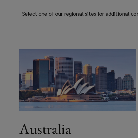
Select one of our regional sites for additional c
Australia