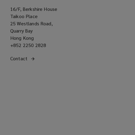
16/F, Berkshire House
Taikoo Place
25 Westlands Road,
Quarry Bay
Hong Kong
Office
+852 2250 2828
phone
Get
Contact
the Asia regional office
number
(opens
in
a
contact
new
with
window)
our
office