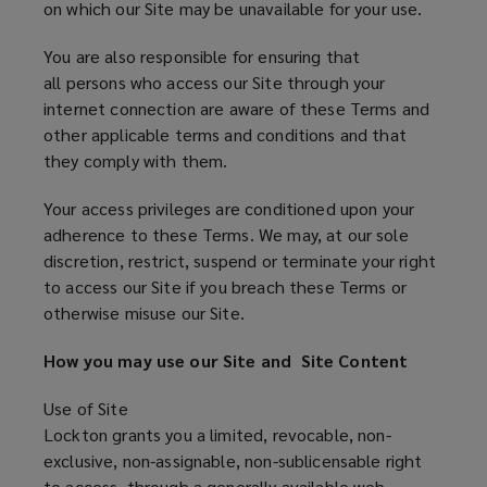
on which our Site may be unavailable for your use.
You are also responsible for ensuring that
all persons who access our Site through your
internet connection are aware of these Terms and
other applicable terms and conditions and that
they comply with them.
Your access privileges are conditioned upon your
adherence to these Terms. We may, at our sole
discretion, restrict, suspend or terminate your right
to access our Site if you breach these Terms or
otherwise misuse our Site.
How you may use our Site and Site Content
Use of Site
Lockton grants you a limited, revocable, non-
exclusive, non-assignable, non-sublicensable right
to access, through a generally available web