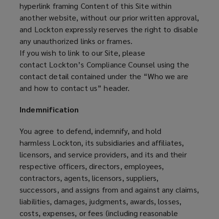
hyperlink framing Content of this Site within
another website, without our prior written approval,
and Lockton expressly reserves the right to disable
any unauthorized links or frames.
If you wish to link to our Site, please
contact Lockton’s Compliance Counsel using the
contact detail contained under the “Who we are
and how to contact us” header.
Indemnification
You agree to defend, indemnify, and hold
harmless Lockton, its subsidiaries and affiliates,
licensors, and service providers, and its and their
respective officers, directors, employees,
contractors, agents, licensors, suppliers,
successors, and assigns from and against any claims,
liabilities, damages, judgments, awards, losses,
costs, expenses, or fees (including reasonable