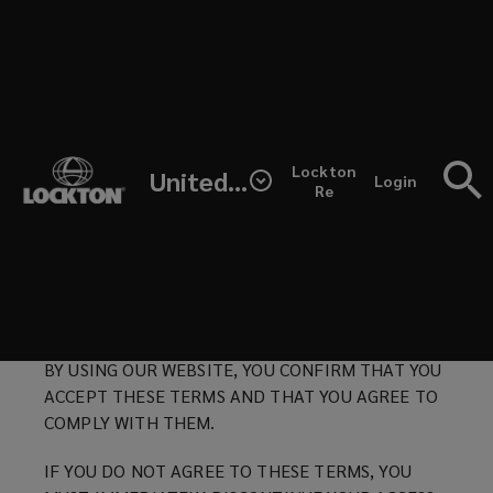
Skip
to
main
content
Here
Lockton Terms of Use
(opens
Lockton
United States
you
Login
a
Re
Last Updated: October 15, 2021
new
window)
will
PLEASE READ THESE TERMS OF
USE (“TERMS”) CAREFULLY AND ENSURE YOU
find
UNDERSTAND THEM BEFORE USING THIS
WEBSITE.
the
BY USING OUR WEBSITE, YOU CONFIRM THAT YOU
Terms
ACCEPT THESE TERMS AND THAT YOU AGREE TO
COMPLY WITH THEM.
of
IF YOU DO NOT AGREE TO THESE TERMS, YOU