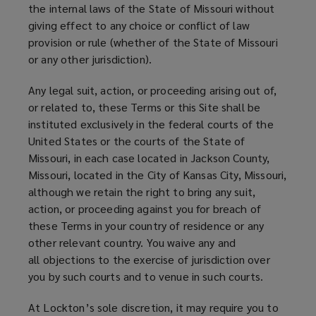
the internal laws of the State of Missouri without
giving effect to any choice or conflict of law
provision or rule (whether of the State of Missouri
or any other jurisdiction).
Any legal suit, action, or proceeding arising out of,
or related to, these Terms or this Site shall be
instituted exclusively in the federal courts of the
United States or the courts of the State of
Missouri, in each case located in Jackson County,
Missouri, located in the City of Kansas City, Missouri,
although we retain the right to bring any suit,
action, or proceeding against you for breach of
these Terms in your country of residence or any
other relevant country. You waive any and
all objections to the exercise of jurisdiction over
you by such courts and to venue in such courts.
At Lockton’s sole discretion, it may require you to