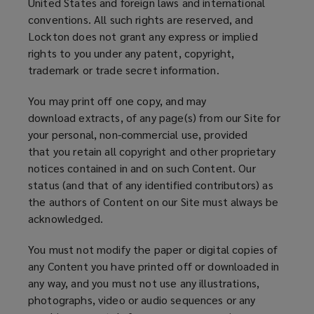
United States and foreign laws and international
conventions. All such rights are reserved, and
Lockton does not grant any express or implied
rights to you under any patent, copyright,
trademark or trade secret information.
You may print off one copy, and may
download extracts, of any page(s) from our Site for
your personal, non-commercial use, provided
that you retain all copyright and other proprietary
notices contained in and on such Content. Our
status (and that of any identified contributors) as
the authors of Content on our Site must always be
acknowledged.
You must not modify the paper or digital copies of
any Content you have printed off or downloaded in
any way, and you must not use any illustrations,
photographs, video or audio sequences or any