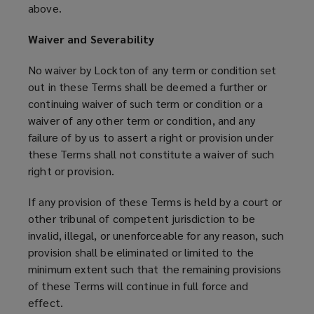
above.
Waiver and Severability
No waiver by Lockton of any term or condition set
out in these Terms shall be deemed a further or
continuing waiver of such term or condition or a
waiver of any other term or condition, and any
failure of by us to assert a right or provision under
these Terms shall not constitute a waiver of such
right or provision.
If any provision of these Terms is held by a court or
other tribunal of competent jurisdiction to be
invalid, illegal, or unenforceable for any reason, such
provision shall be eliminated or limited to the
minimum extent such that the remaining provisions
of these Terms will continue in full force and
effect.