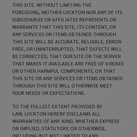
THIS SITE. WITHOUT LIMITING THE
FOREGOING, NEITHER LOCKTON NOR ANY OF ITS
SUBSIDIARIES OR AFFILIATES REPRESENTS OR
WARRANTS THAT THIS SITE, ITS CONTENT, OR
ANY SERVICES OR ITEMS OBTAINED THROUGH
THIS SITE WILL BE ACCURATE, RELIABLE, ERROR-
FREE, OR UNINTERRUPTED, THAT DEFECTS WILL
BE CORRECTED, THAT OUR SITE OR THE SERVER
THAT MAKES IT AVAILABLE ARE FREE OF VIRUSES
OR OTHER HARMFUL COMPONENTS, OR THAT
THIS SITE OR ANY SERVICES OR ITEMS OBTAINED
THROUGH THIS SITE WILL OTHERWISE MEET
YOUR NEEDS OR EXPECTATIONS.
TO THE FULLEST EXTENT PROVIDED BY
LAW, LOCKTON HEREBY DISCLAIMS ALL
WARRANTIES OF ANY KIND, WHETHER EXPRESS
OR IMPLIED, STATUTORY, OR OTHERWISE,
INCLUDING BUT NOT LIMITED TO ANY