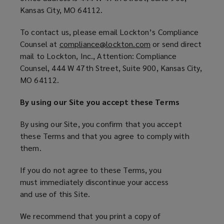
d
Kansas City, MO 64112.
o
w
To contact us, please email Lockton’s Compliance
)
Counsel at
compliance@lockton.com
(
or send direct
mail to Lockton, Inc., Attention: Compliance
o
Counsel, 444 W 47th Street, Suite 900, Kansas City,
p
MO 64112.
e
n
By using our Site you accept these Terms
s
a
By using our Site, you confirm that you accept
n
these Terms and that you agree to comply with
e
them.
w
w
If you do not agree to these Terms, you
i
must immediately discontinue your access
n
and use of this Site.
d
o
We recommend that you print a copy of
w