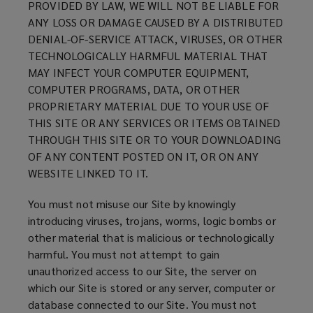
PROVIDED BY LAW, WE WILL NOT BE LIABLE FOR
w
ANY LOSS OR DAMAGE CAUSED BY A DISTRIBUTED
)
DENIAL-OF-SERVICE ATTACK, VIRUSES, OR OTHER
TECHNOLOGICALLY HARMFUL MATERIAL THAT
MAY INFECT YOUR COMPUTER EQUIPMENT,
COMPUTER PROGRAMS, DATA, OR OTHER
PROPRIETARY MATERIAL DUE TO YOUR USE OF
THIS SITE OR ANY SERVICES OR ITEMS OBTAINED
THROUGH THIS SITE OR TO YOUR DOWNLOADING
OF ANY CONTENT POSTED ON IT, OR ON ANY
WEBSITE LINKED TO IT.
You must not misuse our Site by knowingly
introducing viruses, trojans, worms, logic bombs or
other material that is malicious or technologically
harmful. You must not attempt to gain
unauthorized access to our Site, the server on
which our Site is stored or any server, computer or
database connected to our Site. You must not