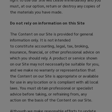
must, at our option, return or destroy any copies of
the materials you have made.
Do not rely on information on this Site
The Content on our Site is provided for general
information only. It is not intended
to constitute accounting, legal, tax, broking,
insurance, financial, or other professional advice on
which you should rely. A product or service shown
on our Site may not necessarily be suitable for you,
and we make no warranty or representation that
the Content on our Site is appropriate or available
for use in any location or is compliant with all local
laws. You must obtain professional or specialist
advice before taking, or refraining from, any
action on the basis of the Content on our Site.
Although we make reasonable efforts to update