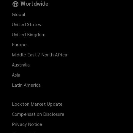
Worldwide
Global
United States
United Kingdom
Europe
Middle East / North Africa
Australia
Asia
Latin America
Lockton Market Update
(opens
a
Compensation Disclosure
new
Privacy Notice
window)