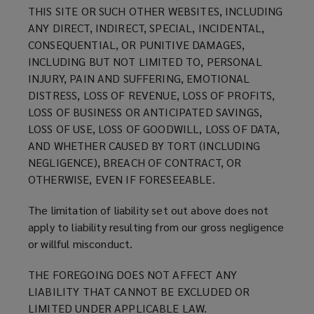
THIS SITE OR SUCH OTHER WEBSITES, INCLUDING
ANY DIRECT, INDIRECT, SPECIAL, INCIDENTAL,
CONSEQUENTIAL, OR PUNITIVE DAMAGES,
INCLUDING BUT NOT LIMITED TO, PERSONAL
INJURY, PAIN AND SUFFERING, EMOTIONAL
DISTRESS, LOSS OF REVENUE, LOSS OF PROFITS,
LOSS OF BUSINESS OR ANTICIPATED SAVINGS,
LOSS OF USE, LOSS OF GOODWILL, LOSS OF DATA,
AND WHETHER CAUSED BY TORT (INCLUDING
NEGLIGENCE), BREACH OF CONTRACT, OR
OTHERWISE, EVEN IF FORESEEABLE.
The limitation of liability set out above does not
apply to liability resulting from our gross negligence
or willful misconduct.
THE FOREGOING DOES NOT AFFECT ANY
LIABILITY THAT CANNOT BE EXCLUDED OR
LIMITED UNDER APPLICABLE LAW.