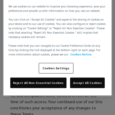
e
n
w
d
We use cookies on our website to improve your browsing experience, save your
Additional terms may be placed upon your purchase
preferences and provide us with information on how you use our website.
w
o
of services and/or policies referenced on our Site.
i
w
You can click on "Accept All Cookies" and agree to the storing of cookies on
Such additional terms will be specifically set forth in
your device and to our use of cookies. You can also configure or reject cookies
n
)
by clicking on "Cookie Settings" or "Reject All Non Essential Cookies". Please
connection with such purchases. By making such
d
note that selecting "Reject All Non Essential Cookies " still implies that
purchases, you agree to be bound by all additional
necessary cookies will remain.
o
terms connected to such purchases.
w
Please note that you can navigate to our Cookie Preference Center at any
)
time by clicking the link displayed at the bottom right on each page. For
We may make changes to these Terms
more information about cookies, please see our
Cookies Notice
We amend these Terms from time to time. Every
Cookies Settings
time you wish to use our Site, please check
these Terms to ensure you understand the Terms
that apply at that time. Your right to access and
Reject All Non-Essential Cookies
Accept All Cookies
use this Site is conditioned upon your agreement
to, and compliance with, Terms in effect at the
time of such access. Your continued use of our Site
constitutes your acceptance of any changes to
these Terms.