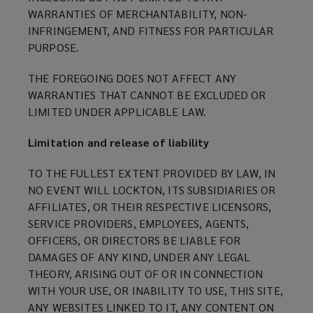
WARRANTIES OF MERCHANTABILITY, NON-
INFRINGEMENT, AND FITNESS FOR PARTICULAR
PURPOSE.
THE FOREGOING DOES NOT AFFECT ANY
WARRANTIES THAT CANNOT BE EXCLUDED OR
LIMITED UNDER APPLICABLE LAW.
Limitation and release of liability
TO THE FULLEST EXTENT PROVIDED BY LAW, IN
NO EVENT WILL LOCKTON, ITS SUBSIDIARIES OR
AFFILIATES, OR THEIR RESPECTIVE LICENSORS,
SERVICE PROVIDERS, EMPLOYEES, AGENTS,
OFFICERS, OR DIRECTORS BE LIABLE FOR
DAMAGES OF ANY KIND, UNDER ANY LEGAL
THEORY, ARISING OUT OF OR IN CONNECTION
WITH YOUR USE, OR INABILITY TO USE, THIS SITE,
ANY WEBSITES LINKED TO IT, ANY CONTENT ON