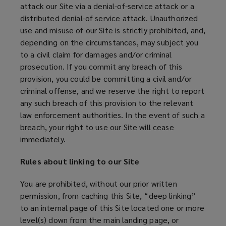
attack our Site via a denial-of-service attack or a
distributed denial-of service attack. Unauthorized
use and misuse of our Site is strictly prohibited, and,
depending on the circumstances, may subject you
to a civil claim for damages and/or criminal
prosecution. If you commit any breach of this
provision, you could be committing a civil and/or
criminal offense, and we reserve the right to report
any such breach of this provision to the relevant
law enforcement authorities. In the event of such a
breach, your right to use our Site will cease
immediately.
Rules about linking to our Site
You are prohibited, without our prior written
permission, from caching this Site, “deep linking”
to an internal page of this Site located one or more
level(s) down from the main landing page, or