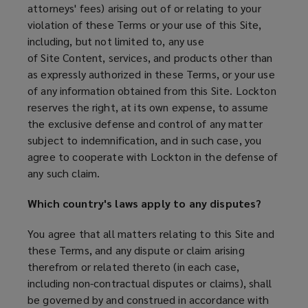
attorneys' fees) arising out of or relating to your
violation of these Terms or your use of this Site,
including, but not limited to, any use
of Site Content, services, and products other than
as expressly authorized in these Terms, or your use
of any information obtained from this Site. Lockton
reserves the right, at its own expense, to assume
the exclusive defense and control of any matter
subject to indemnification, and in such case, you
agree to cooperate with Lockton in the defense of
any such claim.
Which country's laws apply to any disputes?
You agree that all matters relating to this Site and
these Terms, and any dispute or claim arising
therefrom or related thereto (in each case,
including non-contractual disputes or claims), shall
be governed by and construed in accordance with