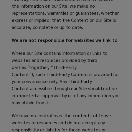
the information on our Site, we make no
representations, warranties or guarantees, whether
express or implied, that the Content on our Site is
accurate, complete or up to date.
We are not responsible for websites we link to
Where our Site contains information or links to
websites and resources provided by third
parties (together, “Third-Party
Content”), such Third-Party Content is provided for
your convenience only. Any Third-Party
Content accessible through our Site should not be
interpreted as approval by us of any information you
may obtain from it.
We have no control over the contents of those
websites or resources and do not accept any
responsibility or liability for those websites or