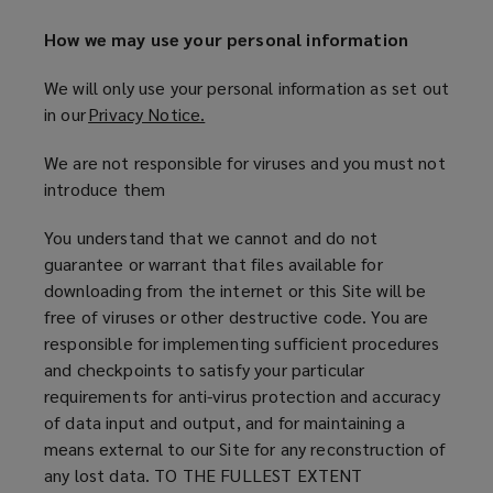
How we may use your personal information
We will only use your personal information as set out
in our
Privacy Notice.
(
o
We are not responsible for viruses and you must not
p
introduce them
e
n
You understand that we cannot and do not
s
guarantee or warrant that files available for
a
downloading from the internet or this Site will be
n
free of viruses or other destructive code. You are
e
responsible for implementing sufficient procedures
w
and checkpoints to satisfy your particular
w
requirements for anti-virus protection and accuracy
i
of data input and output, and for maintaining a
n
means external to our Site for any reconstruction of
d
any lost data. TO THE FULLEST EXTENT
o