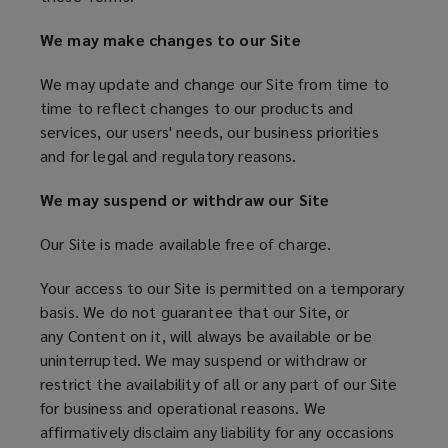
We may make changes to our Site
We may update and change our Site from time to
time to reflect changes to our products and
services, our users' needs, our business priorities
and for legal and regulatory reasons.
We may suspend or withdraw our Site
Our Site is made available free of charge.
Your access to our Site is permitted on a temporary
basis. We do not guarantee that our Site, or
any Content on it, will always be available or be
uninterrupted. We may suspend or withdraw or
restrict the availability of all or any part of our Site
for business and operational reasons. We
affirmatively disclaim any liability for any occasions