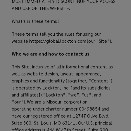
Use
MUST IMMEDIATELY DISCONTINUE YOUR ACCESS
AND USE OF THIS WEBSITE.
for
What's in these terms?
the
These terms tell you the rules for using our
website
https://global.lockton.com
(
(our “Site”).
Lockton
o
Who we are and how to contact us
p
US
e
This Site, inclusive of all informational content as
n
regional
well as website design, layout, appearance,
s
graphics and functionality (together, “Content”),
a
site
is operated by Lockton, Inc. [and its subsidiaries
n
and affiliates] (“Lockton”, “we”, “us”, and
e
“our”). We are a Missouri corporation
w
operating under charter number 00498854 and
w
have our registered office at 12747 Olive Blvd.,
i
Suite 300, St. Louis, MO 63141. Our U.S. principal
n
office address is 444 W 47th Street, Suite 900,