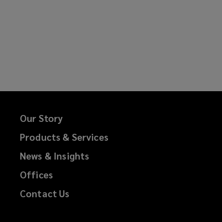
Our Story
Products & Services
News & Insights
Offices
Contact Us