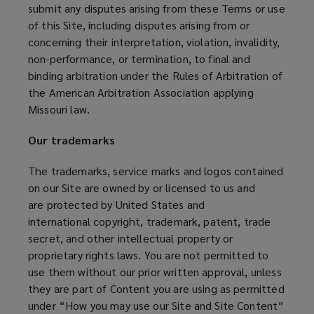
submit any disputes arising from these Terms or use
of this Site, including disputes arising from or
concerning their interpretation, violation, invalidity,
non-performance, or termination, to final and
binding arbitration under the Rules of Arbitration of
the American Arbitration Association applying
Missouri law.
Our trademarks
The trademarks, service marks and logos contained
on our Site are owned by or licensed to us and
are protected by United States and
international copyright, trademark, patent, trade
secret, and other intellectual property or
proprietary rights laws. You are not permitted to
use them without our prior written approval, unless
they are part of Content you are using as permitted
under “How you may use our Site and Site Content”