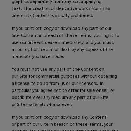
graphics separately from any accompanying
text. The creation of derivative works from this
Site or its Content is strictly prohibited.
If you print off, copy or download any part of our
Site Content in breach of these Terms, your right to
use our Site will cease immediately, and you must,
at our option, return or destroy any copies of the
materials you have made.
You must not use any part of the Content on
our Site for commercial purposes without obtaining
a license to do so from us or our licensors. In
particular you agree not to offer for sale or sell or
distribute over any medium any part of our Site
or Site materials whatsoever.
If you print off, copy or download any Content
or part of our Site in breach of these Terms, your
right to use our Site will cease immediately and you