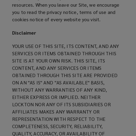
resources. When you leave our Site, we encourage
you to read the privacy notice, terms of use and
cookies notice of every website you visit.
Disclaimer
YOUR USE OF THIS SITE, ITS CONTENT, AND ANY
SERVICES OR ITEMS OBTAINED THROUGH THIS
SITE IS AT YOUR OWN RISK. THIS SITE, ITS
CONTENT, AND ANY SERVICES OR ITEMS
OBTAINED THROUGH THIS SITE ARE PROVIDED
ON AN "AS IS" AND "AS AVAILABLE" BASIS,
WITHOUT ANY WARRANTIES OF ANY KIND,
EITHER EXPRESS OR IMPLIED. NEITHER
LOCKTON NOR ANY OF ITS SUBSIDIARIES OR
AFFILIATES MAKES ANY WARRANTY OR
REPRESENTATION WITH RESPECT TO THE
COMPLETENESS, SECURITY, RELIABILITY,
QUALITY, ACCURACY, OR AVAILABILITY OF