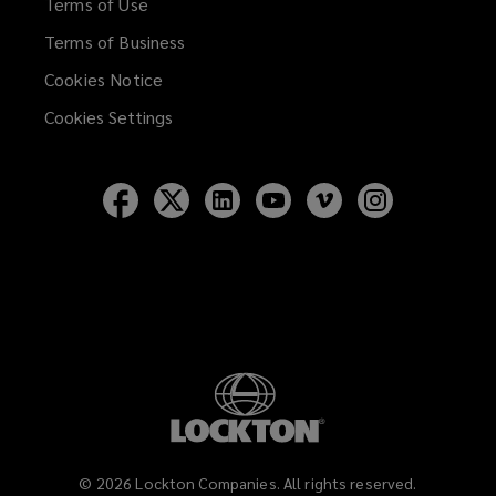
Terms of Use
Terms of Business
Cookies Notice
Cookies Settings
Follow
Follow
Follow
Follow
Follow
Follow
Lockton
Lockton
Lockton
Lockton
Lockton
Lockton
on
on
on
on
on
on
Facebook
Twitter
LinkedIn
YouTube
Vimeo
Instagram
©
2026
Lockton Companies. All rights reserved.