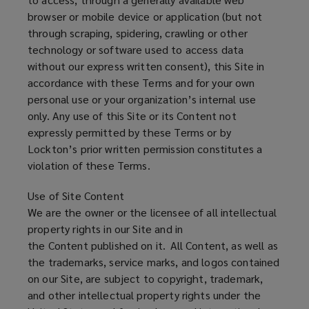
browser or mobile device or application (but not
through scraping, spidering, crawling or other
technology or software used to access data
without our express written consent), this Site in
accordance with these Terms and for your own
personal use or your organization’s internal use
only. Any use of this Site or its Content not
expressly permitted by these Terms or by
Lockton’s prior written permission constitutes a
violation of these Terms.
Use of Site Content
We are the owner or the licensee of all intellectual
property rights in our Site and in
the Content published on it. All Content, as well as
the trademarks, service marks, and logos contained
on our Site, are subject to copyright, trademark,
and other intellectual property rights under the