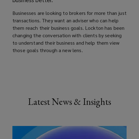
Businesses are looking to brokers for more than just
transactions. They want an adviser who can help
them reach their business goals. Lockton has been
changing the conversation with clients by seeking
to understand their business and help them view
those goals through a new lens.
Latest News & Insights