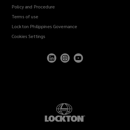
Policy and Procedure
Terms of use
Lockton Philippines Governance
Cookies Settings
Follow
Follow
Follow
Lockton
Lockton
Lockton
on
on
on
LinkedIn
Instagram
YouTube