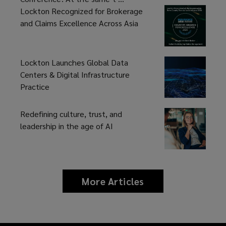
Lockton Recognized for Brokerage
and Claims Excellence Across Asia
Lockton Launches Global Data
Centers & Digital Infrastructure
Practice
Redefining culture, trust, and
leadership in the age of AI
More Articles
news
and
insights