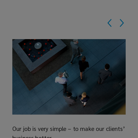
Reth
The i
deser
ave
to as
 at
and t
just f
Our job is very simple – to make our clients’
business better.