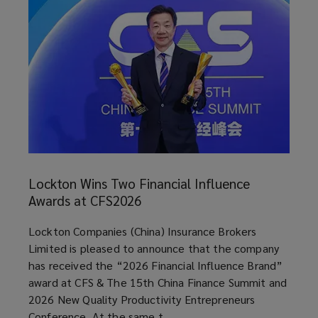
Lockton
Wins
Lockton Wins Two Financial Influence
Two
Awards at CFS2026
Financial
Influence
article
Lockton Companies (China) Insurance Brokers
Awards
Limited is pleased to announce that the company
at
has received the “2026 Financial Influence Brand”
CFS2026
award at CFS & The 15th China Finance Summit and
2026 New Quality Productivity Entrepreneurs
Conference. At the same t ...