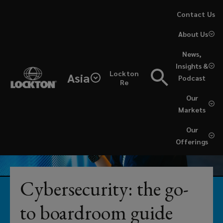
Skip
Contact Us
to
About Us
main
content
News,
From
Insights &
Lockton
Asia
Podcast
simple
Re
Our
coverage
Markets
reviews
Our
Offerings
to
fully-
Cybersecurity: the go-
embedded
to boardroom guide