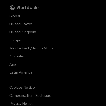
Worldwide
Global
United States
United Kingdom
Europe
Middle East / North Africa
Australia
Asia
Latin America
Cookies Notice
Compensation Disclosure
Privacy Notice