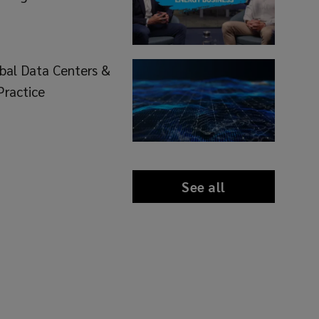
bal Data Centers &
Practice
See all
news
and
insights