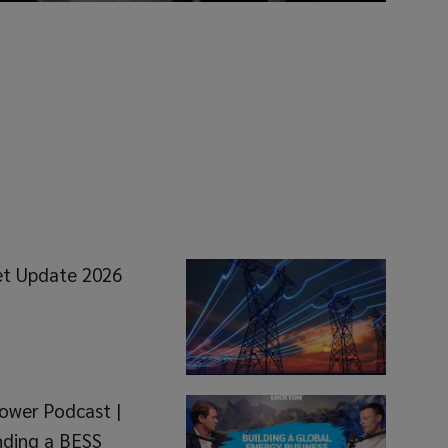
et Update 2026
ower Podcast |
nding a BESS