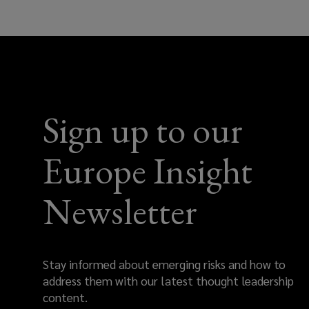
help
with
your
Sign up to our
insurance
needs
Europe Insight
across
Newsletter
Europe
Stay informed about emerging risks and how to
address them with our latest thought leadership
content.