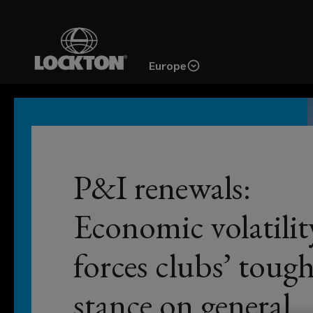
Skip
to
main
Europe
content
From
simple
 joins
P&I renewals:
coverage
reviews
en as
Economic volatilit
to
forces clubs’ toug
fully-
stance on general