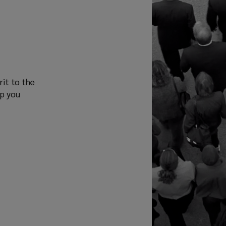
rit to the
lp you