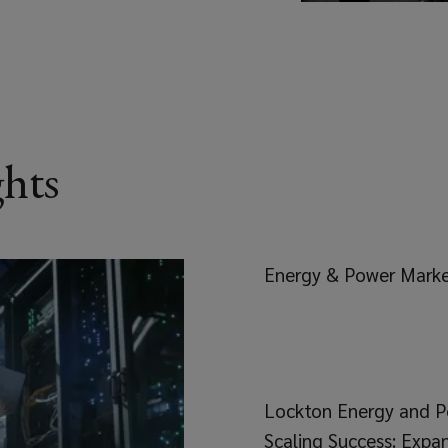
ghts
Energy & Power Mark
Lockton Energy and P
Scaling Success: Expa