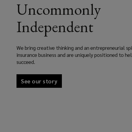
Uncommonly
Independent
We bring creative thinking and an entrepreneurial spi
insurance business and are uniquely positioned to he
succeed.
See our story