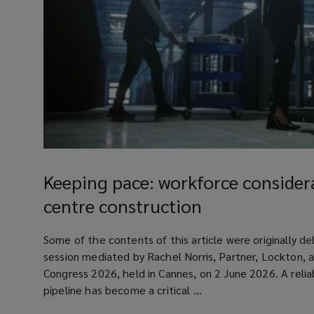
Keeping
pace:
Keeping pace: workforce considera
workforce
centre construction
considerations
for
article
Some of the contents of this article were originally de
data
session mediated by Rachel Norris, Partner, Lockton, 
centre
Congress 2026, held in Cannes, on 2 June 2026. A relia
construction
pipeline has become a critical ...