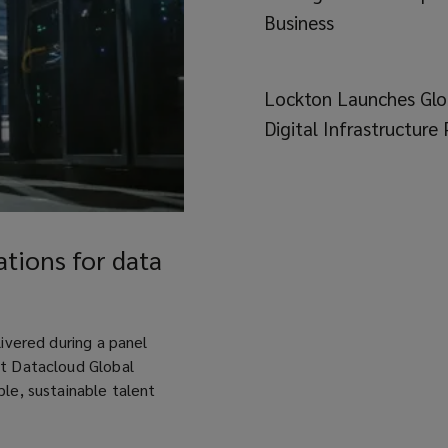
Business
Lockton Launches Glo
Digital Infrastructure 
tions for data
livered during a panel
at Datacloud Global
ble, sustainable talent