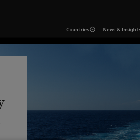
Countries
News & Insight
How freight and
Lo
y
logistic companies
st
h
can respond to
pr
increasing cargo
Sw