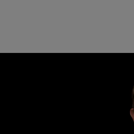
rations for data centre construction