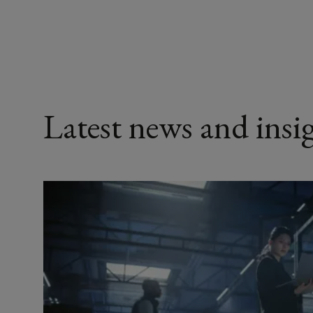
Latest news and insi