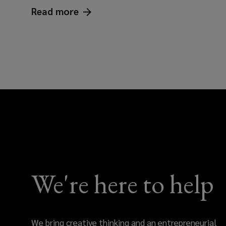
Read
more
Keeping pace: workforce conside
We're here to help
We bring creative thinking and an entrepreneurial