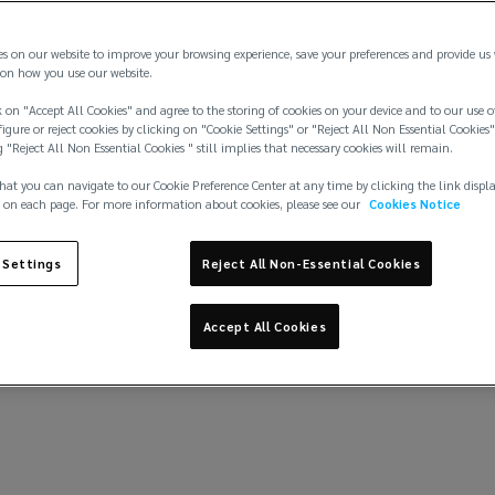
theft
es on our website to improve your browsing experience, save your preferences and provide us
on how you use our website.
 on "Accept All Cookies" and agree to the storing of cookies on your device and to our use o
igure or reject cookies by clicking on "Cookie Settings" or "Reject All Non Essential Cookies"
Learn more
g "Reject All Non Essential Cookies " still implies that necessary cookies will remain.
hat you can navigate to our Cookie Preference Center at any time by clicking the link displ
 on each page. For more information about cookies, please see our
Cookies Notice
 Settings
Reject All Non-Essential Cookies
Accept All Cookies