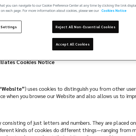
hat you can navigate to our Cookie Preference Center at any time by clicking the link displ
 on each page. For more information about cookies, please see our
Cookies Notice
 Settings
Reject All Non-Essential Cookies
Accept All Cookies
filiates Cookies Notice
“Website”
) uses cookies to distinguish you from other use
ence when you browse our Website and also allows us to im
ly consisting of just letters and numbers. They are placed 
ifferent kinds of cookies do different things—ranging from 