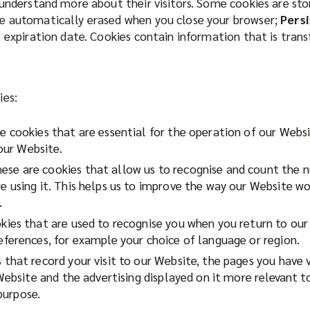
 understand more about their visitors. Some cookies are st
e automatically erased when you close your browser;
Persi
t expiration date. Cookies contain information that is tran
ies:
 cookies that are essential for the operation of our Websi
 our Website.
ese are cookies that allow us to recognise and count the nu
using it. This helps us to improve the way our Website wor
.
ies that are used to recognise you when you return to our 
ferences, for example your choice of language or region.
that record your visit to our Website, the pages you have 
Website and the advertising displayed on it more relevant t
 purpose.