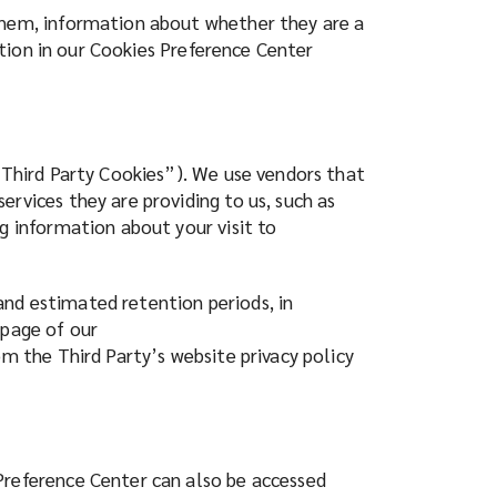
 them, information about whether they are a
ration in our Cookies Preference Center
(“Third Party Cookies”). We use vendors that
rvices they are providing to us, such as
g information about your visit to
and estimated retention periods, in
 page of our
om the Third Party’s website privacy policy
Preference Center can also be accessed