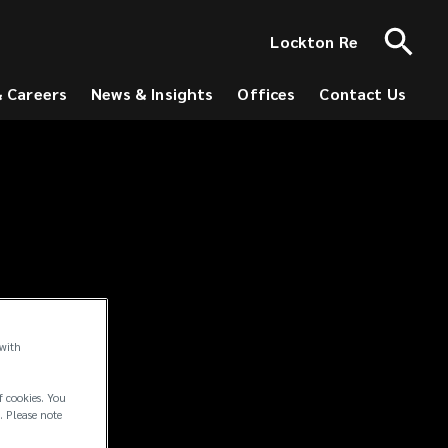
Lockton Re
& Careers
News & Insights
Offices
Contact Us
 with
f cookies. You
. Please note