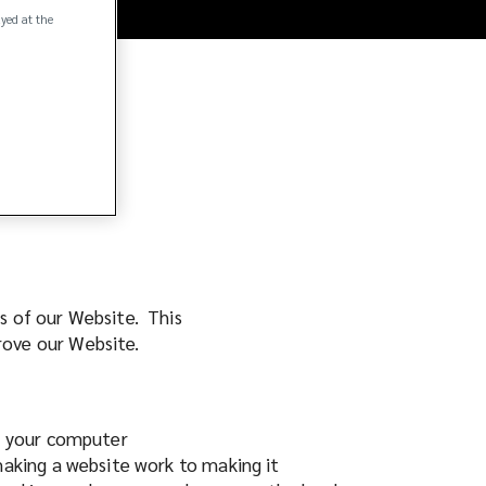
ayed at the
rs of our Website. This
prove our Website.
on your computer
making a website work to making it