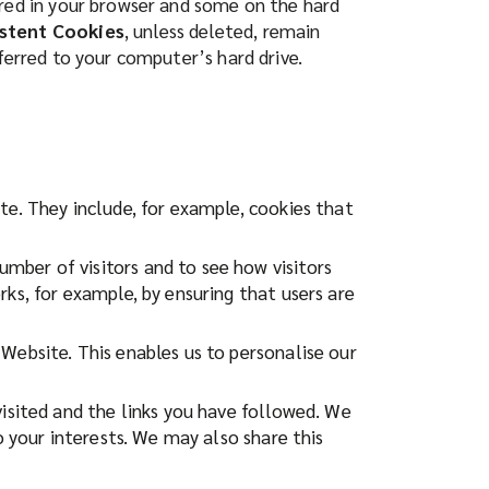
ored in your browser and some on the hard
stent Cookies
, unless deleted, remain
sferred to your computer’s hard drive.
te. They include, for example, cookies that
mber of visitors and to see how visitors
ks, for example, by ensuring that users are
Website. This enables us to personalise our
visited and the links you have followed. We
o your interests. We may also share this