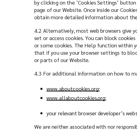
by clicking on the ’Cookies Settings’ button
page of our Website. Once inside our Cookies
obtain more detailed information about the
4.2 Alternatively, most web browsers give yo
set or access cookies. You can block cookies
or some cookies. The Help function within y
that if you use your browser settings to blo
or parts of our Website.
4.3 For additional information on how to ma
www.aboutcookies.org
(
;
o
www.allaboutcookies.org
(
;
p
o
e
p
your relevant browser developer’s webs
n
e
s
We are neither associated with nor responsi
n
a
s