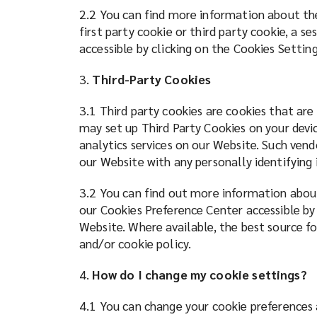
2.2 You can find more information about the
first party cookie or third party cookie, a s
accessible by clicking on the Cookies Settin
3.
Third-Party Cookies
3.1 Third party cookies are cookies that are
may set up Third Party Cookies on your devic
analytics services on our Website. Such vend
our Website with any personally identifyin
3.2 You can find out more information about
our Cookies Preference Center accessible by
Website. Where available, the best source fo
and/or cookie policy.
4.
How do I change my cookie settings?
4.1 You can change your cookie preferences 