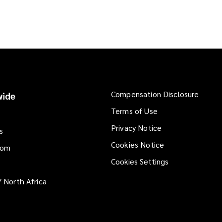
Compensation Disclosure
ide
Terms of Use
Privacy Notice
s
Cookies Notice
dom
Cookies Settings
/ North Africa