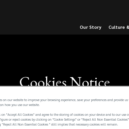
Our Story
Culture 
(opens
(opens
a
a
new
new
window)
window)
Cookies Notice
es on our website to improve your browsing experience, save your preferences and provide us
on how you use our website.
 on "Accept All Cookies" and agree to the storing of cookies on your device and to our use o
igure or reject cookies by clicking on "Cookie Settings" or "Reject All Non Essential Cookies"
g "Reject All Non Essential Cookies " still implies that necessary cookies will remain.