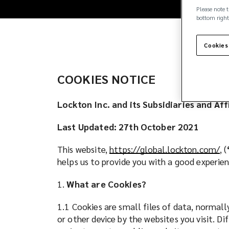
owned,
Please note t
bottom right
independent
insurance
Cookies
brokerage
COOKIES NOTICE
firm.
Lockton Inc. and its Subsidiaries and Af
Clients
Last Updated: 27th October 2021
across
This website,
https://global.lockton.com/
(
, (
helps us to provide you with a good experi
o
the
p
1.
What are Cookies?
e
globe
n
1.1 Cookies are small files of data, normal
s
or other device by the websites you visit. D
count
a