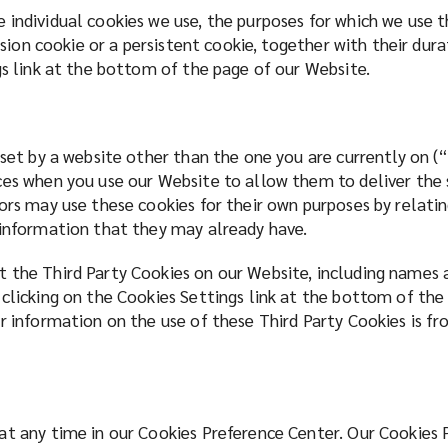
 individual cookies we use, the purposes for which we use
ession cookie or a persistent cookie, together with their du
gs link at the bottom of the page of our Website.
 set by a website other than the one you are currently on 
es when you use our Website to allow them to deliver the se
ors may use these cookies for their own purposes by relatin
g information that they may already have.
 the Third Party Cookies on our Website, including names 
 clicking on the Cookies Settings link at the bottom of the
r information on the use of these Third Party Cookies is fr
at any time in our Cookies Preference Center. Our Cookies 