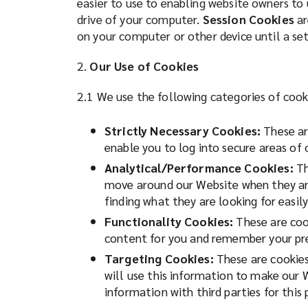
easier to use to enabling website owners to
n
drive of your computer.
Session Cookies
ar
on
e
on your computer or other device until a se
w
Lockton
w
2.
Our Use of Cookies
i
for
n
2.1 We use the following categories of cook
d
risk
o
Strictly Necessary Cookies:
These are
w
enable you to log into secure areas of
management,
)
Analytical/Performance Cookies:
Th
move around our Website when they are 
insurance
finding what they are looking for easily
and
Functionality Cookies:
These are cook
content for you and remember your pre
employee
Targeting Cookies:
These are cookies 
will use this information to make our 
benefits.
information with third parties for this