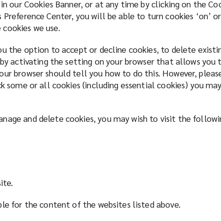
 in our Cookies Banner, or at any time by clicking on the C
 Preference Center, you will be able to turn cookies ‘on’ or
 cookies we use.
u the option to accept or decline cookies, to delete exist
 by activating the setting on your browser that allows you t
our browser should tell you how to do this. However, pleas
ck some or all cookies (including essential cookies) you may
nage and delete cookies, you may wish to visit the follow
ite.
ble for the content of the websites listed above.