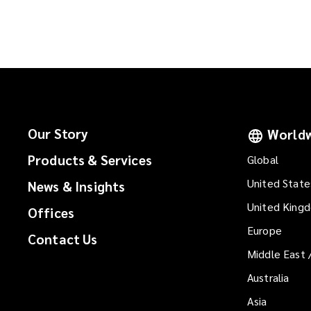
n
a
e
n
w
e
w
w
i
w
n
i
d
n
o
d
Our Story
Worldw
w
o
)
Products & Services
Global
w
)
United State
News & Insights
United King
Offices
Europe
Contact Us
Middle East 
Australia
Asia