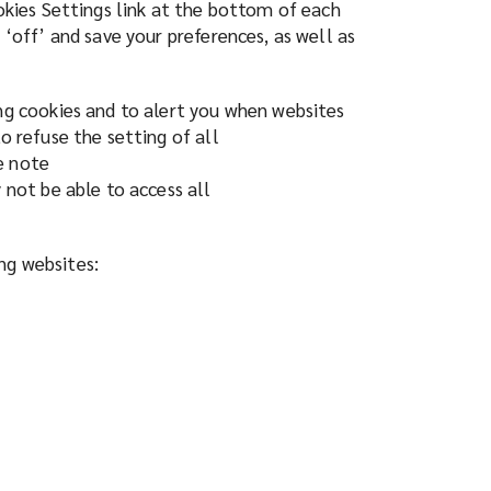
ookies Settings link at the bottom of each
 ‘off’ and save your preferences, as well as
ing cookies and to alert you when websites
o refuse the setting of all
e note
 not be able to access all
ing websites: