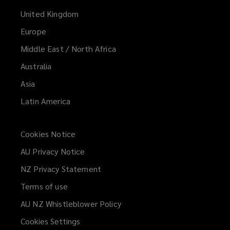
United Kingdom
Europe
Middle East / North Africa
Australia
Asia
Latin America
Cookies Notice
AU Privacy Notice
NZ Privacy Statement
Terms of use
AU NZ Whistleblower Policy
(opens
a
Cookies Settings
new