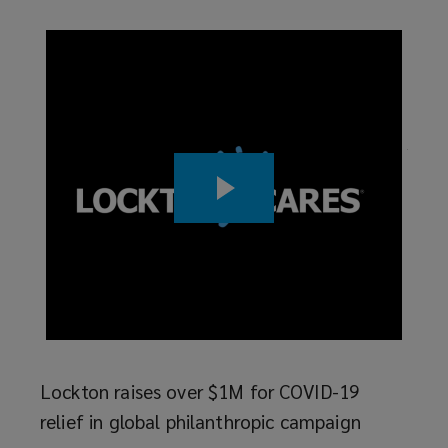
and
intellectual
rds
Wome
challenge,
Lock
join
empowering
ry
Read
sors
you
 News
to
ment
at
reach
your
full
Lockton raises over $1M for COVID-19
relief in global philanthropic campaign
potential.