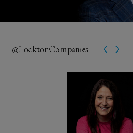
@Lockton
Companies
Instagram Post opens in a win