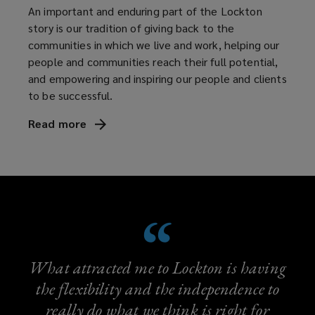
An important and enduring part of the Lockton
story is our tradition of giving back to the
communities in which we live and work, helping our
people and communities reach their full potential,
and empowering and inspiring our people and clients
to be successful.
Read
more
What attracted me to Lockton is having
the flexibility and the independence to
really do what we think is right for