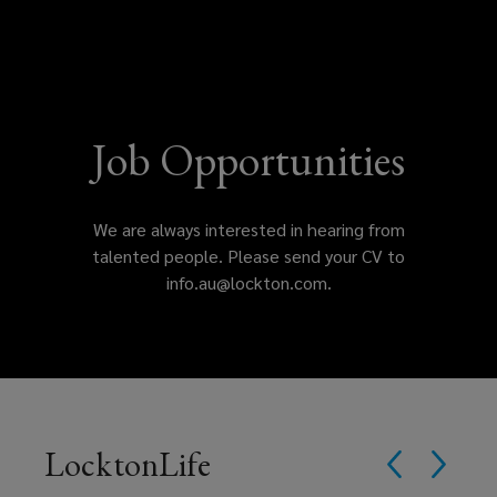
offices
International
Practice
Leader
and
join
Job Opportunities
a
We are always interested in hearing from
culture
talented people. Please send your CV to
info.au@lockton.com.
that
values
drive,
passion,
LocktonLife