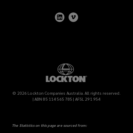
window)
Follow
Follow
Lockton
Lockton
on
on
LinkedIn
Vimeo
©
2026
Lockton Companies Australia. All rights reserved.
| ABN 85 114 565 785 | AFSL 291 954
The Statistics on this page are sourced from: