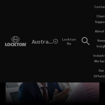
Skip
Conta
to
Clien
main
Suppo
content
Start
About
your
Lockton
Australia
News
Re
Insig
career
Industr
at
We Ser
Our
Lockton,
Offeri
a
Great