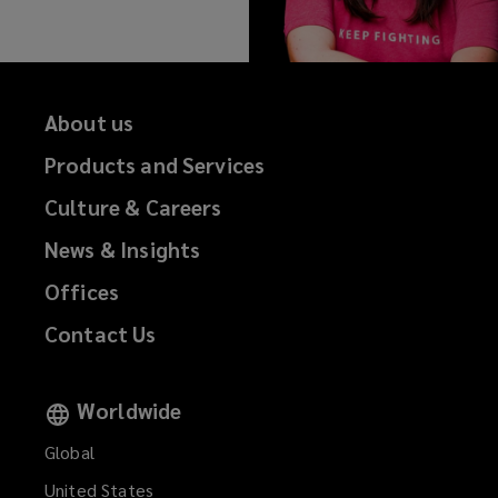
About us
Products and Services
Culture & Careers
News & Insights
Offices
Contact Us
Worldwide
Global
United States