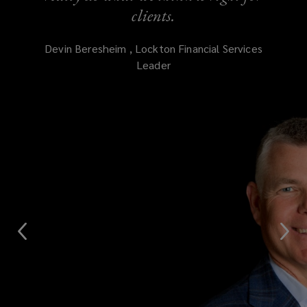
clients.
Devin
Beresheim
,
Lockton Financial Services
Leader
(opens
a
new
window)