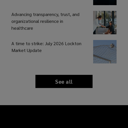
Advancing transparency, trust, and
organizational resilience in
healthcare
A time to strike: July 2026 Lockton
Market Update
See all
news
and
insights