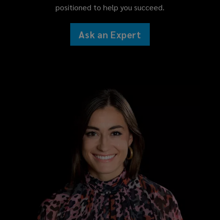
positioned to help you succeed.
Ask an Expert