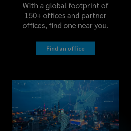
With a global footprint of
150+ offices and partner
offices, find one near you.
Find an office