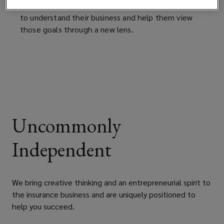
changing the conversation with clients by seeking
to understand their business and help them view
those goals through a new lens.
Uncommonly
Independent
We bring creative thinking and an entrepreneurial spirit to
the insurance business and are uniquely positioned to
help you succeed.