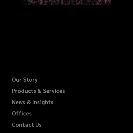
Our Story
Products & Services
News & Insights
Offices
Contact Us