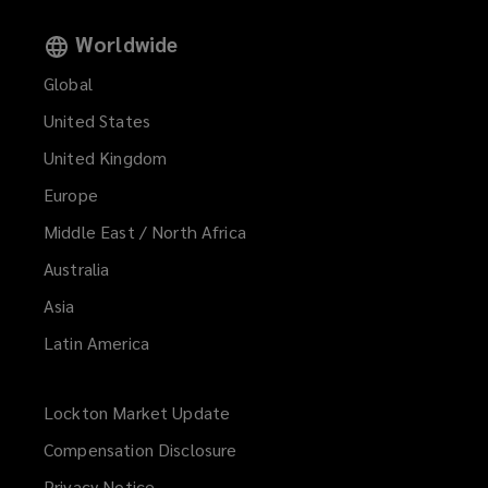
Worldwide
Global
United States
United Kingdom
Europe
Middle East / North Africa
Australia
Asia
Latin America
Lockton Market Update
(opens
a
Compensation Disclosure
new
Privacy Notice