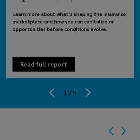
brokerage
Learn more about what’s shaping the insurance
providing
marketplace and how you can capitalize on
opportunities before conditions evolve.
customized
solutions
to
Read full report
meet
your
1
/
5
organization's
risk,
benefits