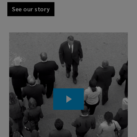
See our story