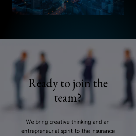
Ready to join the
team?
We bring creative thinking and an
entrepreneurial spirit to the insurance