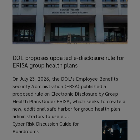
DOL
proposes
DOL proposes updated e-disclosure rule for
updated
ERISA group health plans
e-
disclosure
article
On July 23, 2026, the DOL’s Employee Benefits
rule
Security Administration (EBSA) published a
for
proposed rule on Electronic Disclosure by Group
ERISA
Health Plans Under ERISA, which seeks to create a
group
new, additional safe harbor for group health plan
health
administrators to use e ...
plans
Cyber Risk Discussion Guide for
Boardrooms