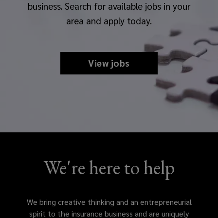
business. Search for available jobs in your
area and apply today.
View jobs
We're here to help
We bring creative thinking and an entrepreneurial
spirit to the insurance business and are uniquely