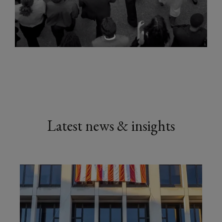
Latest news & insights