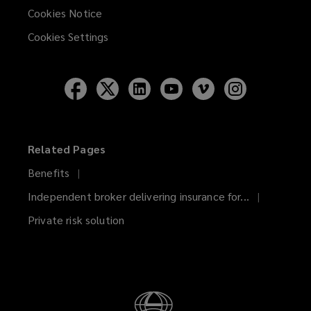
Cookies Notice
Cookies Settings
Follow
Follow
Follow
Follow
Follow
Follow
Lockton
Lockton
Lockton
Lockton
Lockton
Lockton
on
on
on
on
on
on
Facebook
Twitter
LinkedIn
YouTube
Vimeo
Instagram
Related Pages
Benefits
Independent broker delivering insurance for...
Private risk solution