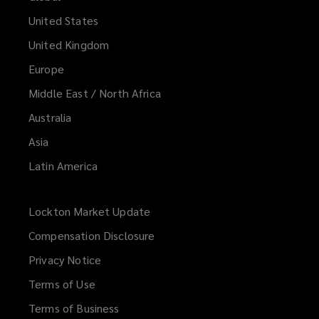
United States
United Kingdom
Europe
Middle East / North Africa
Australia
Asia
Latin America
Lockton Market Update
(opens
a
Compensation Disclosure
new
Privacy Notice
window)
Terms of Use
Terms of Business