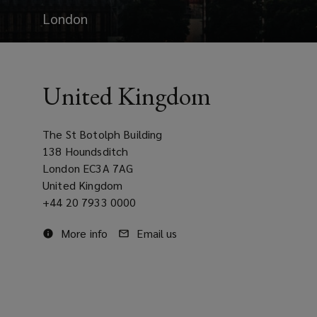
London
United Kingdom
The St Botolph Building
138 Houndsditch
London EC3A 7AG
United Kingdom
Office
+44 20 7933 0000
phone
More
More info
Email
Email us
number
on
at
info
our
United
United
about
office
Kingdom
Kingdom
our
office