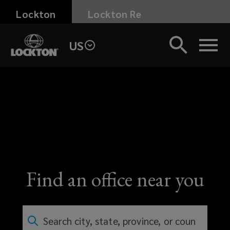
Skip
Lockton
Lockton Re
to
main
US
content
Find an office near you
Search city, state, province, or country