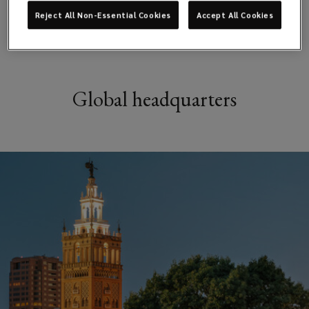
Reject All Non-Essential Cookies
Accept All Cookies
Global headquarters