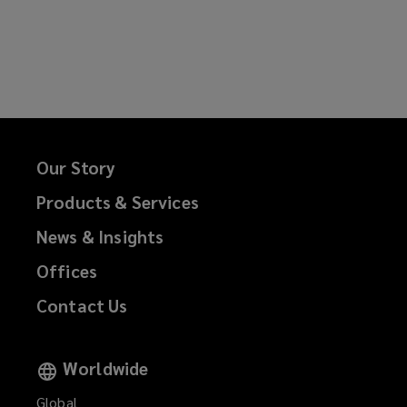
Our Story
Products & Services
News & Insights
Offices
Contact Us
Worldwide
Global