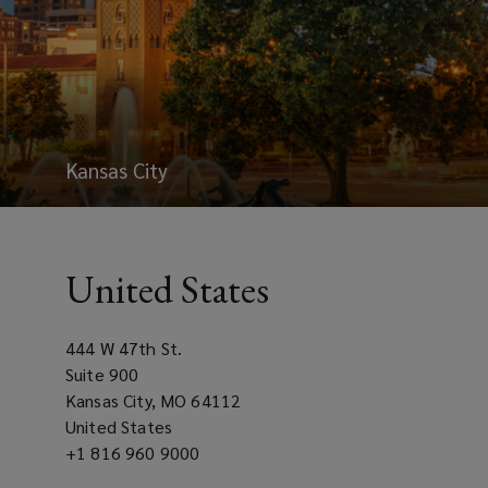
Kansas City
United States
444 W 47th St.
Suite 900
Kansas City, MO 64112
United States
Office
+1 816 960 9000
phone