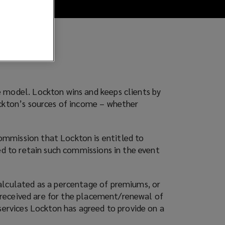
e model. Lockton wins and keeps clients by
ockton’s sources of income – whether
ommission that Lockton is entitled to
ed to retain such commissions in the event
calculated as a percentage of premiums, or
es received are for the placement/renewal of
services Lockton has agreed to provide on a