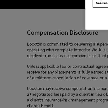
disclosure
Cookies
for
Lockton
Compensation Disclosure
in
Lockton is committed to delivering a superi
the
operating with complete integrity. We fulfi
received from insurance companies or third p
US
Unless applicable law or contractual agree
receive for any placements is fully earned a
of a midterm cancellation of coverage or a 
Lockton may receive compensation in a numbe
2) negotiated fees paid by a client in lieu 
a client's insurance/risk management program
client's behalf.