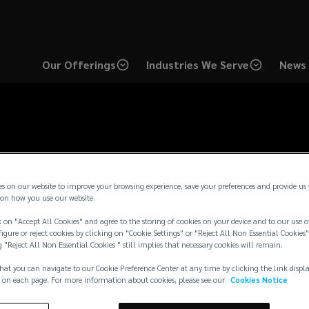
Our Offerings
Industries We Serve
News 
ompensation Disclosu
es on our website to improve your browsing experience, save your preferences and provide us
on how you use our website.
 on "Accept All Cookies" and agree to the storing of cookies on your device and to our use o
igure or reject cookies by clicking on "Cookie Settings" or "Reject All Non Essential Cookies"
g "Reject All Non Essential Cookies " still implies that necessary cookies will remain.
hat you can navigate to our Cookie Preference Center at any time by clicking the link displ
 on each page. For more information about cookies, please see our
Cookies Notice