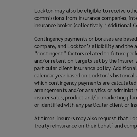
Lockton may also be eligible to receive ot
commissions from insurance companies, inter
insurance broker (collectively, “Additional
Contingency payments or bonuses are based o
company, and Lockton’s eligibility and the
“contingent” factors related to future per
and/or retention targets set by the insurer.
particular client insurance policy. Additio
calendar year based on Lockton’s historical
which contingency payments are calculated.
arrangements and/or analytics or administrat
insurer sales, product and/or marketing plan
or identified with any particular client or 
At times, insurers may also request that Lo
treaty reinsurance on their behalf and com