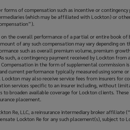
her forms of compensation such as incentive or contingenc
mediaries (which may be affiliated with Lockton) or other t
 Compensation”).
n the overall performance of a partial or entire book of 
 amount of any such compensation may vary depending on th
formance such as overall premium volume, premium growth y
 As such, a contingency payment received by Lockton from an 
nal Compensation in the form of supplemental commission is
 and current performance typically measured using some or
 Lockton may also receive service fees from insurers for c
ion services specific to an insurer including, without limi
s to broaden available coverage for Lockton clients. These 
insurance placement.
ckton Re, LLC, a reinsurance intermediary broker affiliate 
pensate Lockton Re for any such placement(s), subject to 