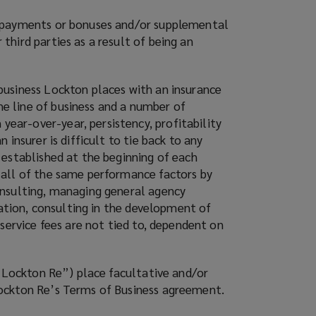
y payments or bonuses and/or supplemental
hird parties as a result of being an
business Lockton places with an insurance
e line of business and a number of
ear-over-year, persistency, profitability
insurer is difficult to tie back to any
 established at the beginning of each
 all of the same performance factors by
onsulting, managing general agency
tation, consulting in the development of
service fees are not tied to, dependent on
(“Lockton Re”) place facultative and/or
Lockton Re’s Terms of Business agreement.