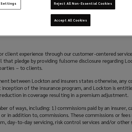
 Settings
Reject All Non-Essential Cookies
Accept All Cookies
or client experience through our customer-centered servic
ll that pledge by providing fulsome disclosure regarding L
arties – to clients.
ment between Lockton and insurers states otherwise, any c
t inception of the insurance program, and Lockton is entitl
reduction in coverage resulting in a premium adjustment.
r of ways, including: 1) commissions paid by an insurer, 
of, or in addition to, commissions. These commissions or fe
, day-to-day servicing, risk control services and/or other 