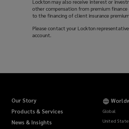
Lockton may also receive interest or invest
other compensation from premium finance co
to the financing of client insurance premium
Please contact your Lockton representative 
account.
Our Story
Worldw
Products & Services
Global
United State
News & Insights