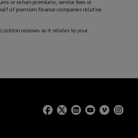
ums or return premiums, service fees or
half of premium finance companies relative
Lockton receives as it relates to your
Follow
Follow
Follow
Follow
Follow
Follow
Lockton
Lockton
Lockton
Lockton
Lockton
Lockt
on
on
on
on
on
on
Facebook
Twitter
LinkedIn
YouTube
Vimeo
Insta
)