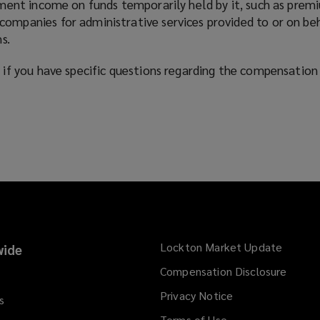
ment income on funds temporarily held by it, such as premi
mpanies for administrative services provided to or on be
s.
if you have specific questions regarding the compensation 
Lockton Market Update
(opens
ide
a
Compensation Disclosure
new
Privacy Notice
window
s
Terms of Use