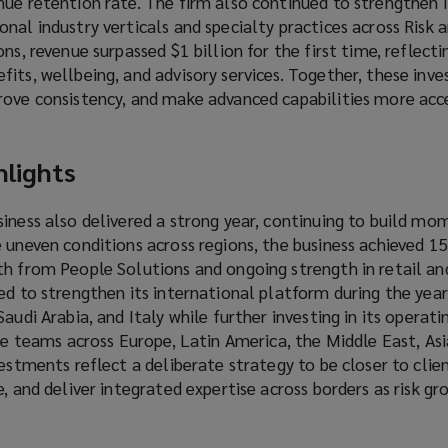
ue retention rate. The firm also continued to strengthen i
nal industry verticals and specialty practices across Risk 
ns, revenue surpassed $1 billion for the first time, reflect
its, wellbeing, and advisory services. Together, these inv
rove consistency, and make advanced capabilities more acce
hlights
siness also delivered a strong year, continuing to build 
e uneven conditions across regions, the business achieved 
th from People Solutions and ongoing strength in retail an
ed to strengthen its international platform during the year
audi Arabia, and Italy while further investing in its operat
ice teams across Europe, Latin America, the Middle East, Asi
vestments reflect a deliberate strategy to be closer to clie
e, and deliver integrated expertise across borders as risk g