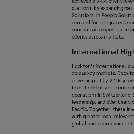
achieved a 94% client reven
platform by expanding natio
Solutions. In People Solutio
demand for integrated benef
concentrate expertise, imp
clients across markets.
International Hig
Lockton’s international bu
across key markets. Despit
driven in part by 27% grow
lines. Lockton also continu
operations in Switzerland, S
leadership, and client serv
Pacific. Together, these in
with greater local relevanc
global and interconnected.