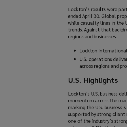
Lockton’s results were part
ended April 30. Global pro
while casualty lines in the
trends. Against that backdr
regions and businesses.
Lockton Internationa
U.S. operations delive
across regions and pro
U.S. Highlights
Lockton’s U.S. business del
momentum across the market
marking the U.S. business’
supported by strong client 
one of the industry’s stro