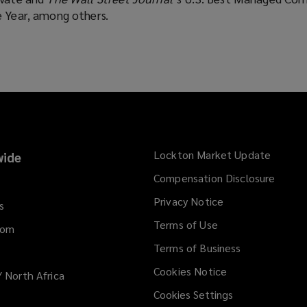
e Year, among others.
Lockton Market Update
(opens
ide
a
Compensation Disclosure
new
Privacy Notice
window
s
Terms of Use
dom
Terms of Business
Cookies Notice
/ North Africa
Cookies Settings