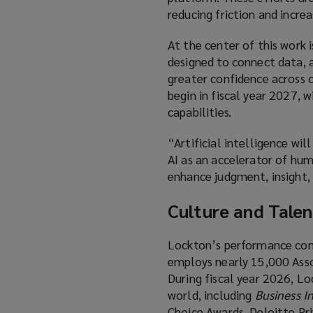
reducing friction and incre
At the center of this work
designed to connect data, an
greater confidence across c
begin in fiscal year 2027, 
capabilities.
“Artificial intelligence wi
AI as an accelerator of hum
enhance judgment, insight, 
Culture and Talen
Lockton’s performance cont
employs nearly 15,000 Assoc
During fiscal year 2026, L
world, including
Business I
Choice Awards, Deloitte Pr