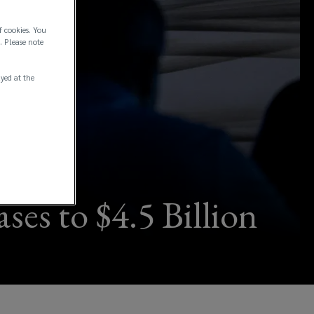
f cookies. You
. Please note
ayed at the
ses to $4.5 Billion