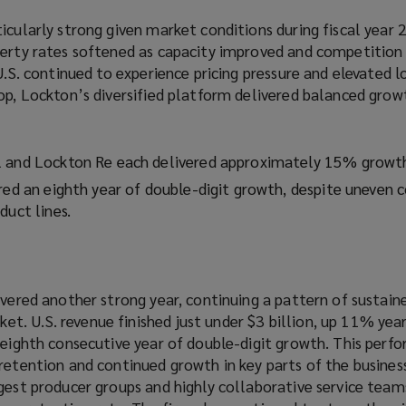
icularly strong given market conditions during fiscal year 
perty rates softened as capacity improved and competition 
 U.S. continued to experience pricing pressure and elevated l
op, Lockton’s diversified platform delivered balanced grow
l and Lockton Re each delivered approximately 15% growt
red an eighth year of double-digit growth, despite uneven 
duct lines.
ivered another strong year, continuing a pattern of sustain
. U.S. revenue finished just under $3 billion, up 11% year
s eighth consecutive year of double-digit growth. This per
retention and continued growth in key parts of the busines
ngest producer groups and highly collaborative service tea