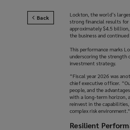
Lockton, the world’s larges
Back
strong financial results fo
approximately $4.5 billion
the business and continued 
This performance marks Loc
underscoring the strength o
investment strategy.
“Fiscal year 2026 was anot
chief executive officer. “Ou
people, and the advantages
with a long-term horizon, 
reinvest in the capabilities
complex risk environment."
Resilient Perform