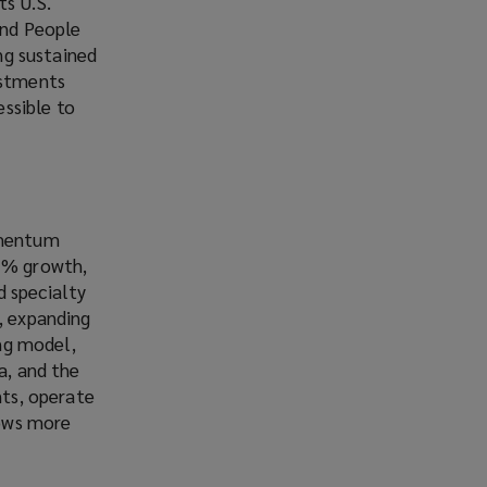
ts U.S.
and People
ing sustained
estments
ssible to
momentum
15% growth,
d specialty
, expanding
ing model,
a, and the
nts, operate
rows more