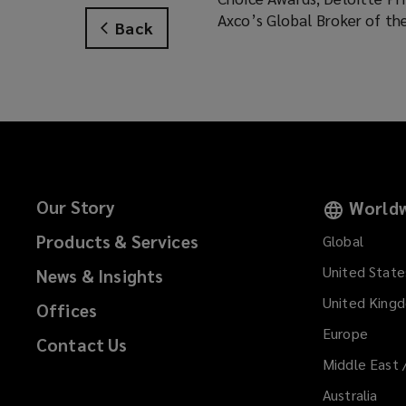
Axco’s Global Broker of th
Back
Our Story
Worldw
Products & Services
Global
United State
News & Insights
United King
Offices
Europe
Contact Us
Middle East 
Australia