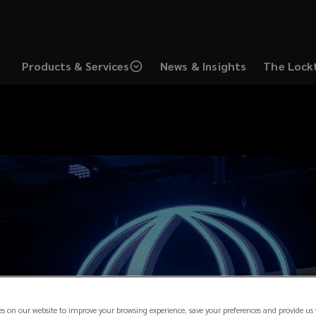
Products & Services
News & Insights
The Lock
es on our website to improve your browsing experience, save your preferences and provide us