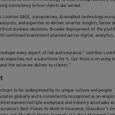
asing consistency in how clients are served.
 is Lockton SAGE, a proprietary, AI‑enabled technology eco
alytics, and expertise to deliver smarter insights, faster d
ritical business decisions. Broader deployment of the plat
with continued investment planned across digital, analytics,
ll reshape every aspect of risk and insurance,” said Ron Loc
an expertise, not a substitute for it. Our focus is on using 
and the value we deliver to clients.”
t
inues to be underpinned by its unique culture and people. 
iates globally and is consistently recognized as an employ
ockton earned multiple workplace and industry accolades ac
nsurance
’s Best Places to Work in Insurance, Glassdoor’s E
ivate and
The Wall Street Journal
’s U.S. Best Managed Com