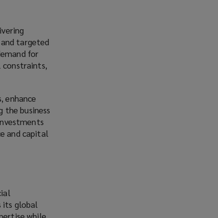
ivering
 and targeted
 demand for
 constraints,
s, enhance
ng the business
 investments
ce and capital
ial
 its global
pertise while