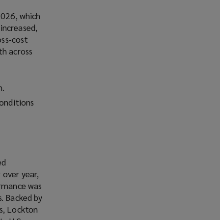
2026, which
increased,
oss‑cost
th across
h.
conditions
ed
 over year,
formance was
s. Backed by
ms, Lockton