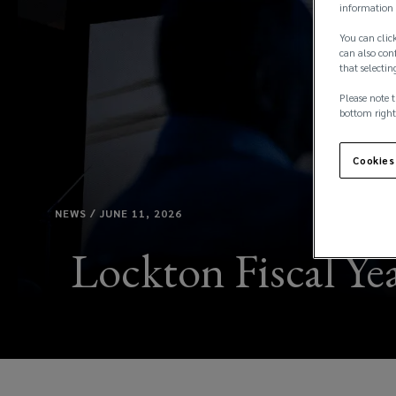
information 
You can click
can also conf
that selectin
Please note t
bottom right
Cookies
NEWS / JUNE 11, 2026
Lockton Fiscal Yea