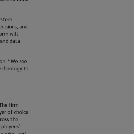
system
ecisions, and
form will
 and data
kton. “We see
technology to
The firm
er of choice.
ross the
mployees’
panies, and