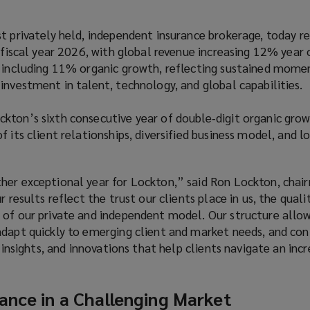
t privately held, independent insurance brokerage, today r
r fiscal year 2026, with global revenue increasing 12% year 
, including 11% organic growth, reflecting sustained mom
investment in talent, technology, and global capabilities.
kton’s sixth consecutive year of double‑digit organic grow
f its client relationships, diversified business model, and 
her exceptional year for Lockton,” said Ron Lockton, chai
r results reflect the trust our clients place in us, the quali
 of our private and independent model. Our structure allow
adapt quickly to emerging client and market needs, and con
, insights, and innovations that help clients navigate an incr
ance in a Challenging Market