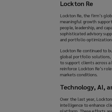
Lockton Re
Lockton Re, the firm’s globa
meaningful growth supporte
people, leadership, and ca
sophisticated advisory supp
and portfolio optimization
Lockton Re continued to bui
global portfolio solutions, 
to support clients across a
reinforce Lockton Re’s role
markets conditions.
Technology, AI, a
Over the last year, Lockton
intelligence to enhance cli
platform. These efforts are