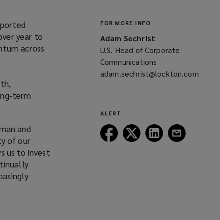
eported
FOR MORE INFO
over year to
Adam Sechrist
entum across
U.S. Head of Corporate
Communications
adam.sechrist@lockton.com
th,
(opens
long‑term
a
new
ALERT
window)
rman and
Follow
Follow
Follow
Follow
ty of our
Lockton
Lockton
Lockton
Lockton
s us to invest
on
on
on
on
tinually
Facebook
Twitter
LinkedIn
Email
easingly