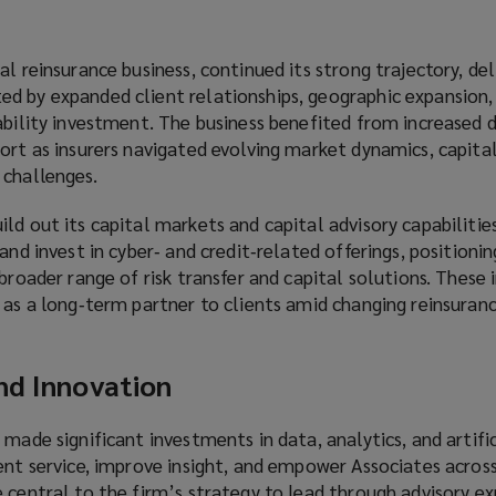
l reinsurance business, continued its strong trajectory, del
d by expanded client relationships, geographic expansion,
pability investment. The business benefited from increased
ort as insurers navigated evolving market dynamics, capital
 challenges.
ld out its capital markets and capital advisory capabilitie
and invest in cyber‑ and credit‑related offerings, positioni
 broader range of risk transfer and capital solutions. These
 as a long‑term partner to clients amid changing reinsuran
nd Innovation
 made significant investments in data, analytics, and artific
ent service, improve insight, and empower Associates across
 central to the firm’s strategy to lead through advisory ex