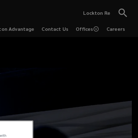
Lockton Re
ton Advantage
Contact Us
Offices
Careers
(opens
a
new
window)
 with