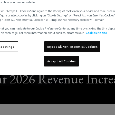
on how you use our website.
 on "Accept All Cookies" and agree to the storing of cookies on your device and to our use o
igure or reject cookies by clicking on "Cookie Settings" or "Reject All Non Essential Cookies"
g "Reject All Non Essential Cookies " still implies that necessary cookies will remain.
hat you can navigate to our Cookie Preference Center at any time by clicking the link displ
 on each page. For more information about cookies, please see our
Cookies Notice
 Settings
Reject All Non-Essential Cookies
Accept All Cookies
r 2026 Revenue Increa