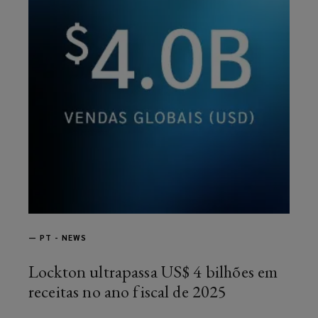
—
PT - NEWS
Lockton ultrapassa US$ 4 bilhões em
receitas no ano fiscal de 2025
article