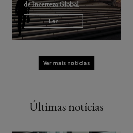
de Incerteza Global
Ler
Ver mais notícias
Últimas notícias