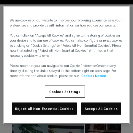
We use cookies on our website to improve your browsing experience, save your
preferences and provide us with information on how you use our website.
You can click on "Accept All Cookies" and agree to the storing of cookies on
your device and to our use of cookies. You can also configure or reject cookies
by clicking on "Cookie Settings" or "Reject All Non Essential Cookies". Please
note that selecting "Reject All Non Essential Cookies " still implies that
necessary cookies will remain.
Please note that you can navigate to our Cookie Preference Center at any
time by clicking the link displayed at the bottom right on each page. For
Notícias
more information about cookies, please see our
Cookies Notice
Cookies Settings
Sempre há algo acontecendo na Lockton. Veja
nossos artigos.
Reject All Non-Essential Cookies
Accept All Cookies