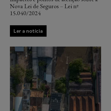
Nova Lei de Seguros – Lei nº
15.040/2024
article
Ler a notícia
news