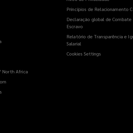
Princípios de Relacionamento C
Declaração global de Combate 
Escravo
Relatório de Transparência e I
a
Salarial
Cookies Settings
/ North Africa
w)
dom
s