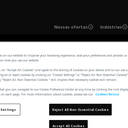
Nossas ofertas
Indústrias
es on our website to improve your browsing experience, save your preferences and provide us
on how you use our website.
 on "Accept All Cookies" and agree to the storing of cookies on your device and to our use o
onsultoria e Corretor
igure or reject cookies by clicking on "Cookie Settings" or "Reject All Non Essential Cookies"
g "Reject All Non Essential Cookies " still implies that necessary cookies will remain.
hat you can navigate to our Cookie Preference Center at any time by clicking the link displ
Brasil
 on each page. For more information about cookies, please see our
Cookies Notice
 Settings
Reject All Non-Essential Cookies
Accept All Cookies