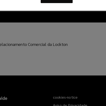
e Relacionamento Comercial da Lockton
cookies-notice
ide
Aviso de Privacidade