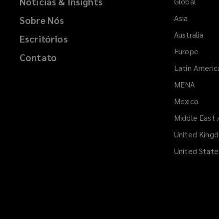
Notícias & Insights
i
Global
n
Asia
Sobre Nós
d
Australia
o
Escritórios
w
Europe
Contato
)
Latin Americ
MENA
(opens
a
Mexico
new
Middle East 
windo
United King
United State