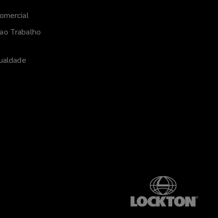
Linked
omercial
ao Trabalho
gualdade