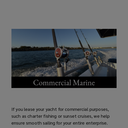
If you lease your yacht for commercial purposes,
such as charter fishing or sunset cruises, we help
ensure smooth sailing for your entire enterprise.