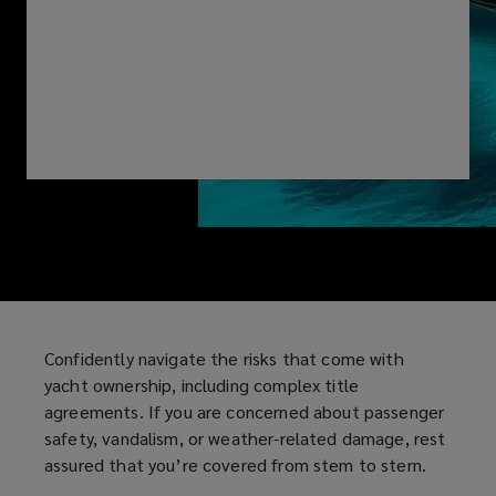
yacht
ownership,
including
complex
title
agreements.
If
Confidently navigate the risks that come with
you
yacht ownership, including complex title
agreements. If you are concerned about passenger
are
safety, vandalism, or weather-related damage, rest
assured that you’re covered from stem to stern.
concerned