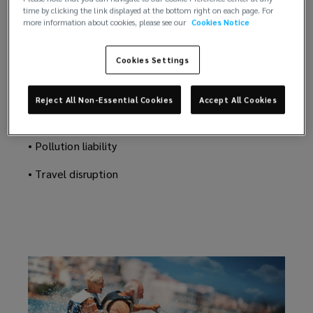
We reduce day-to-day operational risks as well as
time by clicking the link displayed at the bottom right on each page. For
assured
covering those rare events you think will never
more information about cookies, please see our
Cookies Notice
happen to you.
that
• Crew welfare and incident
Cookies Settings
you’re
• Certificate of Financial Responsibility (COFR)
Reject All Non-Essential Cookies
Accept All Cookies
covered
• Hull & machinery
• Pollution liability
from
• Travel disruption
stem
to
stern.