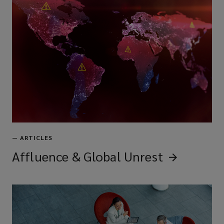
—
ARTICLES
Affluence & Global
Unrest