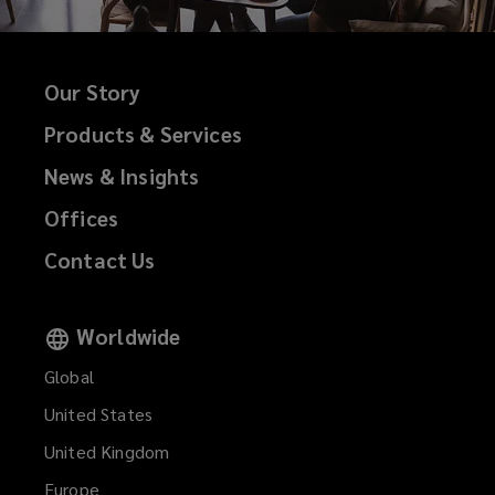
Our Story
Products & Services
News & Insights
Offices
Contact Us
Worldwide
Global
United States
United Kingdom
Europe