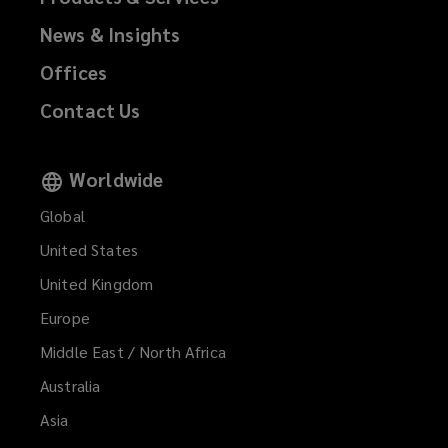
News & Insights
Offices
Contact Us
Worldwide
Global
United States
United Kingdom
Europe
Middle East / North Africa
Australia
Asia