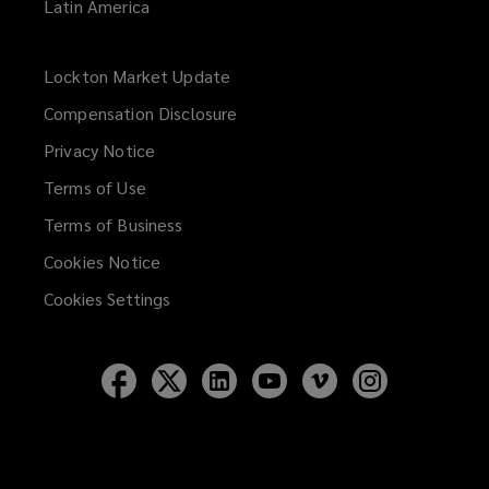
Latin America
Lockton Market Update
(opens
a
Compensation Disclosure
new
Privacy Notice
window)
Terms of Use
Terms of Business
Cookies Notice
Cookies Settings
Follow
Follow
Follow
Follow
Follow
Follow
Lockton
Lockton
Lockton
Lockton
Lockton
Lockton
on
on
on
on
on
on
Facebook
Twitter
LinkedIn
YouTube
Vimeo
Instagram