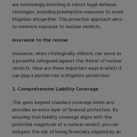
are increasingly investing in robust legal defense
strategies, including preemptive measures to avoid
litigation altogether. This proactive approach aims
to minimize exposure to nuclear verdicts.
Insurance to the rescue
Insurance, when strategically utilized, can serve as
a powerful safeguard against the threat of nuclear
verdicts. Here are three important ways in which it
can play a pivotal role in litigation protection:
1. Comprehensive Liability Coverage
This goes beyond standard coverage limits and
provides an extra layer of financial protection. By
ensuring that liability coverage aligns with the
potential magnitude of a nuclear verdict, you can
mitigate the risk of being financially crippled by an