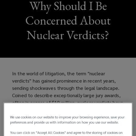
Why Should I Be
Concerned About
Nuclear Verdicts?
In the world of litigation, the term "nuclear
verdicts" has gained prominence in recent years,
sending shockwaves through the legal landscape.
Coined to describe exceptionally large jury awards,
often in excess of $10 million, nuclear verdicts have
become a topic of intense discussion, particularly
when it comes to cases involving successful
We use cookies on our website to improve your browsing experience, save your
preferences and provide us with information on how you use our website.
individuals. These massive awards are reshaping the
dynamics of litigation, leaving both plaintiffs and
You can click on "Accept All Cookies" and agree to the storing of cookies on