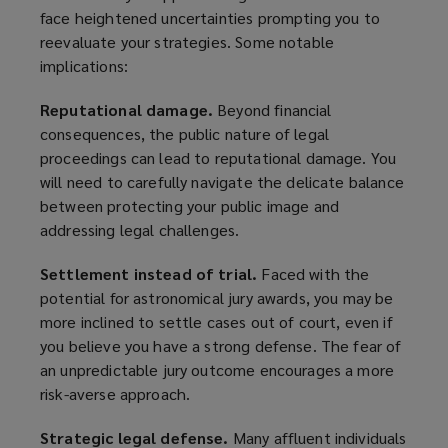
face heightened uncertainties prompting you to
reevaluate your strategies. Some notable
implications:
Reputational damage.
Beyond financial
consequences, the public nature of legal
proceedings can lead to reputational damage. You
will need to carefully navigate the delicate balance
between protecting your public image and
addressing legal challenges.
Settlement instead of trial.
Faced with the
potential for astronomical jury awards, you may be
more inclined to settle cases out of court, even if
you believe you have a strong defense. The fear of
an unpredictable jury outcome encourages a more
risk-averse approach.
Strategic legal defense.
Many affluent individuals