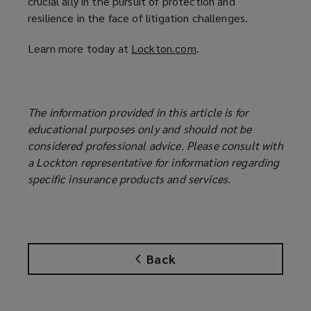
crucial ally in the pursuit of protection and
resilience in the face of litigation challenges.
Learn more today at
Lockton.com
(
.
o
p
e
The information provided in this article is for
n
educational purposes only and should not be
s
considered professional advice. Please consult with
a
a Lockton representative for information regarding
n
specific insurance products and services.
e
w
w
i
n
Back
d
o
w