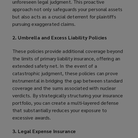
unforeseen legal judgment. This proactive
approach not only safeguards your personal assets
but also acts as a crucial deterrent for plaintiffs
pursuing exaggerated claims.
2. Umbrella and Excess Liability Policies
These policies provide additional coverage beyond
the limits of primary liability insurance, offering an
extended safety net. In the event of a
catastrophic judgment, these policies can prove
instrumental in bridging the gap between standard
coverage and the sums associated with nuclear
verdicts. By strategically structuring your insurance
portfolio, you can create a multi-layered defense
that substantially reduces your exposure to
excessive awards.
3. Legal Expense Insurance