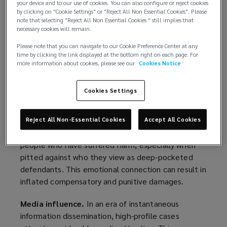
your device and to our use of cookies. You can also configure or reject cookies
defendants in a state of uncertainty.
by clicking on "Cookie Settings" or "Reject All Non Essential Cookies". Please
note that selecting "Reject All Non Essential Cookies " still implies that
People with substantial financial resources have
necessary cookies will remain.
historically been able to navigate the legal system
Please note that you can navigate to our Cookie Preference Center at any
with relative ease. However, the rise of nuclear
time by clicking the link displayed at the bottom right on each page. For
verdicts has disrupted this equilibrium, creating a
more information about cookies, please see our
Cookies Notice
new challenge for even the wealthiest families
when facing legal action.
Cookies Settings
Factors Contributing to Nuclear Verdicts
Reject All Non-Essential Cookies
Accept All Cookies
Sympathy.
Jurors may empathize more with
people who have suffered harm, especially when
pitted against who they view as deep-pocketed
defendants. This emotional connection can result in
inflated compensatory and punitive damages.
Media influence.
In an era of instantaneous
information dissemination, high-profile cases