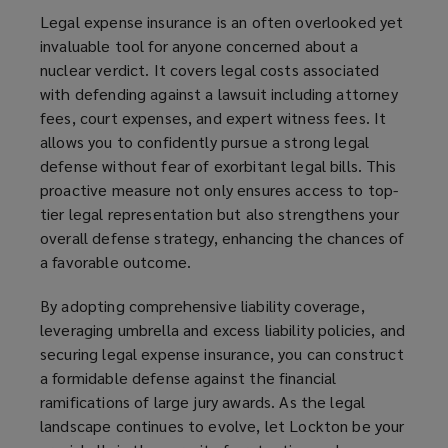
Legal expense insurance is an often overlooked yet
invaluable tool for anyone concerned about a
nuclear verdict. It covers legal costs associated
with defending against a lawsuit including attorney
fees, court expenses, and expert witness fees. It
allows you to confidently pursue a strong legal
defense without fear of exorbitant legal bills. This
proactive measure not only ensures access to top-
tier legal representation but also strengthens your
overall defense strategy, enhancing the chances of
a favorable outcome.
By adopting comprehensive liability coverage,
leveraging umbrella and excess liability policies, and
securing legal expense insurance, you can construct
a formidable defense against the financial
ramifications of large jury awards. As the legal
landscape continues to evolve, let Lockton be your