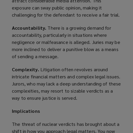
attract considerable media attention. This
exposure can sway public opinion, making it
challenging for the defendant to receive a fair trial.
Accountability.
There is a growing demand for
accountability, particularly in situations where
negligence or malfeasance is alleged. Juries may be
more inclined to deliver a punitive blow as a means
of sending a message.
Complexity.
Litigation often revolves around
intricate financial matters and complex legal issues.
Jurors, who may lack a deep understanding of these
complexities, may resort to sizable verdicts as a
way to ensure justice is served.
Implications
The threat of nuclear verdicts has brought about a
shift in how you approach legal matters. You now