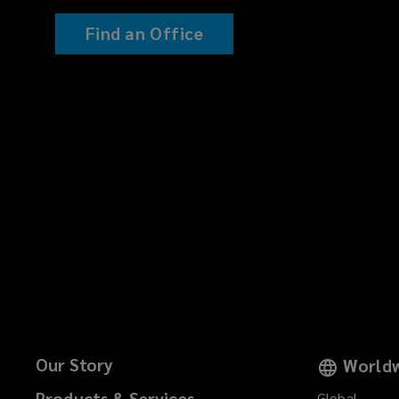
Find an Office
Our Story
Worldw
Products & Services
Global