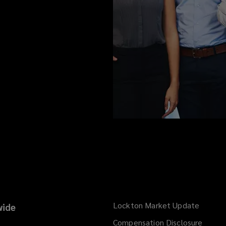
Lockton Market Update
(opens
ide
a
Compensation Disclosure