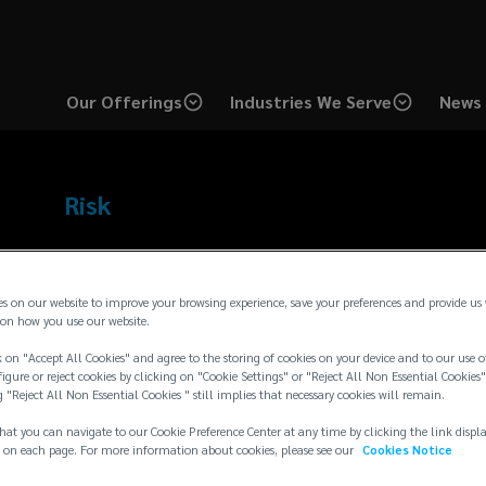
Our Offerings
Industries We Serve
News 
Risk
Expertise
es on our website to improve your browsing experience, save your preferences and provide us
Employee Benefits
Strategic Risk Consulting
Total
on how you use our website.
Transaction Advisory
Private Equity
 on "Accept All Cookies" and agree to the storing of cookies on your device and to our use o
igure or reject cookies by clicking on "Cookie Settings" or "Reject All Non Essential Cookies"
g "Reject All Non Essential Cookies " still implies that necessary cookies will remain.
Bio
hat you can navigate to our Cookie Preference Center at any time by clicking the link displ
Tom Harte has been in the insurance industry for more than 2
 on each page. For more information about cookies, please see our
Cookies Notice
Lockton Companies since 1996. He is an Executive Vice Presid