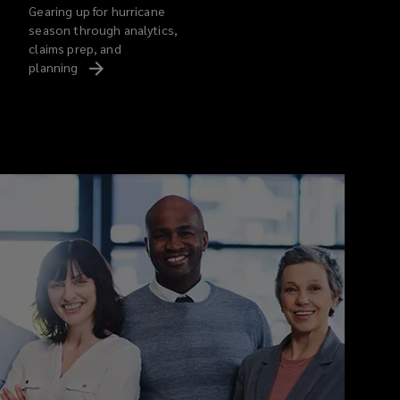
Gearing up for hurricane
season through analytics,
claims prep, and
planning