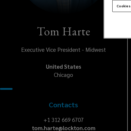
Cookies
Tom Harte
Executive Vice President - Midwest
United States
Chicago
Contacts
+1
+1 312 669 6707
tom.harte@lockton.com
312