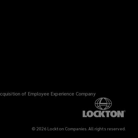
Facebook
Twitter
LinkedIn
YouTube
Vimeo
Insta
)
cquisition of Employee Experience Company
©
2026
Lockton Companies. All rights reserved.