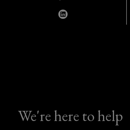
669
6707
We're here to help