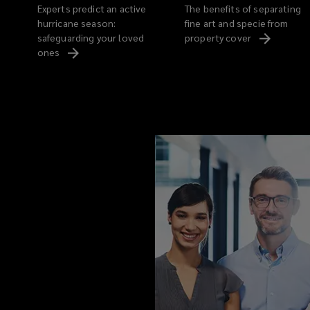
Experts predict an active
The benefits of separating
hurricane season:
fine art and specie from
safeguarding your loved
property
cover
ones