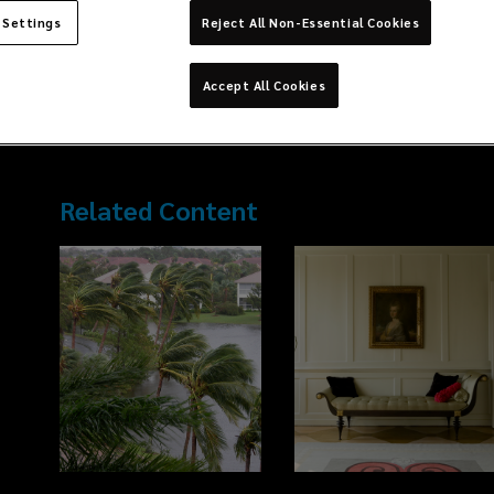
Series of Lockton Companies. The Midwest Series is a subsidi
largest independent, privately owned, global insurance broke
 Settings
Reject All Non-Essential Cookies
founding Partner of Lockton Chicago’s Benefits Department. To
delivering all aspects of customer ser
...
Accept All Cookies
Read more →
Related Content