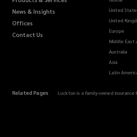
United State
News & Insights
United King
Offices
Europe
Contact Us
Middle East 
Australia
Asia
Latin Americ
Related Pages
Lockton is a family-owned insurance b