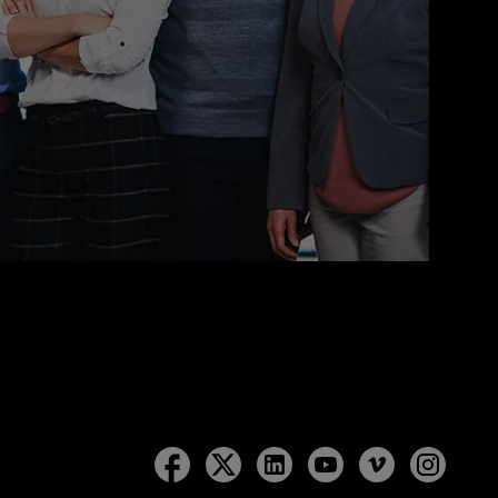
Follow
Follow
Follow
Follow
Follow
Follow
Lockton
Lockton
Lockton
Lockton
Lockton
Lockt
on
on
on
on
on
on