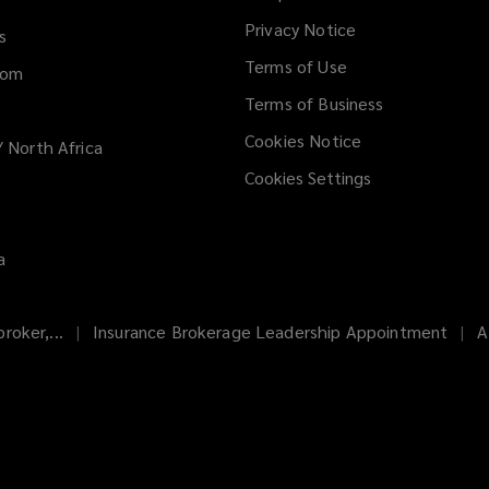
new
Privacy Notice
window
s
Terms of Use
dom
Terms of Business
Cookies Notice
/ North Africa
Cookies Settings
a
roker,...
Insurance Brokerage Leadership Appointment
A