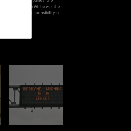
ary of Lockton Companies, the
r/consultant. In 1996, he was the
m has ultimate responsibility in