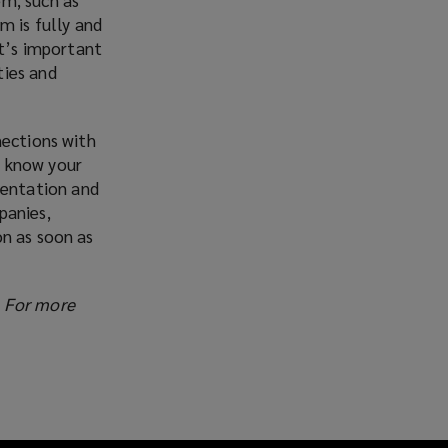
m is fully and
It’s important
ties and
nections with
o know your
mentation and
panies,
on as soon as
. For more