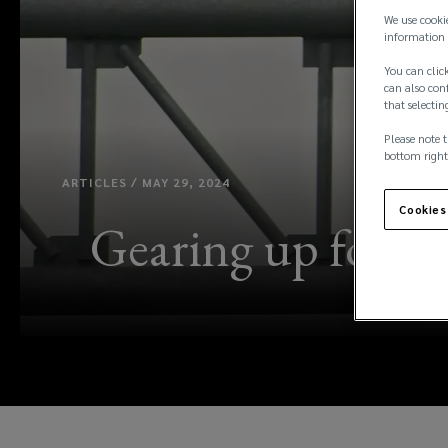
We use cooki
information 
You can click
can also conf
that selectin
Please note t
bottom right
ARTICLES / MAY 29, 2024
Cookies
Gearing up for hu