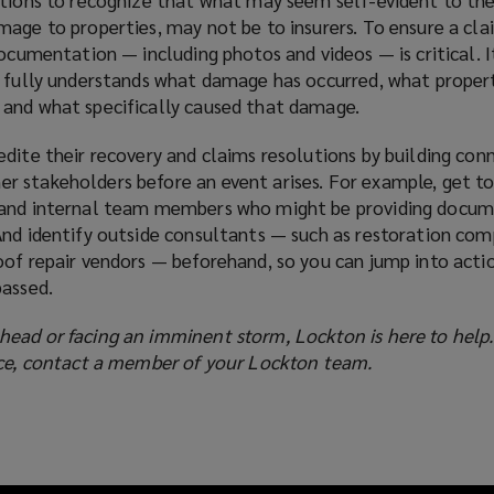
age to properties, may not be to insurers. To ensure a clai
documentation — including photos and videos — is critical. 
r fully understands what damage has occurred, what proper
and what specifically caused that damage.
dite their recovery and claims resolutions by building con
 stakeholders before an event arises. For example, get t
 and internal team members who might be providing docu
And identify outside consultants — such as restoration com
oof repair vendors — beforehand, so you can jump into acti
passed.
ead or facing an imminent storm, Lockton is here to help
nce, contact a member of your Lockton team.