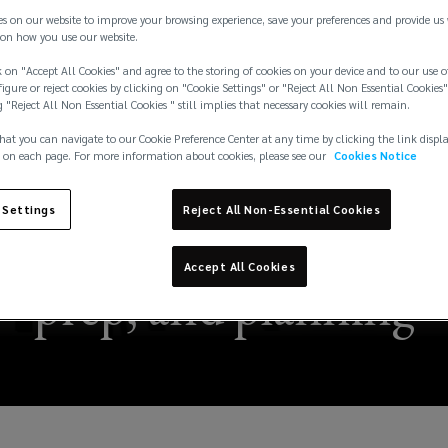
es on our website to improve your browsing experience, save your preferences and provide us
on how you use our website.
 on "Accept All Cookies" and agree to the storing of cookies on your device and to our use o
igure or reject cookies by clicking on "Cookie Settings" or "Reject All Non Essential Cookies"
g "Reject All Non Essential Cookies " still implies that necessary cookies will remain.
hat you can navigate to our Cookie Preference Center at any time by clicking the link displ
 on each page. For more information about cookies, please see our
Cookies Notice
 Settings
Reject All Non-Essential Cookies
rricane season through
Accept All Cookies
prep, and planning