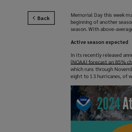
Memorial Day this week mark
Back
beginning of another season 
season. With above-average 
Active season expected
In its recently released an
(NOAA) forecast an 85% cha
which runs through Novembe
eight to 13 hurricanes, of w