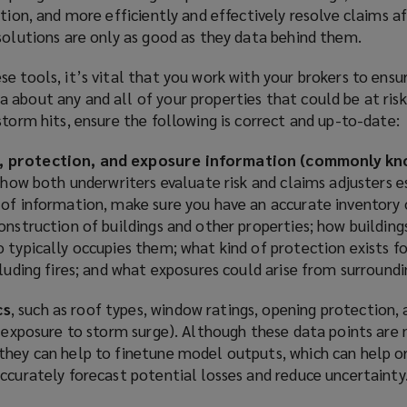
ption, and more efficiently and effectively resolve claims a
solutions are only as good as they data behind them.
e tools, it’s vital that you work with your brokers to ensu
about any and all of your properties that could be at risk
storm hits, ensure the following is correct and up-to-date:
, protection, and exposure information (commonly k
to how both underwriters evaluate risk and claims adjusters 
 of information, make sure you have an accurate inventory 
onstruction of buildings and other properties; how building
 typically occupies them; what kind of protection exists fo
cluding fires; and what exposures could arise from surroundi
cs
, such as roof types, window ratings, opening protection, 
e exposure to storm surge). Although these data points are 
they can help to finetune model outputs, which can help o
ccurately forecast potential losses and reduce uncertainty