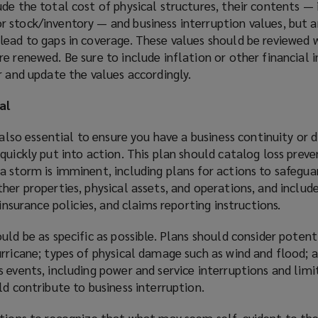
lude the total cost of physical structures, their contents — 
 stock/inventory — and business interruption values, but a
lead to gaps in coverage. These values should be reviewed 
e renewed. Be sure to include inflation or other financial 
r and update the values accordingly.
al
 also essential to ensure you have a business continuity or d
quickly put into action. This plan should catalog loss preve
 storm is imminent, including plans for actions to safegua
her properties, physical assets, and operations, and includ
 insurance policies, and claims reporting instructions.
uld be as specific as possible. Plans should consider poten
rricane; types of physical damage such as wind and flood; 
 events, including power and service interruptions and limi
ld contribute to business interruption.
ations to recognize that what may seem self-evident to th