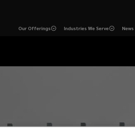
Our Offerings
Industries We Serve
News 