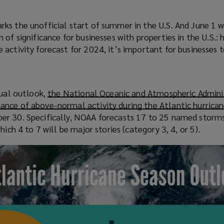
s the unofficial start of summer in the U.S. And June 1 wi
of significance for businesses with properties in the U.S.: 
activity forecast for 2024, it’s important for businesses t
nual outlook,
the National Oceanic and Atmospheric Admini
nce of above-normal activity during the Atlantic hurrica
r 30. Specifically, NOAA forecasts 17 to 25 named storms
hich 4 to 7 will be major stories (category 3, 4, or 5).