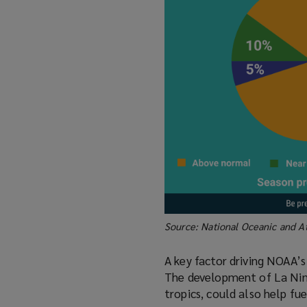
Source: National Oceanic and A
A key factor driving NOAA’
The development of La Nina 
tropics, could also help fu