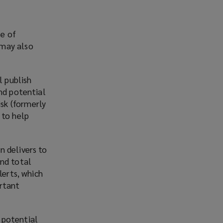
se of
 may also
 publish
and potential
sk (formerly
 to help
n delivers to
and total
lerts, which
ortant
 potential