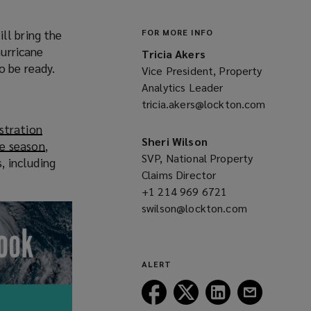
ll bring the
FOR MORE INFO
hurricane
Tricia Akers
o be ready.
Vice President, Property
Analytics Leader
tricia.akers@lockton.com
(opens
a
stration
new
Sheri Wilson
ne season
(
,
window)
SVP, National Property
, including
o
Claims Director
p
+1 214 969 6721
(opens
e
swilson@lockton.com
a
(opens
n
new
a
s
window)
new
a
window)
n
ALERT
e
Follow
Follow
Follow
Follow
w
Lockton
Lockton
Lockton
Lockton