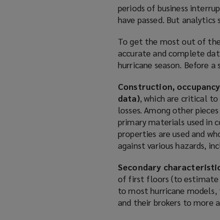
periods of business interru
have passed. But analytics 
To get the most out of thes
accurate and complete data 
hurricane season. Before a 
Construction, occupancy
data)
, which are critical 
losses. Among other pieces
primary materials used in c
properties are used and who
against various hazards, in
Secondary characteristi
of first floors (to estimat
to most hurricane models, 
and their brokers to more a