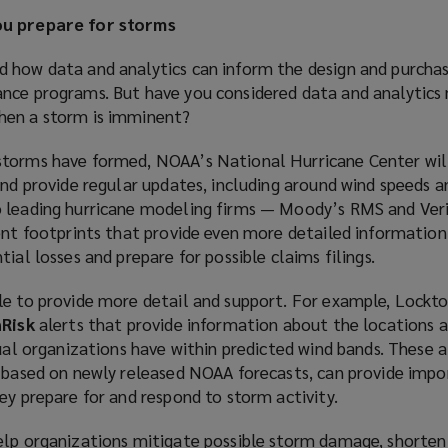
ou prepare for storms
 how data and analytics can inform the design and purcha
nce programs. But have you considered data and analytics
hen a storm is imminent?
torms have formed, NOAA’s National Hurricane Center will
and provide regular updates, including around wind speeds 
 leading hurricane modeling firms — Moody’s RMS and Veri
ent footprints that provide even more detailed information
ial losses and prepare for possible claims filings.
le to provide more detail and support. For example, Lockto
nRisk
alerts that provide information about the locations 
dual organizations have within predicted wind bands. These a
s based on newly released NOAA forecasts, can provide imp
ey prepare for and respond to storm activity.
elp organizations mitigate possible storm damage, shorten