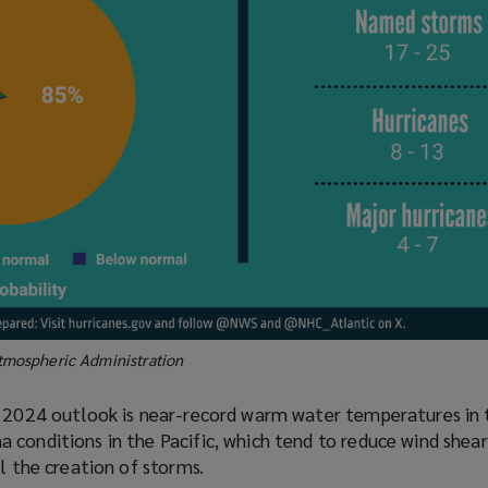
tmospheric Administration
s 2024 outlook is near-record warm water temperatures in 
conditions in the Pacific, which tend to reduce wind shear
el the creation of storms.