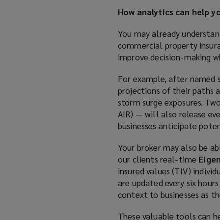
How analytics can help y
You may already understand
commercial property insura
improve decision-making w
For example, after named s
projections of their paths 
storm surge exposures. Two
AIR) — will also release ev
businesses anticipate potent
Your broker may also be ab
our clients real-time
Eige
insured values (TIV) indivi
are updated every six hour
context to businesses as th
These valuable tools can h