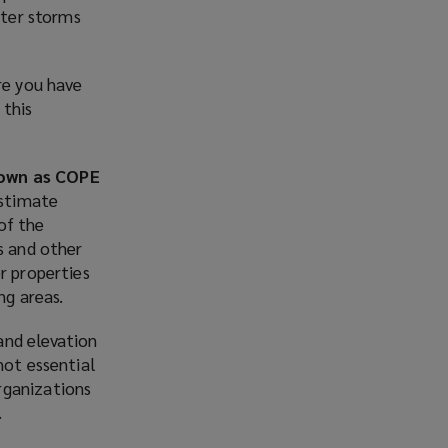
fter storms
re you have
 this
nown as COPE
estimate
of the
s and other
r properties
ng areas.
and elevation
not essential
rganizations
.