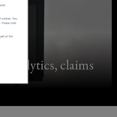
 with
f cookies. You
. Please note
ayed at the
 analytics, claims