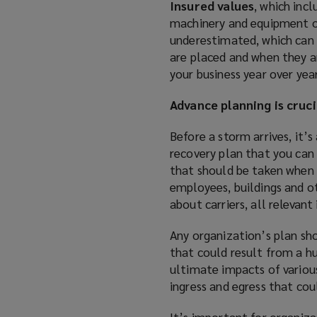
Insured values
, which inc
machinery and equipment or
underestimated, which can 
are placed and when they ar
your business year over yea
Advance planning is cruci
Before a storm arrives, it’s
recovery plan that you can 
that should be taken when a
employees, buildings and ot
about carriers, all relevant
Any organization’s plan sho
that could result from a hu
ultimate impacts of various
ingress and egress that cou
It’s important for organiz