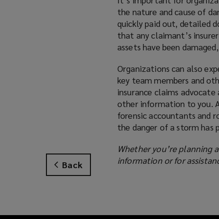
the nature and cause of dam
quickly paid out, detailed 
that any claimant’s insure
assets have been damaged, 
Organizations can also expe
key team members and other
insurance claims advocate
other information to you. 
forensic accountants and r
the danger of a storm has 
Whether you’re planning ah
information or for assista
Back