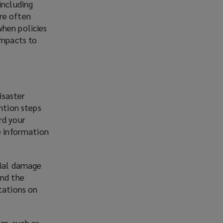
including
re often
when policies
impacts to
isaster
ntion steps
rd your
e information
tial damage
and the
tations on
em, such as