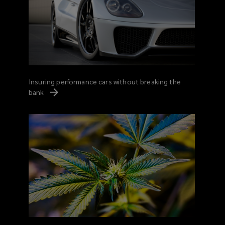
Insuring performance cars without breaking the
bank