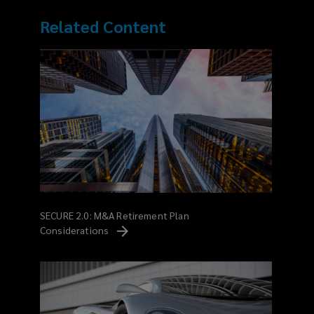
Related Content
SECURE 2.0: M&A Retirement Plan
Considerations