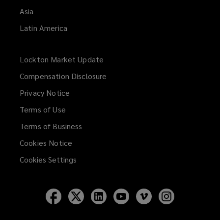
Asia
Latin America
Lockton Market Update
(opens
a
Compensation Disclosure
new
Privacy Notice
window)
Terms of Use
Terms of Business
Cookies Notice
Cookies Settings
Follow
Follow
Follow
Follow
Follow
Follow
Lockton
Lockton
Lockton
Lockton
Lockton
Lockton
on
on
on
on
on
on
Facebook
Twitter
LinkedIn
YouTube
Vimeo
Instagram