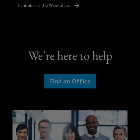
Cannabis in the
Workplace
We're here to help
Find an Office