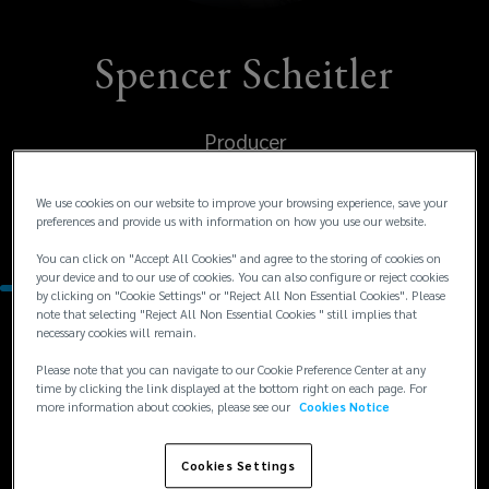
Spencer Scheitler
Producer
United States
We use cookies on our website to improve your browsing experience, save your
preferences and provide us with information on how you use our website.
Los Angeles
You can click on "Accept All Cookies" and agree to the storing of cookies on
your device and to our use of cookies. You can also configure or reject cookies
by clicking on "Cookie Settings" or "Reject All Non Essential Cookies". Please
note that selecting "Reject All Non Essential Cookies " still implies that
necessary cookies will remain.
Contacts
Please note that you can navigate to our Cookie Preference Center at any
time by clicking the link displayed at the bottom right on each page. For
+1
+1 213 689 0545
more information about cookies, please see our
Cookies Notice
sscheitler@lockton.com
213
689
Cookies Settings