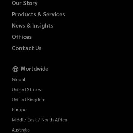
Our Story
Products & Services
News & Insights
Offices
Contact Us
Worldwide
Global
United States
United Kingdom
Europe
Middle East / North Africa
Australia