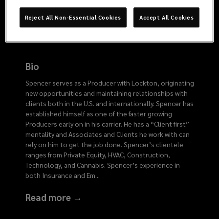
0545
Reject All Non-Essential Cookies
Accept All Cookies
Bio
Spencer serves as a Producer with Lockton, originating
new opportunities and maintaining relationships with
clients both in the U.S. and internationally. Spencer has
established himself as one of the faster growing
Producers early on in his carrier. He has a “Client first”
mentality and Associates and Clients he work with can
rely on him to get the job done. Spencer’s clientele
ranges from Private Equity, HVAC, Construction,
Technology, and Cannabis. Spencer’s experience in
both Insurance and Em
...
Read more →