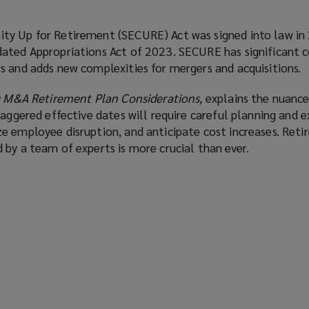
ty Up for Retirement (SECURE) Act was signed into law in
ated Appropriations Act of 2023. SECURE has significant 
s and adds new complexities for mergers and acquisitions.
: M&A Retirement Plan Considerations,
explains the nuanc
taggered effective dates will require careful planning and 
e employee disruption, and anticipate cost increases. Ret
by a team of experts is more crucial than ever.