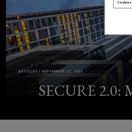
Cookies
ARTICLES / SEPTEMBER 12, 2023
SECURE 2.0: M