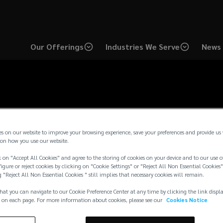
Our Offerings
Industries We Serve
News 
es on our website to improve your browsing experience, save your preferences and provide us
on how you use our website.
 on "Accept All Cookies" and agree to the storing of cookies on your device and to our use o
igure or reject cookies by clicking on "Cookie Settings" or "Reject All Non Essential Cookies"
g "Reject All Non Essential Cookies " still implies that necessary cookies will remain.
hat you can navigate to our Cookie Preference Center at any time by clicking the link displ
 on each page. For more information about cookies, please see our
Cookies Notice