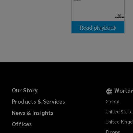
Read playbook
(opens
a
new
window)
Our Story
Worldw
Products & Services
Global
United State
News & Insights
United King
Offices
Europe