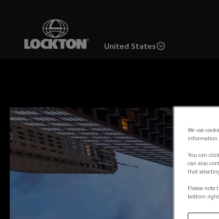
Skip
to
main
United States
content
We use cooki
information 
You can click
can also conf
that selectin
Please note t
bottom right