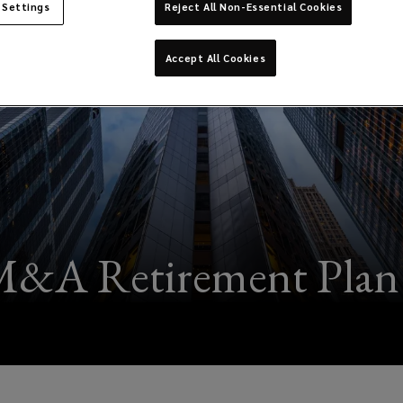
 Settings
Reject All Non-Essential Cookies
Accept All Cookies
&A Retirement Plan 