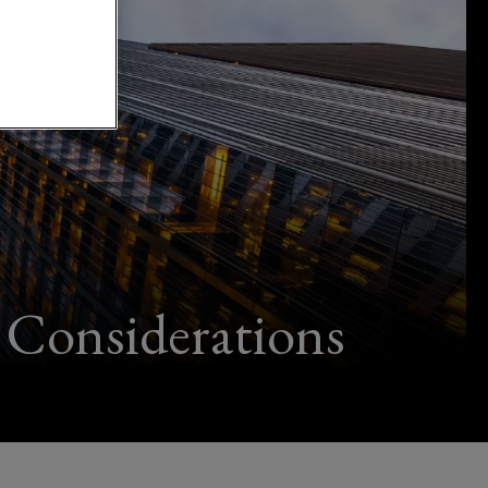
Considerations