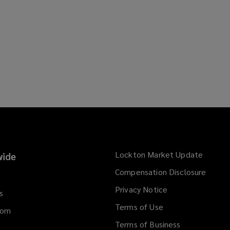
Lockton Market Update
(opens
ide
a
Compensation Disclosure
new
Privacy Notice
window
s
Terms of Use
dom
Terms of Business