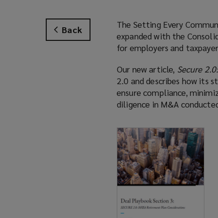
The Setting Every Communi
Back
expanded with the Consolid
for employers and taxpayer
Our new article,
Secure 2.0
2.0 and describes how its s
ensure compliance, minimiz
diligence in M&A conducted 