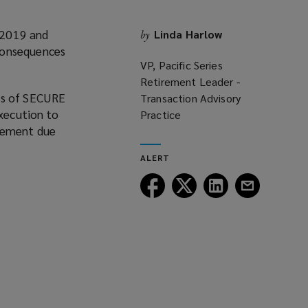
 2019 and
Linda Harlow
by
consequences
VP, Pacific Series
Retirement Leader -
es of SECURE
Transaction Advisory
execution to
Practice
irement due
ALERT
Follow
Follow
Follow
Follow
Lockton
Lockton
Lockton
Lockton
on
on
on
on
Facebook
Twitter
LinkedIn
Email