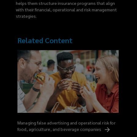
helps them structure insurance programs that align
with their financial, operational and risk management
strategies.
Related Content
Managing false advertising and operational risk for
food, agriculture, and beverage
companies