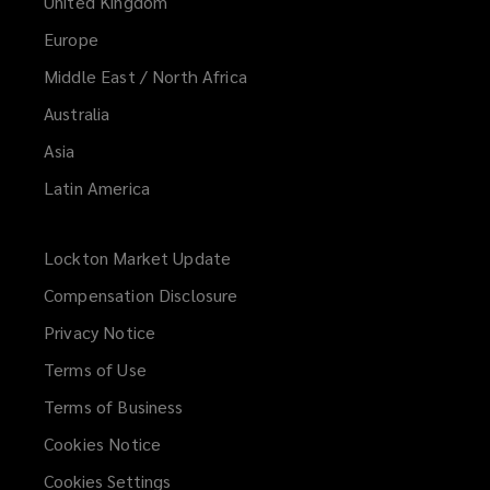
United Kingdom
Europe
Middle East / North Africa
Australia
Asia
Latin America
Lockton Market Update
(opens
a
Compensation Disclosure
new
Privacy Notice
window)
Terms of Use
Terms of Business
Cookies Notice
Cookies Settings