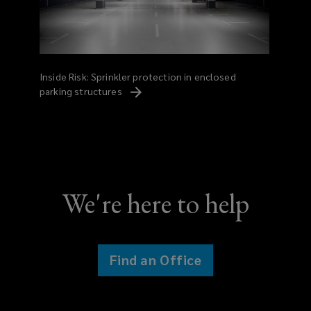
Inside Risk: Sprinkler protection in enclosed
parking
structures
We're here to help
Find an Office