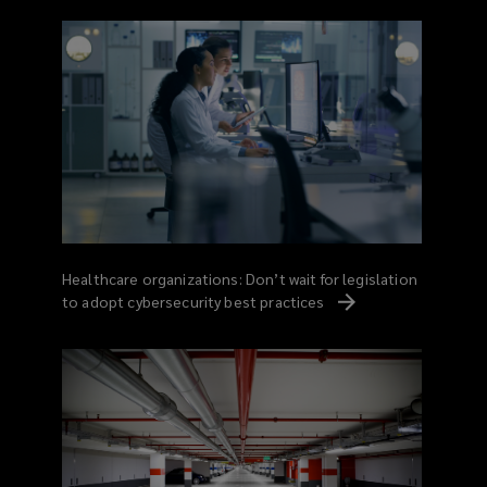
Healthcare organizations: Don’t wait for legislation
to adopt cybersecurity best
practices