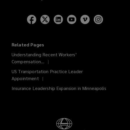
Follow
Follow
Follow
Follow
Follow
Follow
Lockton
Lockton
Lockton
Lockton
Lockton
Lockton
on
on
on
on
on
on
Facebook
Twitter
LinkedIn
YouTube
Vimeo
Instagram
Related Pages
Understanding Recent Workers’
Compensation...
US Transportation Practice Leader
Appointment
Insurance Leadership Expansion in Minneapolis