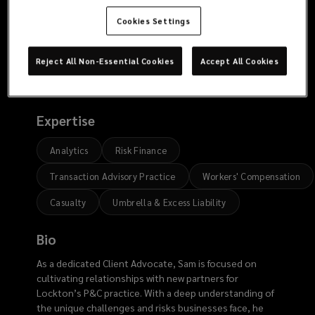
9127
Cookies Settings
Reject All Non-Essential Cookies
Accept All Cookies
Risk
Expertise
Analytics
Risk Finance
Transaction Advisory Practice
Workers' Compensation
Casualty
Umbrella & Excess Liability
Bio
As a dedicated Client Advocate, Sam is focused on
cultivating relationships with new partners for
Lockton’s P&C practice. With a deep understanding of
the unique challenges and risks businesses face, he