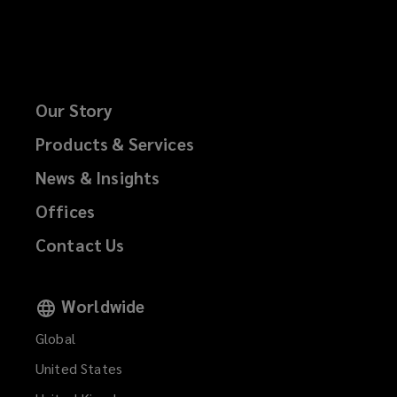
Our Story
Products & Services
News & Insights
Offices
Contact Us
Worldwide
Global
United States