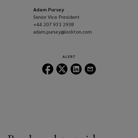
a
new
Adam Pursey
window)
Senior Vice President
+44 207 933 2938
(opens
adam.pursey@lockton.com
a
(opens
new
a
window)
new
window)
ALERT
Follow
Follow
Follow
Follow
Lockton
Lockton
Lockton
Lockton
on
on
on
on
Facebook
Twitter
LinkedIn
Email