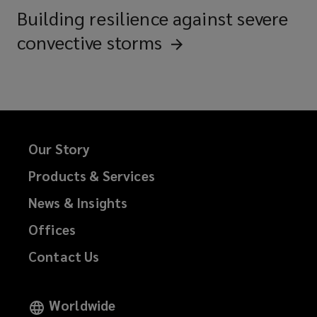
Building resilience against severe
convective
storms
Our Story
Products & Services
News & Insights
Offices
Contact Us
Worldwide