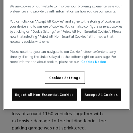
a
d
We use cookies on our website to improve your browsing experience, save your
Luton Airport (Oct 2023)
(
:
a large fire occurred in a
n
o
preferences and provide us with information on how you use our website.
multistory
parking garage
o
at Luton Airport. Initially
e
w
starting in a moving diesel vehicle, the fire spread
p
You can click on "Accept All Cookies" and agree to the storing of cookies on
w
)
your device and to our use of cookies. You can also configure or reject cookies
and destroyed around 1400 cars. The
e
parking
w
by clicking on "Cookie Settings" or "Reject All Non Essential Cookies". Please
garage
was not sprinklered. The Fire & Rescue
n
i
note that selecting "Reject All Non Essential Cookies " still implies that
necessary cookies will remain.
Service significant incident
s
report
(
concluded “If a
n
suitable sprinkler system had been installed, it may
a
o
d
Please note that you can navigate to our Cookie Preference Center at any
have changed and delayed the pattern of fire
n
p
time by clicking the link displayed at the bottom right on each page. For
o
more information about cookies, please see our
Cookies Notice
spread increasing the chances of a successful
e
e
w
outcome once firefighting operations had begun.”
w
n
)
Cookies Settings
w
s
Kings Dock, Liverpool (Dec 2017)
(
:
a vehicle fire
i
a
occurred on the third floor of an 8-level open-sided
o
n
n
Reject All Non-Essential Cookies
Accept All Cookies
parking garage
. The fire spread, aided by the
p
d
e
parking garage
drainage systems, resulted in the
e
o
w
loss of around 1150 vehicles together with
n
w
w
extensive damage to the building fabric. The
s
)
i
parking garage
was not sprinklered.
a
n