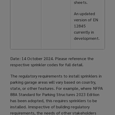
sheets.
An updated
version of EN
12845
currently in
development.
Date: 14 October 2024. Please reference the
respective sprinkler codes for full detail.
The regulatory requirements to install sprinklers in
parking garage
areas will vary based on country,
state, or other features. For example, where NFPA
88A Standard for Parking Structures 2023 Edition
has been adopted, this requires sprinklers to be
installed. Irrespective of building regulatory
requirements, the needs of other stakeholders