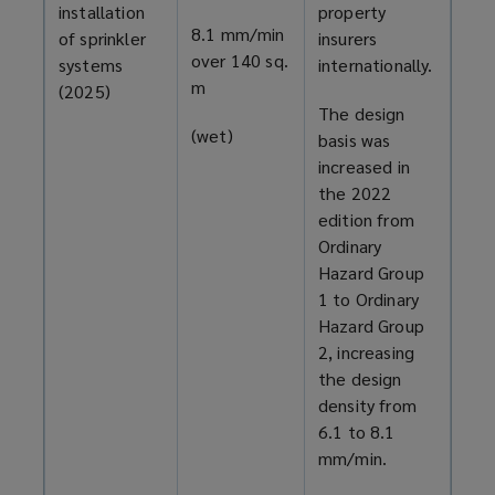
installation
property
8.1 mm/min
of sprinkler
insurers
over 140 sq.
systems
internationally.
m
(2025)
The design
(wet)
basis was
increased in
the 2022
edition from
Ordinary
Hazard Group
1 to Ordinary
Hazard Group
2, increasing
the design
density from
6.1 to 8.1
mm/min.