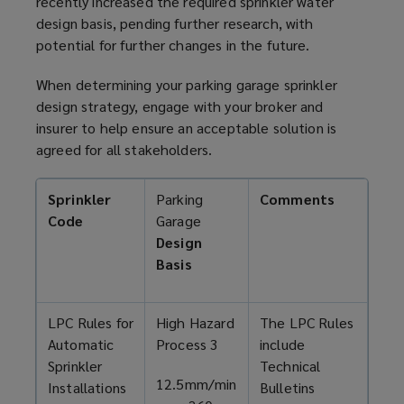
recently increased the required sprinkler water
design basis, pending further research, with
potential for further changes in the future.
When determining your
parking garage
sprinkler
design strategy, engage with your broker and
insurer to help ensure an acceptable solution is
agreed for all stakeholders.
Sprinkler
Parking
Comments
Code
Garage
Design
Basis
LPC Rules for
High Hazard
The LPC Rules
Automatic
Process 3
include
Sprinkler
Technical
12.5mm/min
Installations
Bulletins