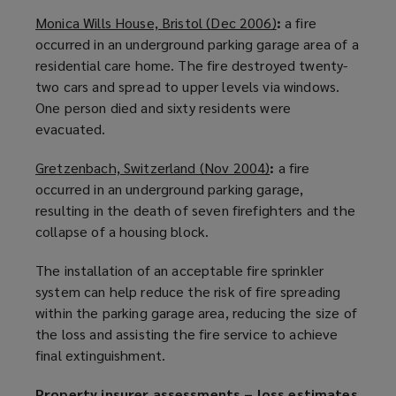
n
d
Monica Wills House, Bristol (Dec 2006)
(
:
a fire
e
o
occurred in an underground
parking garage
o
area of a
w
w
residential care home. The fire destroyed twenty-
p
w
)
two cars and spread to upper levels via windows.
e
i
One person died and sixty residents were
n
n
evacuated.
s
d
a
o
Gretzenbach, Switzerland (Nov 2004)
(
:
a fire
n
w
occurred in an underground
parking garage
o
,
e
)
resulting in the death of seven firefighters and the
p
w
collapse of a housing block.
e
w
n
i
The installation of an acceptable fire sprinkler
s
n
system can help reduce the risk of fire spreading
a
d
within the
parking garage
area, reducing the size of
n
o
the loss and assisting the
fire service
to achieve
e
w
final extinguishment.
w
)
w
Property insurer assessments – loss estimates