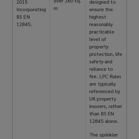
over 260 sq.
2015
designed to
m
Incorporating
ensure the
BS EN
highest
12845.
reasonably
practicable
level of
property
protection, life
safety and
reliance to
fire. LPC Rules
are typically
referenced by
UK property
insurers, rather
than BS EN
12845 alone.
The sprinkler