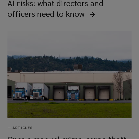
AI risks: what directors and
officers need to know
—
ARTICLES