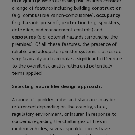
Risk quality:
When assessing risk, insurers consider
a range of features including building
construction
(e.g. combustible vs non-combustible),
occupancy
(e.g. hazards present),
protection
(e.g. sprinklers,
detection, and management controls) and
exposures
(e.g. external hazards surrounding the
premises). Of all these features, the presence of
reliable and adequate sprinkler systems is assessed
very
favorably
and can make a significant difference
to the overall risk quality rating and potentially
terms applied.
Selecting a sprinkler design approach:
A range of sprinkler codes and standards may be
referenced depending on the country, state,
regulatory environment, or insurer. In response to
concerns regarding the challenges of fires in
modern vehicles, several sprinkler codes have