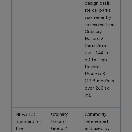
design basis
for car parks
was recently
increased from
Ordinary
Hazard 2
(5mm/min
over 144 sq.
m) to High
Hazard
Process 3
(12.5 mm/min
over 260 sq.
m).
NFPA 13:
Ordinary
Commonly
Standard for
Hazard
referenced
the
Group 2
and used by