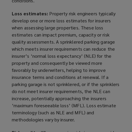
conditions.
Loss estimates:
Property risk engineers typically
develop one or more loss estimates for insurers
when assessing large properties. These loss
estimates can impact premium, capacity or risk
quality assessments. A sprinklered
parking garage
which meets insurer requirements can reduce the
insurer’s ‘normal loss expectancy’ (NLE) for the
property and consequently be viewed more
favorably
by underwriters, helping to improve
insurance terms and conditions at renewal. If a
parking garage
is not sprinklered, or if the sprinklers
do not meet insurer requirements, the NLE can
increase, potentially approaching the insurers
‘maximum foreseeable loss’ (MFL). Loss estimate
terminology (such as NLE and MFL) and
methodologies vary by insurer.