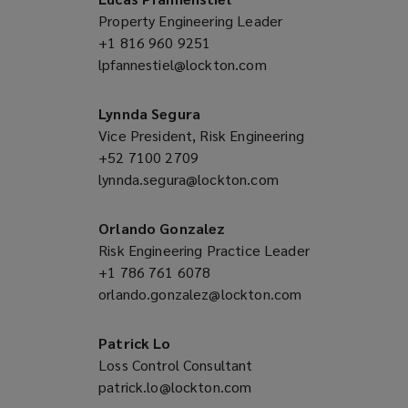
Property Engineering Leader
+1 816 960 9251
(opens
lpfannestiel@lockton.com
a
(opens
new
a
window)
new
Lynnda Segura
window)
Vice President, Risk Engineering
+52 7100 2709
(opens
lynnda.segura@lockton.com
a
(opens
new
a
window)
new
Orlando Gonzalez
window)
Risk Engineering Practice Leader
+1 786 761 6078
(opens
orlando.gonzalez@lockton.com
a
(opens
new
a
window)
new
Patrick Lo
window)
Loss Control Consultant
patrick.lo@lockton.com
(opens