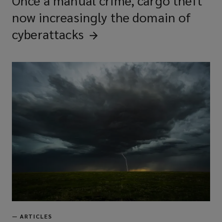
Once a manual crime, cargo theft
now increasingly the domain of
cyberattacks
—
ARTICLES