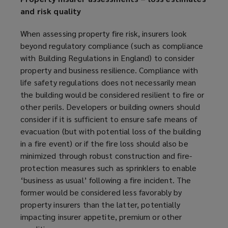
i
and risk quality
n
d
When assessing property fire risk, insurers look
o
beyond regulatory compliance (such as compliance
w
with Building Regulations in England) to consider
)
property and business resilience. Compliance with
life safety regulations does not necessarily mean
the building would be considered resilient to fire or
other perils. Developers or building owners should
consider if it is sufficient to ensure safe means of
evacuation (but with potential loss of the building
in a fire event) or if the fire loss should also be
minimized
through robust construction and fire-
protection measures such as sprinklers to enable
‘business as usual’ following a fire incident. The
former would be considered less
favorably
by
property insurers than the latter, potentially
impacting insurer appetite, premium or other