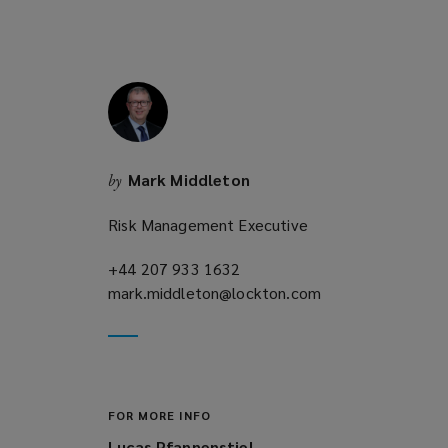
w
)
w
i
n
d
o
w
Mark Middleton
by
)
Risk Management Executive
+44 207 933 1632
(opens
mark.middleton@lockton.com
a
(opens
new
a
window)
new
window)
FOR MORE INFO
Lucas Pfannenstiel