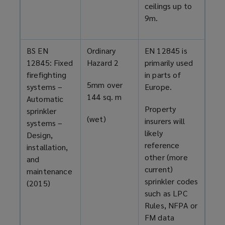
ceilings up to
9m.
BS EN
Ordinary
EN 12845 is
12845: Fixed
Hazard 2
primarily used
firefighting
in parts of
5mm over
systems –
Europe.
144 sq. m
Automatic
Property
sprinkler
(wet)
insurers will
systems –
likely
Design,
reference
installation,
other (more
and
current)
maintenance
sprinkler codes
(2015)
such as LPC
Rules, NFPA or
FM data