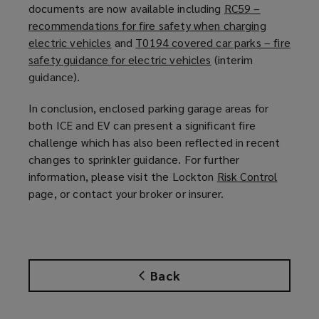
documents are now available including
RC59 –
recommendations for fire safety when charging
electric vehicles
(
and
T0194 covered car parks – fire
safety guidance for electric vehicles
o
(
(interim
guidance).
p
o
e
p
In conclusion, enclosed
parking garage
areas for
n
e
both ICE and EV can present a significant fire
s
n
challenge which has also been reflected in recent
a
s
changes to sprinkler guidance. For further
n
a
information, please visit the Lockton
Risk Control
(
e
n
page, or contact your broker or insurer.
o
w
e
p
w
w
e
i
w
n
n
i
s
d
n
Back
a
o
d
n
w
o
e
)
w