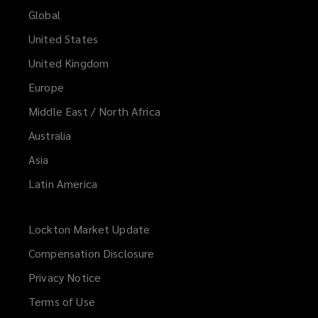
Global
United States
United Kingdom
Europe
Middle East / North Africa
Australia
Asia
Latin America
Lockton Market Update
(opens
a
Compensation Disclosure
new
Privacy Notice
window)
Terms of Use