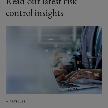
Read our latest risk
control insights
—
ARTICLES