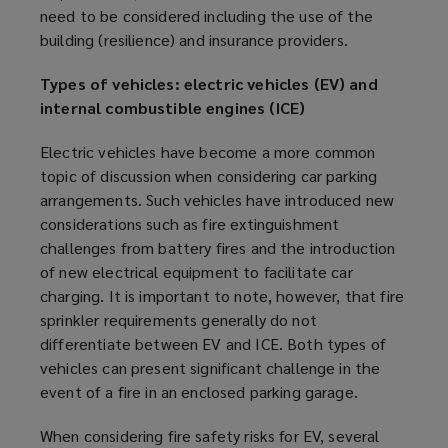
need to be considered including the use of the
building (resilience) and insurance providers.
Types of vehicles: electric vehicles (EV) and
internal combustible engines (ICE)
Electric vehicles have become a more common
topic of discussion when considering car parking
arrangements. Such vehicles have introduced new
considerations such as fire extinguishment
challenges from battery fires and the introduction
of new electrical equipment to facilitate car
charging. It is important to note, however, that fire
sprinkler requirements generally do not
differentiate between EV and ICE. Both types of
vehicles can present significant challenge in the
event of a fire in an enclosed
parking garage
.
When considering fire safety risks for EV, several