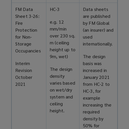
FM Data
HC-3
Data sheets
Sheet 3-26:
are published
e.g. 12
Fire
by FM Global
mm/min
Protection
(an insurer) and
over 230 sq.
for Non-
used
m (ceiling
Storage
internationally.
height up to
Occupancies
9m, wet)
The design
Interim
basis was
The design
Revision
increased in
density
October
January 2021
varies based
2021
from HC-2 to
on wet/dry
HC-3, for
system and
example
ceiling
increasing the
height.
required
density by
50% for