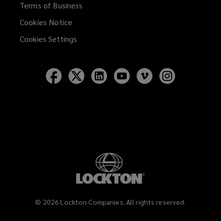
Terms of Business
Cookies Notice
Cookies Settings
Follow
Follow
Follow
Follow
Follow
Follow
Lockton
Lockton
Lockton
Lockton
Lockton
Lockton
on
on
on
on
on
on
Facebook
Twitter
LinkedIn
YouTube
Vimeo
Instagram
©
2026
Lockton Companies. All rights reserved.