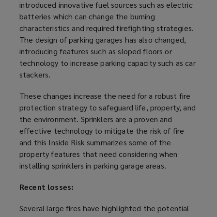
introduced innovative fuel sources such as electric
batteries which can change the burning
characteristics and required firefighting strategies.
The design of
parking garage
s has also changed,
introducing features such as sloped floors or
technology to increase parking capacity such as car
stackers.
These changes increase the need for a robust fire
protection strategy to safeguard life, property, and
the environment. Sprinklers are a proven and
effective technology to mitigate the risk of fire
and this Inside Risk
summarize
s some of the
property features that need considering when
installing sprinklers in
parking garage
areas.
Recent losses:
Several large fires have highlighted the potential