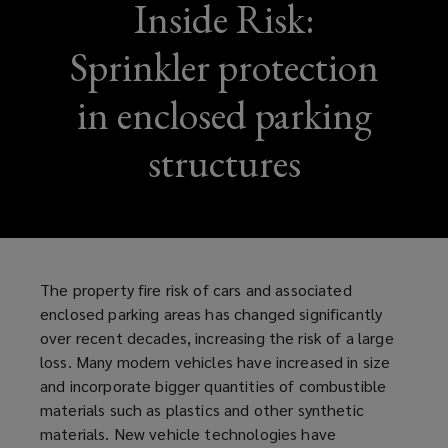
Inside Risk:
Sprinkler protection
in enclosed parking
structures
The property fire risk of cars and associated
enclosed parking areas has changed significantly
over recent decades, increasing the risk of a large
loss. Many modern vehicles have increased in size
and incorporate bigger quantities of combustible
materials such as plastics and other synthetic
materials. New vehicle technologies have