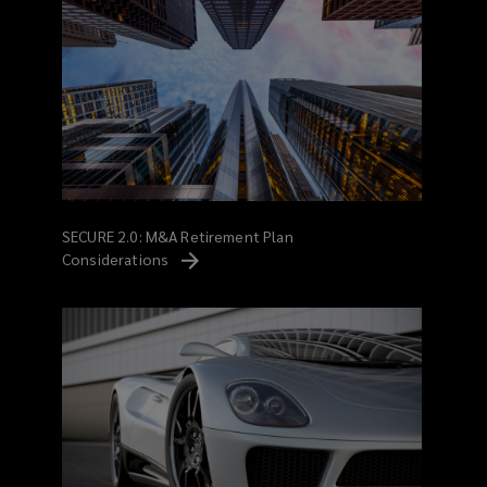
SECURE 2.0: M&A Retirement Plan
Considerations