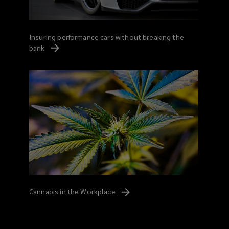
Insuring performance cars without breaking the
bank
Cannabis in the
Workplace