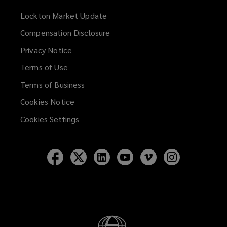
Lockton Market Update
(opens
a
Compensation Disclosure
new
Privacy Notice
window)
Terms of Use
Terms of Business
Cookies Notice
Cookies Settings
Follow
Follow
Follow
Follow
Follow
Follow
Lockton
Lockton
Lockton
Lockton
Lockton
Lockton
on
on
on
on
on
on
Facebook
Twitter
LinkedIn
YouTube
Vimeo
Instagram