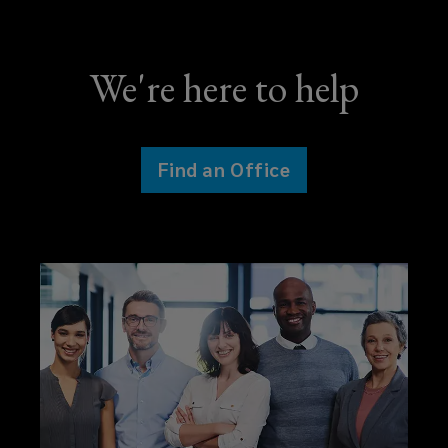
We're here to help
Find an Office