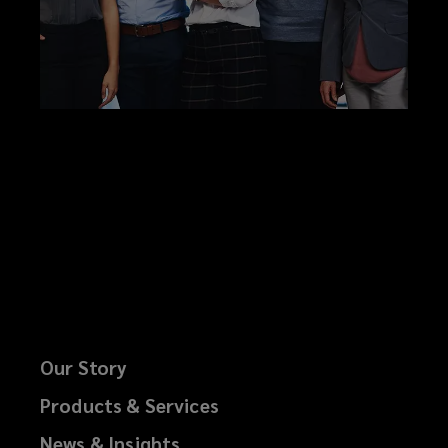
Our Story
Products & Services
News & Insights