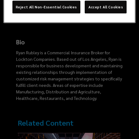
2375
Reject All Non-Essential Cookies
Accept All Cookies
Bio
Ryan Rubley is a Commercial Insurance Broker for
Lockton Companies. Based out of Los Angeles, Ryan is
responsible for business development and maintaining
existing relationships through implementation of
customized risk management strategies to specifically
fulfill client needs. Areas of expertise include
Manufacturing, Distribution and Agriculture,
Healthcare, Restaurants, and Technology.
Related Content