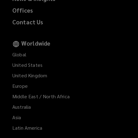
Offices
Contact Us
Worldwide
Global
United States
United Kingdom
Europe
Middle East / North Africa
Australia
Asia
Latin America