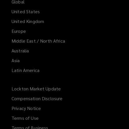
Global
United States
United Kingdom
Europe
Middle East / North Africa
Australia
Asia
Latin America
Lockton Market Update
(opens
a
Compensation Disclosure
new
Privacy Notice
window)
Terms of Use
Terms of Business