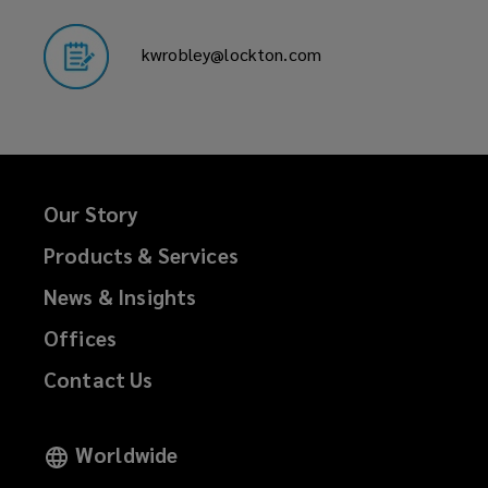
kwrobley@lockton.com
Our Story
Products & Services
News & Insights
Offices
Contact Us
Worldwide