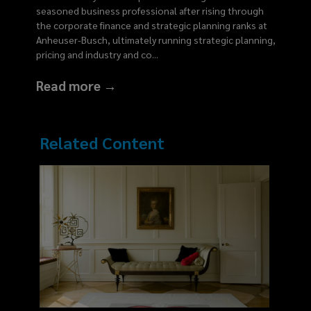
seasoned business professional after rising through
the corporate finance and strategic planning ranks at
Anheuser-Busch, ultimately running strategic planning,
pricing and industry and co
...
Read more →
Related Content