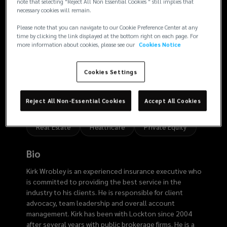
3107
note that selecting "Reject All Non Essential Cookies " still implies that
necessary cookies will remain.
Please note that you can navigate to our Cookie Preference Center at any
time by clicking the link displayed at the bottom right on each page. For
more information about cookies, please see our
Cookies Notice
Risk
Cookies Settings
Expertise
Reject All Non-Essential Cookies
Accept All Cookies
Analytics
Employee Benefits
Risk Finance
Real Estate
Healthcare
Private Equity
Bio
Kirk Wrobley is an experienced insurance executive who
is committed to providing the best service in the
industry to his clients. He is responsible for client
advocacy, team leadership and overall account
management. Kirk has been with Lockton since 2004
after several years with public brokerage firms. He is a