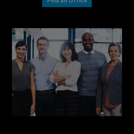
Find an Office