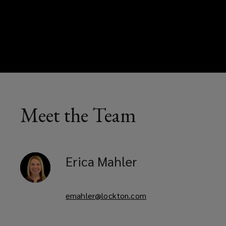
Meet the Team
Erica
Mahler
emahler@lockton.com