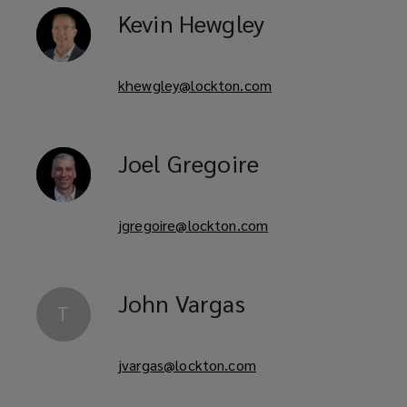
Kevin
Hewgley
khewgley@lockton.com
Joel
Gregoire
jgregoire@lockton.com
John
Vargas
T
jvargas@lockton.com