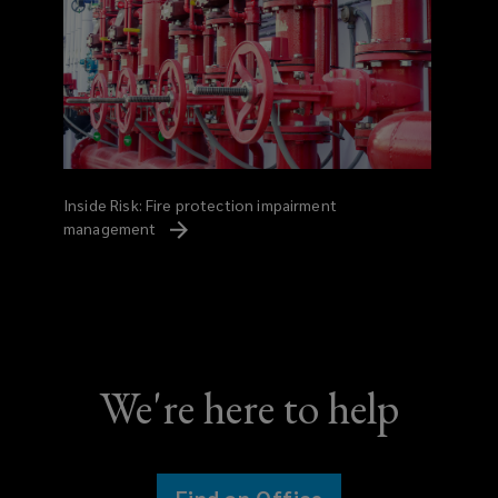
Inside Risk: Fire protection impairment
management
We're here to help