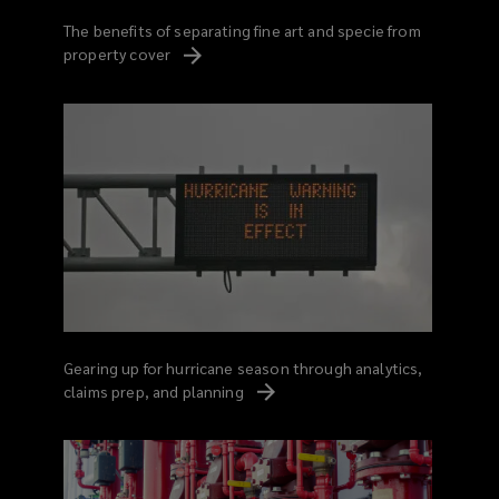
The benefits of separating fine art and specie from
property
cover
Gearing up for hurricane season through analytics,
claims prep, and
planning