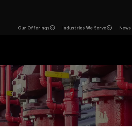
Our Offerings
Industries We Serve
News 