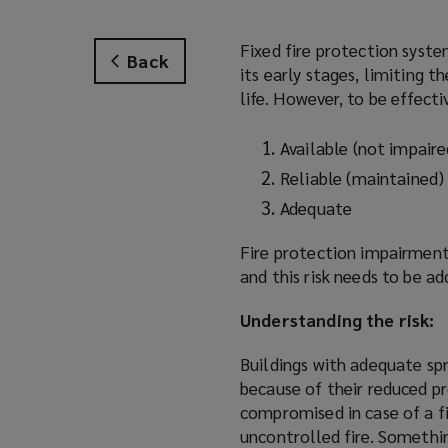
Fixed fire protection system
Back
its early stages, limiting t
life. However, to be effecti
Available (not impaire
Reliable (maintained)
Adequate
Fire protection impairment
and this risk needs to be a
Understanding the risk:
Buildings with adequate sp
because of their reduced pr
compromised in case of a fi
uncontrolled fire. Somethin