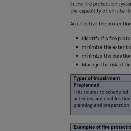
in the fire protection syst
the capability of on-site fi
An effective fire protecti
Identify if a fire pro
minimize
the extent 
minimize
the duratio
Manage the risk of fi