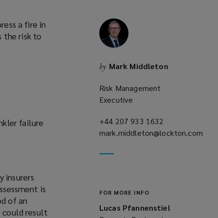
ess a fire in
 the risk to
Mark Middleton
by
Risk Management
Executive
+44 207 933 1632
(opens
kler failure
mark.middleton@lockton.com
a
(opens
new
a
window)
new
y insurers
window)
assessment is
FOR MORE INFO
od of an
Lucas Pfannenstiel
 could result