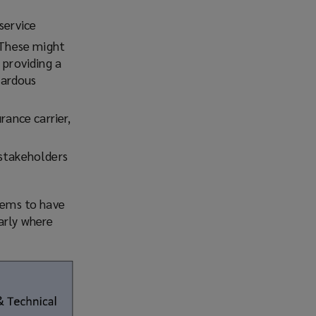
service
. These might
 providing a
zardous
rance carrier,
 stakeholders
stems to have
arly where