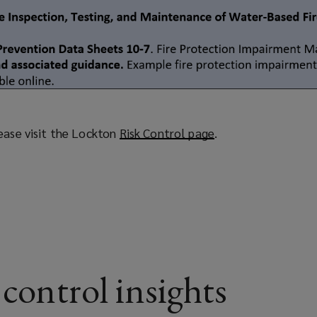
ease visit the Lockton
Risk Control page
(
.
o
p
e
n
s
a
n
e
 control insights
w
w