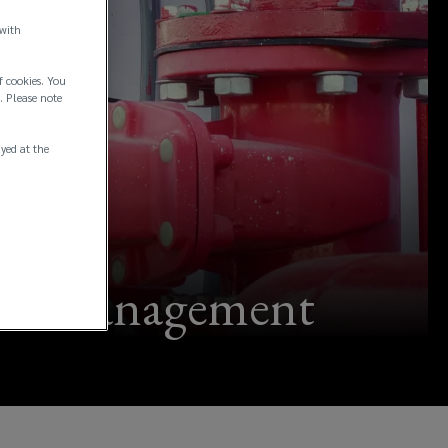
 with
f cookies. You
. Please note
ayed at the
ment management