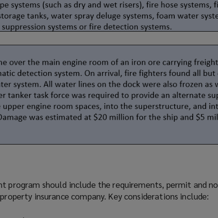
ent
program
should include the requirements, permit and no
 property insurance company. Key considerations include: