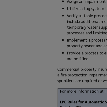
Assign an impairment 
Utilize
a tag system t
Verify suitable proced
include additional mea
temporary water supp
processes and limitin
Implement a process to
property owner and any
Provide a process to 
are notified.
Commercial property insurer
a fire protection impairmen
sprinklers are required or 