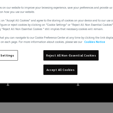
es on our website to improve your browsing experience, save your preferences and provide us
on how you use our website.
 on "Accept All Cookies" and agree to the storing of cookies on your device and to our use o
igure or reject cookies by clicking on "Cookie Settings" or "Reject All Non Essential Cookies"
g "Reject All Non Essential Cookies " still implies that necessary cookies will remain.
hat you can navigate to our Cookie Preference Center at any time by clicking the link displ
 on each page. For more information about cookies, please see our
Cookies Notice
 Settings
Reject All Non-Essential Cookies
Accept All Cookies
ire protection impair