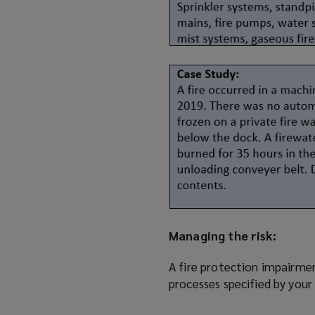
Managing the risk:
A fire protection impairm
processes specified by your