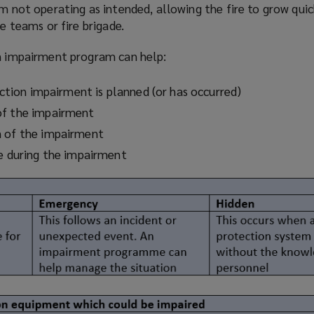
em not operating as intended, allowing the fire to grow qui
re teams or fire brigade.
on impairment
program
can help:
tection impairment is planned (or has occurred)
of the impairment
n of the impairment
re during the impairment