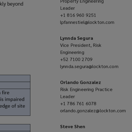
Property Engineering
ckly beyond
Leader
+1 816 960 9251
(opens
lpfannestiel@lockton.com
a
(opens
new
a
window)
Lynnda Segura
new
Vice President, Risk
window)
Engineering
+52 7100 2709
(opens
lynnda.segura@lockton.com
a
(opens
new
a
window)
Orlando Gonzalez
new
Risk Engineering Practice
window)
Leader
+1 786 761 6078
(opens
orlando.gonzalez@lockton.com
a
(opens
new
a
window)
Steve Shen
new