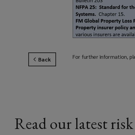
For further information, pl
Back
Read our latest risk