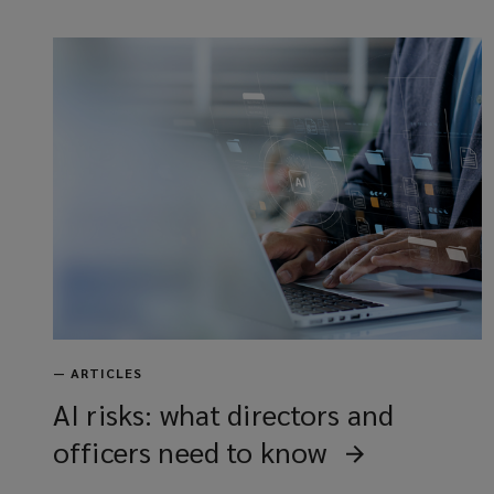
—
ARTICLES
AI risks: what directors and
officers need to know