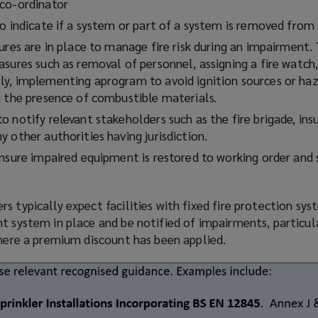
co-ordinator
o indicate if a system or part of a system is removed from 
ures are in place to manage fire risk during an impairment
sures such as removal of personnel, assigning a fire watch,
ly, implementing a
program
to avoid ignition sources or ha
g the presence of combustible materials.
 notify relevant stakeholders such as the fire brigade, insu
 other authorities having jurisdiction.
ensure impaired equipment is restored to working order and
s typically expect facilities with fixed fire protection sy
t system in place and be notified of impairments, particul
where a premium discount has been applied.