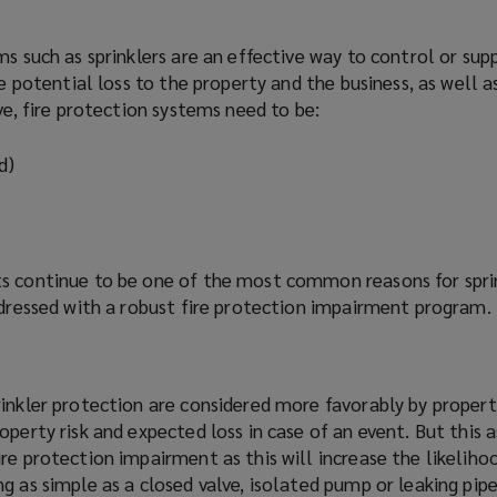
s such as sprinklers are an effective way to control or suppr
he potential loss to the property and the business, as well as
ve, fire protection systems need to be:
d)
s continue to be one of the most common reasons for sprin
ddressed with a robust fire protection impairment
program
.
rinkler protection are considered more
favorably
by propert
operty risk and expected loss in case of an event. But this 
re protection impairment as this will increase the likeliho
g as simple as a closed valve, isolated pump or leaking pipe