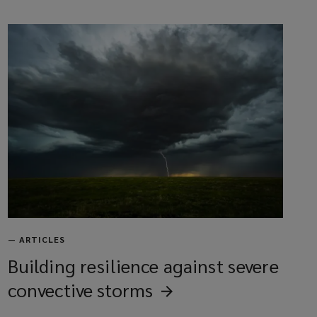
—
ARTICLES
Building resilience against severe
convective
storms