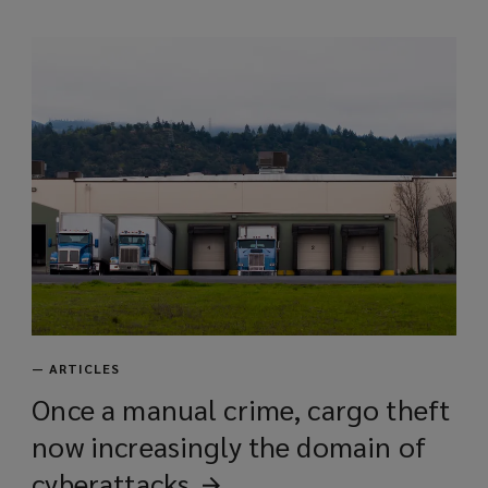
i
n
d
o
w
)
—
ARTICLES
Once a manual crime, cargo theft
now increasingly the domain of
cyberattacks