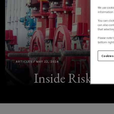
We use cooki
information 
You can click
can also conf
that selectin
Please note t
bottom right
Cookies
ARTICLES / MAY 22, 2024
Inside Risk: F