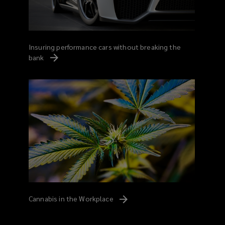
Insuring performance cars without breaking the
bank
Cannabis in the
Workplace