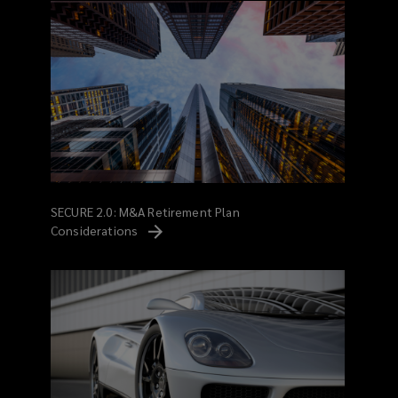
SECURE 2.0: M&A Retirement Plan
Considerations