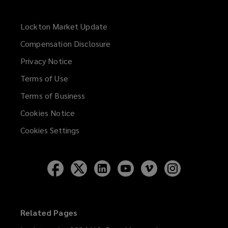
Lockton Market Update
(opens
a
Compensation Disclosure
new
Privacy Notice
window)
Terms of Use
Terms of Business
Cookies Notice
Cookies Settings
Follow
Follow
Follow
Follow
Follow
Follow
Lockton
Lockton
Lockton
Lockton
Lockton
Lockton
on
on
on
on
on
on
Facebook
Twitter
LinkedIn
YouTube
Vimeo
Instagram
Related Pages