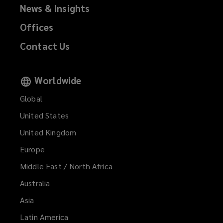
News & Insights
Offices
Contact Us
Worldwide
Global
United States
United Kingdom
Europe
Middle East / North Africa
Australia
Asia
Latin America