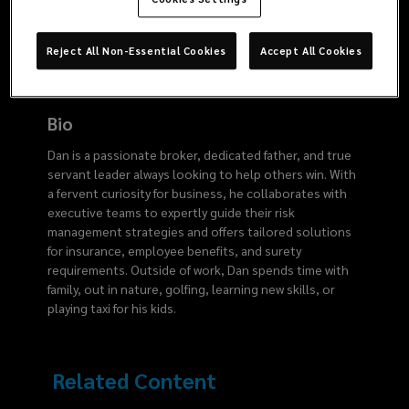
4445
Reject All Non-Essential Cookies
Accept All Cookies
Bio
Dan is a passionate broker, dedicated father, and true
servant leader always looking to help others win. With
a fervent curiosity for business, he collaborates with
executive teams to expertly guide their risk
management strategies and offers tailored solutions
for insurance, employee benefits, and surety
requirements. Outside of work, Dan spends time with
family, out in nature, golfing, learning new skills, or
playing taxi for his kids.
Related Content