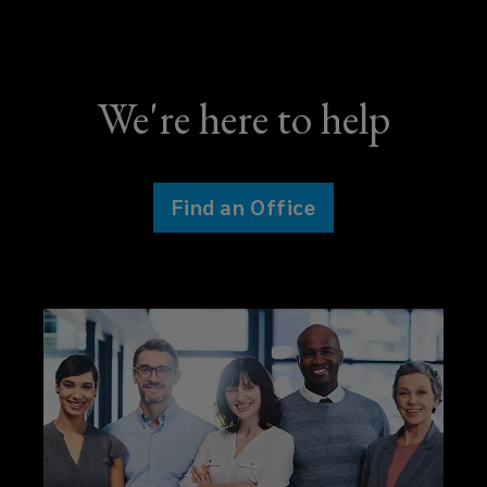
We're here to help
Find an Office