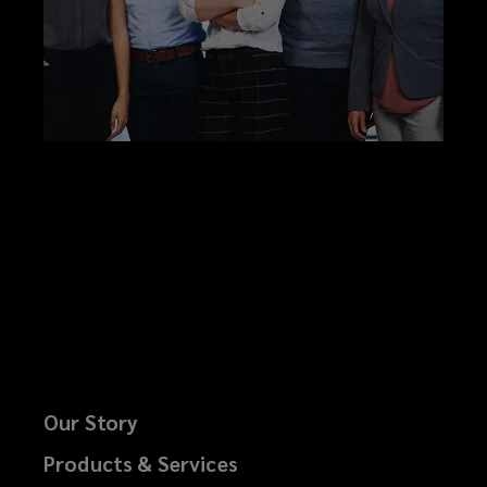
Our Story
Products & Services