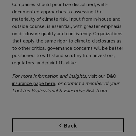
Companies should prioritize disciplined, well-
documented approaches to assessing the
materiality of climate risk. Input from in-house and
outside counsel is essential, with greater emphasis
on disclosure quality and consistency. Organizations
that apply the same rigor to climate disclosures as
to other critical governance concerns will be better
positioned to withstand scrutiny from investors,
regulators, and plaintiffs alike.
For more information and insights,
visit our D&O
insurance page here,
(
or contact a member of your
Lockton Professional & Executive Risk team.
o
p
e
n
s
Back
a
n