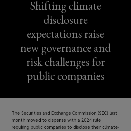
Shifting climate
disclosure
expectations raise
new governance and
risk challenges for
public companies
The Securities and Exchange Commission (SEC) last
month moved to dispense with a 2024 rule
requiring public companies to disclose their climate-