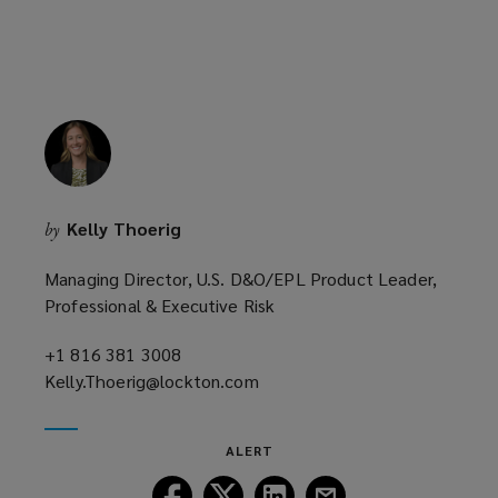
e
w
w
i
n
d
o
w
Kelly Thoerig
by
)
Managing Director, U.S. D&O/EPL Product Leader,
Professional & Executive Risk
+1 816 381 3008
(opens
Kelly.Thoerig@lockton.com
a
(opens
new
a
window)
new
ALERT
window)
Follow
Follow
Follow
Follow