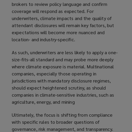
brokers to review policy language and confirm
a
coverage will respond as expected. For
n
underwriters, climate impacts and the quality of
e
attendant disclosures will remain key factors, but
w
expectations will become more nuanced and
w
location- and industry-specific.
i
n
As such, underwriters are less likely to apply a one-
d
size-fits-all standard and may probe more deeply
o
where climate exposure is material. Multinational
w
companies, especially those operating in
)
jurisdictions with mandatory disclosure regimes,
should expect heightened scrutiny, as should
companies in climate-sensitive industries, such as
agriculture, energy, and mining
Ultimately, the focus is shifting from compliance
with specific rules to broader questions of
governance, risk management, and transparency.