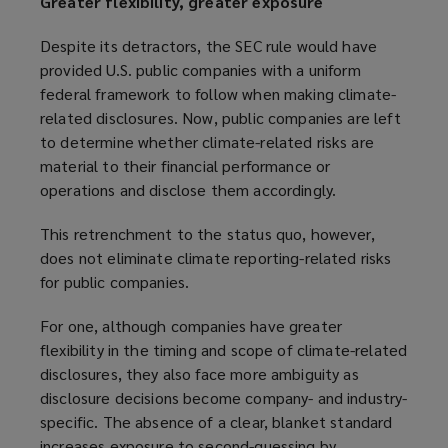
Greater flexibility, greater exposure
p
w
e
w
Despite its detractors, the SEC rule would have
n
i
provided U.S. public companies with a uniform
s
n
federal framework to follow when making climate-
a
d
related disclosures. Now, public companies are left
n
o
to determine whether climate-related risks are
e
w
material to their financial performance or
w
)
operations and disclose them accordingly.
w
i
This retrenchment to the status quo, however,
n
does not eliminate climate reporting-related risks
d
for public companies.
o
w
For one, although companies have greater
)
flexibility in the timing and scope of climate-related
disclosures, they also face more ambiguity as
disclosure decisions become company- and industry-
specific. The absence of a clear, blanket standard
increases exposure to second-guessing by