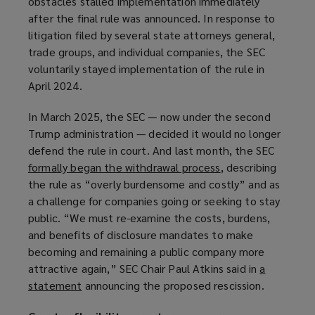
obstacles stalled implementation immediately
w
after the final rule was announced. In response to
w
litigation filed by several state attorneys general,
i
trade groups, and individual companies, the SEC
n
voluntarily stayed implementation of the rule in
d
April 2024.
o
w
In March 2025, the SEC — now under the second
)
Trump administration — decided it would no longer
defend the rule in court. And last month, the SEC
formally began the withdrawal process
(
, describing
the rule as “overly burdensome and costly” and as
o
a challenge for companies going or seeking to stay
p
public. “We must re-examine the costs, burdens,
e
and benefits of disclosure mandates to make
n
becoming and remaining a public company more
s
attractive again,” SEC Chair Paul Atkins said in
a
a
statement
(
announcing the proposed rescission.
n
o
e