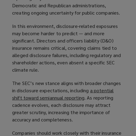
Democratic and Republican administrations,
p
e
creating ongoing uncertainty for public companies.
e
n
n
s
In this environment, disclosure-related exposures
s
a
may become harder to predict — and more
a
n
significant. Directors and officers liability (D&O)
n
e
insurance remains critical, covering claims tied to
e
w
alleged disclosure failures, including regulatory and
w
w
shareholder actions, even absent a specific SEC
w
i
climate rule.
i
n
n
d
The SEC’s new stance aligns with broader changes
d
o
in disclosure expectations, including
a potential
o
w
shift toward semiannual reporting
(
. As reporting
w
)
cadence evolves, each disclosure may attract
o
)
greater scrutiny, increasing the importance of
p
accuracy and completeness.
e
n
Companies should work closely with their insurance
s