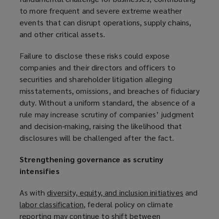
to more frequent and severe extreme weather
events that can disrupt operations, supply chains,
and other critical assets.
Failure to disclose these risks could expose
companies and their directors and officers to
securities and shareholder litigation alleging
misstatements, omissions, and breaches of fiduciary
duty. Without a uniform standard, the absence of a
rule may increase scrutiny of companies’ judgment
and decision-making, raising the likelihood that
disclosures will be challenged after the fact.
Strengthening governance as scrutiny
intensifies
As with
diversity, equity, and inclusion initiatives
(
and
labor classification
(
, federal policy on climate
o
reporting may continue to shift between
o
p