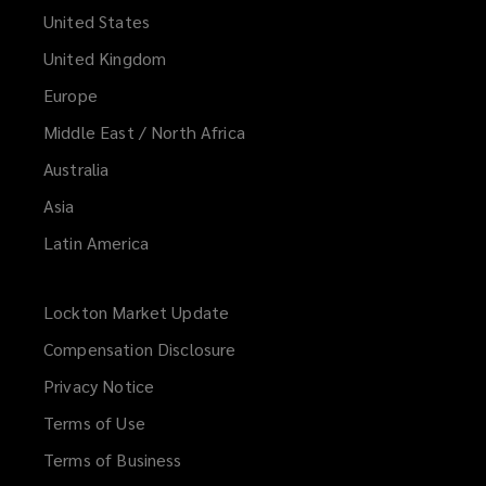
United States
United Kingdom
Europe
Middle East / North Africa
Australia
Asia
Latin America
Lockton Market Update
(opens
a
Compensation Disclosure
new
Privacy Notice
window)
Terms of Use
Terms of Business