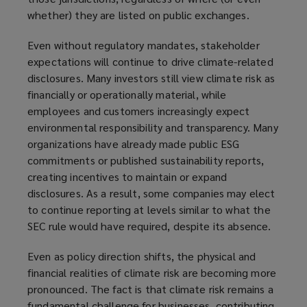
whether) they are listed on public exchanges.
Even without regulatory mandates, stakeholder
expectations will continue to drive climate-related
disclosures. Many investors still view climate risk as
financially or operationally material, while
employees and customers increasingly expect
environmental responsibility and transparency. Many
organizations have already made public ESG
commitments or published sustainability reports,
creating incentives to maintain or expand
disclosures. As a result, some companies may elect
to continue reporting at levels similar to what the
SEC rule would have required, despite its absence.
Even as policy direction shifts, the physical and
financial realities of climate risk are becoming more
pronounced. The fact is that climate risk remains a
fundamental challenge for businesses, contributing