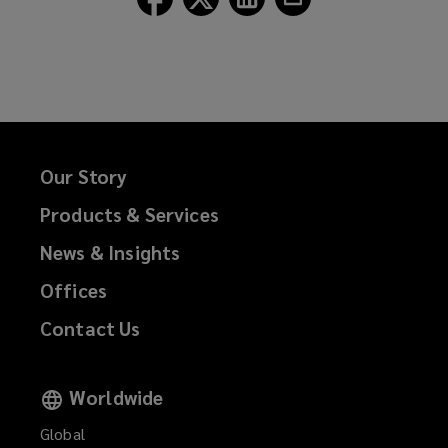
Lockton
Lockton
Lockton
Lockton
on
on
on
on
Facebook
Twitter
LinkedIn
Email
Our Story
Products & Services
News & Insights
Offices
Contact Us
Worldwide
Global