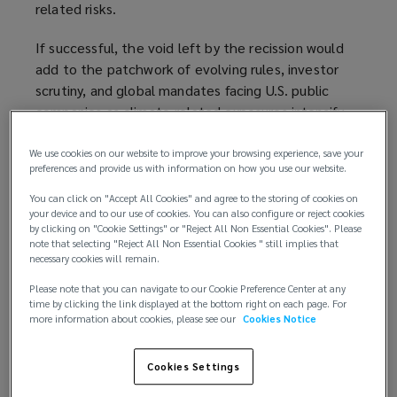
related risks.
If successful, the void left by the recission would
add to the patchwork of evolving rules, investor
scrutiny, and global mandates facing U.S. public
companies as climate-related exposures intensify.
It would also result in a return to judgment,
We use cookies on our website to improve your browsing experience, save your
preferences and provide us with information on how you use our website.
consistency, and governance as the hallmarks for
ensuring that climate-related disclosures remain
You can click on "Accept All Cookies" and agree to the storing of cookies on
defensible and aligned with a company’s broader
your device and to our use of cookies. You can also configure or reject cookies
by clicking on "Cookie Settings" or "Reject All Non Essential Cookies". Please
risk management practices.
note that selecting "Reject All Non Essential Cookies " still implies that
necessary cookies will remain.
The rise and retreat of federal climate
Please note that you can navigate to our Cookie Preference Center at any
disclosure requirements
time by clicking the link displayed at the bottom right on each page. For
more information about cookies, please see our
Cookies Notice
In March 2024, the SEC adopted a rule
requiring
public companies to disclose material climate risks
(
,
Cookies Settings
including governance, strategy, emissions, and
o