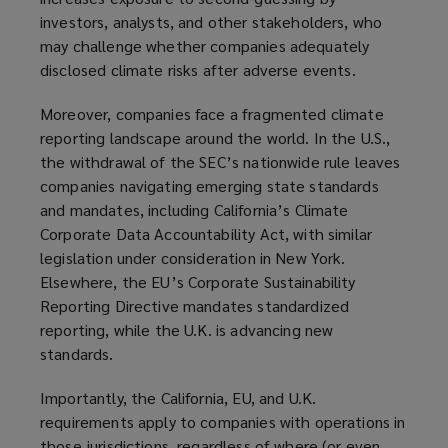
investors, analysts, and other stakeholders, who
may challenge whether companies adequately
disclosed climate risks after adverse events.
Moreover, companies face a fragmented climate
reporting landscape around the world. In the U.S.,
the withdrawal of the SEC’s nationwide rule leaves
companies navigating emerging state standards
and mandates, including California’s Climate
Corporate Data Accountability Act, with similar
legislation under consideration in New York.
Elsewhere, the EU’s Corporate Sustainability
Reporting Directive mandates standardized
reporting, while the U.K. is advancing new
standards.
Importantly, the California, EU, and U.K.
requirements apply to companies with operations in
those jurisdictions, regardless of where (or even