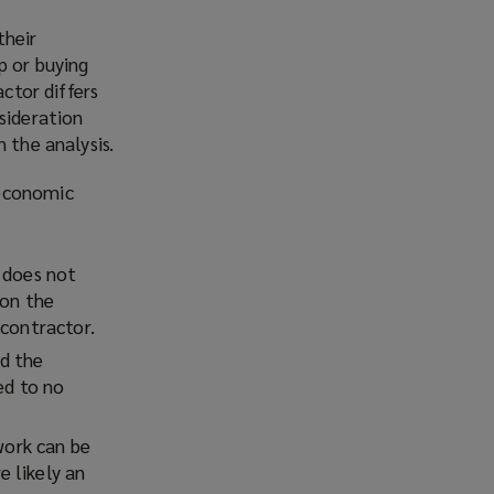
Facebook
Twitter
LinkedIn
Email
their
p or buying
actor differs
sideration
 the analysis.
 economic
r does not
 on the
 contractor.
d the
ed to no
work can be
 likely an