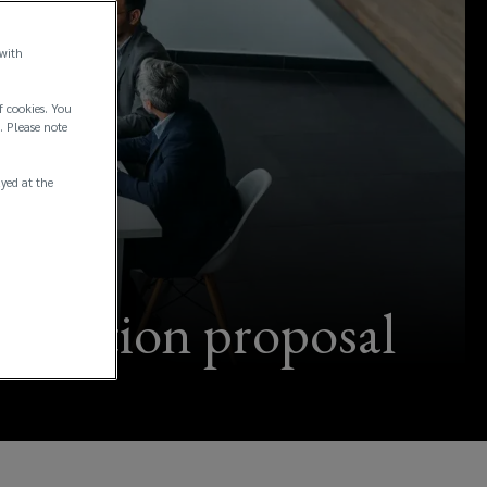
 with
f cookies. You
. Please note
ayed at the
ification proposal