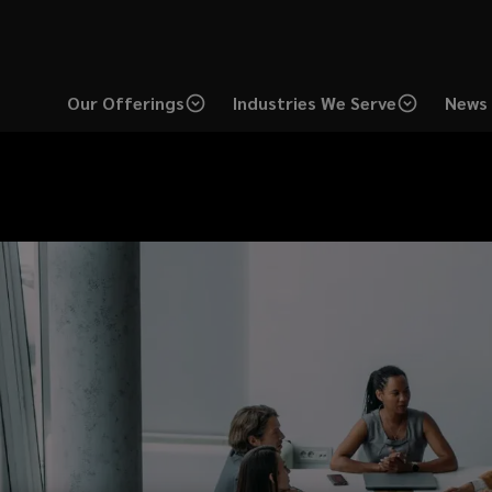
Our Offerings
Industries We Serve
News 