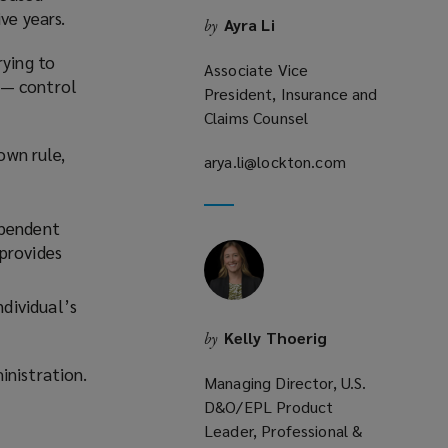
ve years.
Ayra Li
by
rying to
Associate Vice
 — control
President, Insurance and
Claims Counsel
own rule,
arya.li@lockton.com
(opens
a
new
ependent
window)
provides
ndividual’s
Kelly Thoerig
by
inistration.
Managing Director, U.S.
D&O/EPL Product
Leader, Professional &