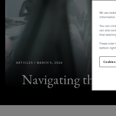
We use cooki
information 
You can click
can also conf
that selectin
Please note t
bottom right
Cookies
ARTICLES / MARCH 5, 2026
Navigating the DO