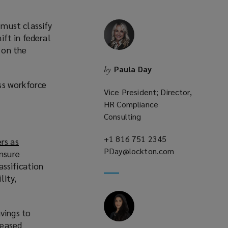
must classify
ft in federal
 on the
Paula Day
by
ss workforce
Vice President; Director,
HR Compliance
Consulting
+1 816 751 2345
(opens
rs as
PDay@lockton.com
a
(opens
ensure
new
a
assification
window)
new
lity,
window)
vings to
reased