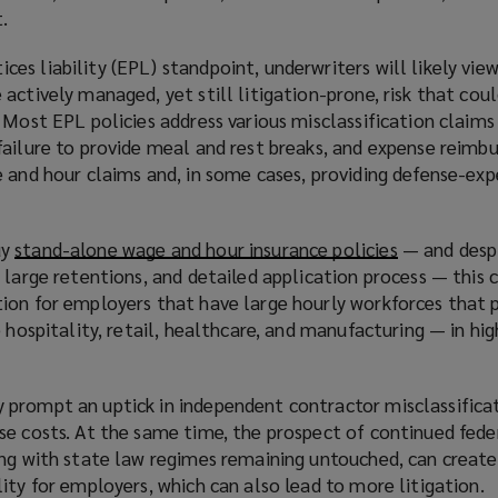
.
s liability (EPL) standpoint, underwriters will likely vie
actively managed, yet still litigation-prone, risk that coul
 Most EPL policies address various misclassification claims
failure to provide meal and rest breaks, and expense reim
e and hour claims and, in some cases, providing defense-exp
uy
stand-alone wage and hour insurance policies
(
— and despi
 large retentions, and detailed application process — this
o
ion for employers that have large hourly workforces that
p
 hospitality, retail, healthcare, and manufacturing — in hig
e
n
s
prompt an uptick in independent contractor misclassificat
a
se costs. At the same time, the prospect of continued fede
n
ong with state law regimes remaining untouched, can create
e
ity for employers, which can also lead to more litigation.
w