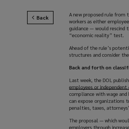
A new proposed rule from t
Back
workers as either employee
guidance — would rescind t
“economic reality” test.
Ahead of the rule’s potent
structures and consider the
Back and forth on classif
Last week, the DOL publish
employees or independent 
compliance with wage and h
can expose organizations to 
penalties, taxes, attorneys
The proposal — which would 
employers through increased