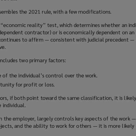
sembles the 2021 rule, with a few modifications.
“economic reality” test, which determines whether an indiv
ndependent contractor) or is economically dependent on a
continues to affirm — consistent with judicial precedent —
ve.
includes two primary factors:
 of the individual’s control over the work.
unity for profit or loss.
s, if both point toward the same classification, it is likel
 individual.
han the employer, largely controls key aspects of the work —
jects, and the ability to work for others — it is more likely