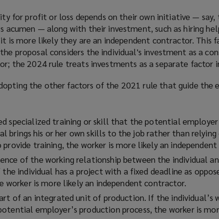
ity for profit or loss depends on their own initiative — say, 
ss acumen — along with their investment, such as hiring hel
it is more likely they are an independent contractor. This f
the proposal considers the individual's investment as a con
or; the 2024 rule treats investments as a separate factor in
opting the other factors of the 2021 rule that guide the
d specialized training or skill that the potential employe
ual brings his or her own skills to the job rather than relying
provide training, the worker is more likely an independent
nce of the working relationship between the individual an
 the individual has a project with a fixed deadline as oppos
he worker is more likely an independent contractor.
rt of an integrated unit of production. If the individual’s 
otential employer’s production process, the worker is more