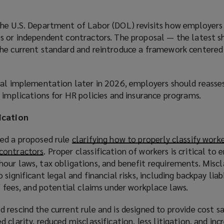
he U.S. Department of Labor (DOL) revisits how employers 
s or independent contractors. The proposal — the latest shi
he current standard and reintroduce a framework centered
ial implementation later in 2026, employers should reasse
 implications for HR policies and insurance programs.
ication
ed a proposed rule
clarifying how to properly classify worke
contractors
(
. Proper classification of workers is critical to 
our laws, tax obligations, and benefit requirements. Miscl
o
significant legal and financial risks, including backpay liabi
p
’ fees, and potential claims under workplace laws.
e
n
rescind the current rule and is designed to provide cost sa
s
 clarity, reduced misclassification, less litigation, and inc
a