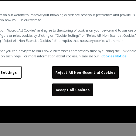
es on our website to improve your browsing experience, save your preferences and provide us
on how you use our website.
 on "Accept All Cookies" and agree to the storing of cookies on your device and to our use o
igure or reject cookies by clicking on "Cookie Settings" or "Reject All Non Essential Cookies"
g "Reject All Non Essential Cookies " still implies that necessary cookies will remain.
hat you can navigate to our Cookie Preference Center at any time by clicking the link displ
 on each page. For more information about cookies, please see our
Cookies Notice
 Settings
Reject All Non-Essential Cookies
L’s latest worker class
Accept All Cookies