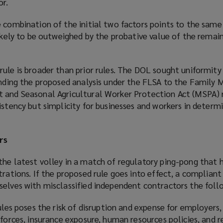
or.
 combination of the initial two factors points to the same
likely to be outweighed by the probative value of the rema
ule is broader than prior rules. The DOL sought uniformity
tending the proposed analysis under the FLSA to the Family 
 and Seasonal Agricultural Worker Protection Act (MSPA) 
istency but simplicity for businesses and workers in determi
rs
the latest volley in a match of regulatory ping-pong that 
trations. If the proposed rule goes into effect, a complian
selves with misclassified independent contractors the foll
rules poses the risk of disruption and expense for employers,
kforces, insurance exposure, human resources policies, and r