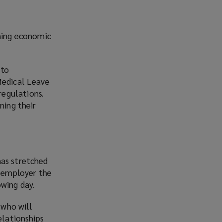
ining economic
 to
Medical Leave
regulations.
ning their
has stretched
t employer the
owing day.
 who will
elationships