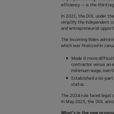
efficiency — is the third r
In 2021, the DOL under the 
simplify the independent c
and entrepreneurial opport
The incoming Biden adminis
which was finalized in Janu
Made it more difficul
contractor versus an 
minimum wage, overti
Established a six-part
status.
The 2024 rule faced legal c
In May 2025, the DOL annou
What’s in the new propos