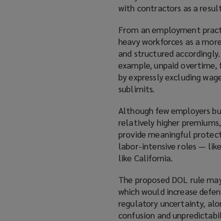
with contractors as a result
From an employment practice
heavy workforces as a more 
and structured accordingly.
example, unpaid overtime, 
by expressly excluding wag
sublimits.
Although few employers b
relatively higher premiums,
provide meaningful protect
labor-intensive roles — like
like California.
The proposed DOL rule may 
which would increase defen
regulatory uncertainty, al
confusion and unpredictabil