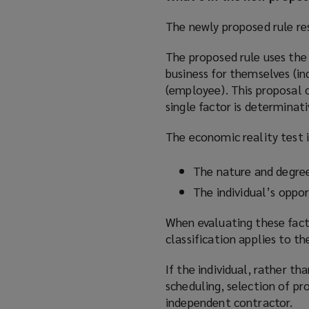
The newly proposed rule re
The proposed rule uses the 
business for themselves (i
(employee). This proposal 
single factor is determinati
The economic reality test 
The nature and degree
The individual’s opport
When evaluating these factor
classification applies to the
If the individual, rather t
scheduling, selection of pro
independent contractor.