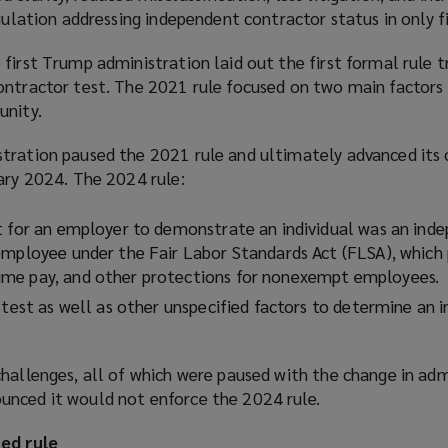
egulation addressing independent contractor status in only fi
n
e
first Trump administration laid out the first formal rule t
w
ontractor test. The 2021 rule focused on two main factors
w
unity.
i
n
tration paused the 2021 rule and ultimately advanced its 
d
ary 2024. The 2024 rule:
o
w
t for an employer to demonstrate an individual was an ind
)
employee under the Fair Labor Standards Act (FLSA), which 
me pay, and other protections for nonexempt employees.
 test as well as other unspecified factors to determine an i
hallenges, all of which were paused with the change in adm
nced it would not enforce the 2024 rule.
ed rule