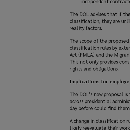
independent contract
The DOL advises that if the
classification, they are un
reality factors.
The scope of the proposed r
classification rules by ex
Act (FMLA) and the Migrant
This not only provides cons
rights and obligations.
Implications for employe
The DOL’s new proposal is 
across presidential adminis
day before could find them
A change in classification 
likely reevaluate their wor