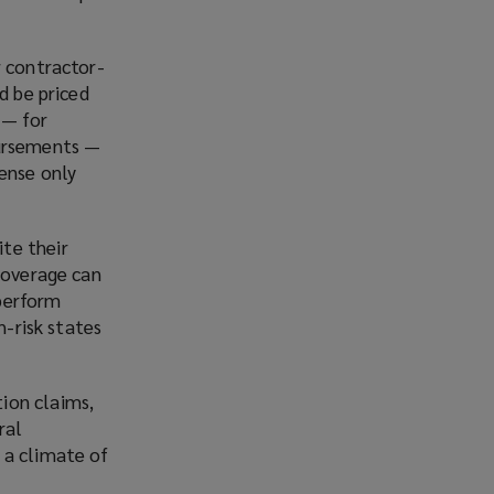
w contractor-
d be priced
 — for
bursements —
ense only
te their
 coverage can
 perform
h-risk states
ion claims,
ral
 a climate of