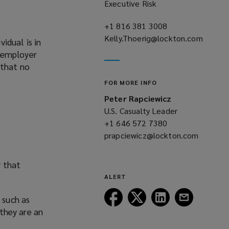
Executive Risk
+1 816 381 3008
(opens
Kelly.Thoerig@lockton.com
a
idual is in
(opens
new
n employer
a
window)
 that no
new
FOR MORE INFO
window)
Peter Rapciewicz
U.S. Casualty Leader
+1 646 572 7380
(opens
prapciewicz@lockton.com
a
(opens
new
a
window)
y that
new
ALERT
window)
Follow
Follow
Follow
Follow
 such as
Lockton
Lockton
Lockton
Lockton
 they are an
on
on
on
on