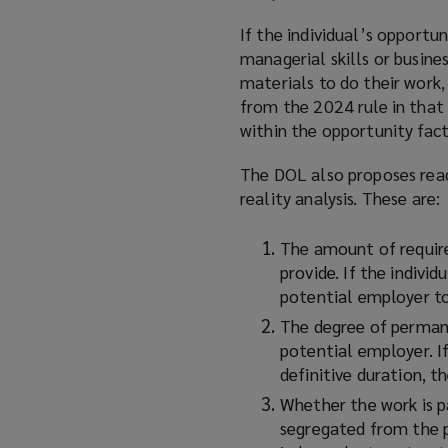
If the individual’s opportun
managerial skills or busine
materials to do their work, 
from the 2024 rule in that 
within the opportunity fact
The DOL also proposes read
reality analysis. These are:
The amount of require
provide. If the individ
potential employer to 
The degree of permane
potential employer. If
definitive duration, t
Whether the work is pa
segregated from the p