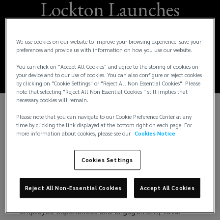
Lockton Launches
New People
We use cookies on our website to improve your browsing experience, save your
Solutions Practice
preferences and provide us with information on how you use our website.
You can click on "Accept All Cookies" and agree to the storing of cookies on
your device and to our use of cookies. You can also configure or reject cookies
by clicking on "Cookie Settings" or "Reject All Non Essential Cookies". Please
note that selecting "Reject All Non Essential Cookies " still implies that
necessary cookies will remain.
Please note that you can navigate to our Cookie Preference Center at any
Lockton Companies, the world’s largest
time by clicking the link displayed at the bottom right on each page. For
independent insurance brokerage and consulting
more information about cookies, please see our
Cookies Notice
group, announced today an evolution in its business
as its employee benefits practice has become
Cookies Settings
Lockton People Solutions.
Lockton’s People Solutions practice consists of
Reject All Non-Essential Cookies
Accept All Cookies
solutions supporting our clients in the areas of
employee experiences and engagement, total