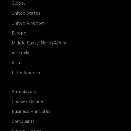
Global
United States
United Kingdom
Europe
Middle East / North Africa
Australia
Asia
Latin America
Anti-Slavery
Cookies Notice
Business Principles
Complaints
Privacy Notice