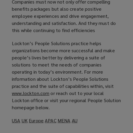
Companies must now not only offer compelling
benefits packages but also create positive
employee experiences and drive engagement,
understanding and satisfaction. And they must do
this while continuing to find efficiencies
Lockton’s People Solutions practice helps
organizations become more successful and make
people’s lives better by delivering a suite of
solutions to meet the needs of companies
operating in today’s environment. For more
information about Lockton’s People Solutions
practice and the suite of capabilities within, visit
www.lockton.com
(
or reach out to your local
Lockton office or visit your regional People Solution
o
homepage below.
p
e
USA
(
UK
(
Europe
(
APAC
(
MENA
(
AU
(
n
o
o
o
o
o
o
s