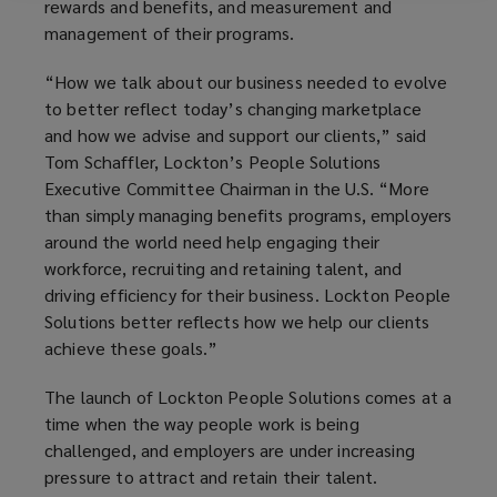
rewards and benefits, and measurement and
management of their programs.
“How we talk about our business needed to evolve
to better reflect today’s changing marketplace
and how we advise and support our clients,” said
Tom Schaffler, Lockton’s People Solutions
Executive Committee Chairman in the U.S. “More
than simply managing benefits programs, employers
around the world need help engaging their
workforce, recruiting and retaining talent, and
driving efficiency for their business. Lockton People
Solutions better reflects how we help our clients
achieve these goals.”
The launch of Lockton People Solutions comes at a
time when the way people work is being
challenged, and employers are under increasing
pressure to attract and retain their talent.