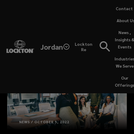
Skip
Contact
to
(opens
About U
main
a
content
new
News ,
window)
Insights 
Lockton
Jordan
Events
Re
Industrie
We Serve
Our
Offering
NEWS / OCTOBER 5, 2022