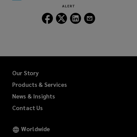
window)
new
ALERT
window)
Follow
Follow
Follow
Follow
Lockton
Lockton
Lockton
Lockton
on
on
on
on
Facebook
Twitter
LinkedIn
Email
Our Story
Products & Services
News & Insights
Contact Us
Worldwide