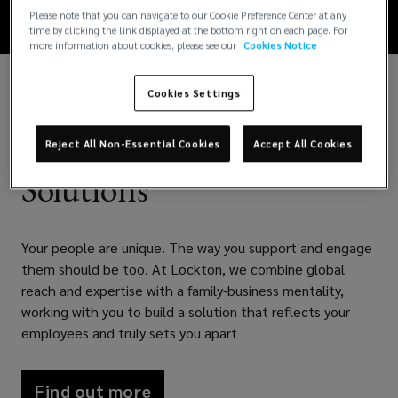
Please note that you can navigate to our Cookie Preference Center at any
time by clicking the link displayed at the bottom right on each page. For
more information about cookies, please see our
Cookies Notice
Cookies Settings
Your People. Our
Reject All Non-Essential Cookies
Accept All Cookies
Solutions
Your people are unique. The way you support and engage
them should be too. At Lockton, we combine global
reach and expertise with a family-business mentality,
working with you to build a solution that reflects your
employees and truly sets you apart
Find out more