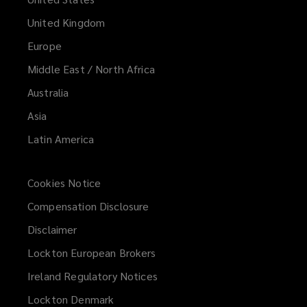
United Kingdom
Europe
Middle East / North Africa
Australia
Asia
Latin America
Cookies Notice
Compensation Disclosure
Disclaimer
Lockton European Brokers
Ireland Regulatory Notices
Lockton Denmark