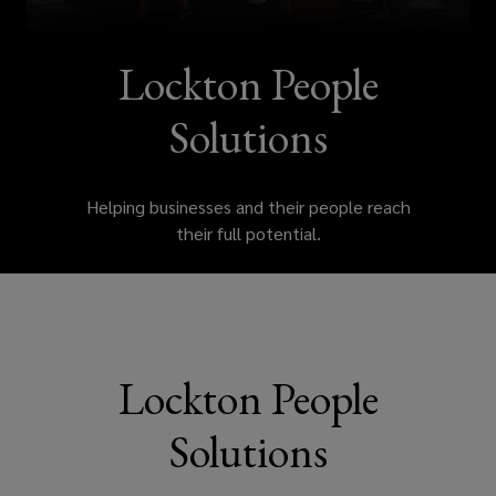
wellbeing
and
Lockton People
engagement
Solutions
solutions
Helping businesses and their people reach
that
their full potential.
help
attract
talent,
Lockton People
manage
Solutions
costs