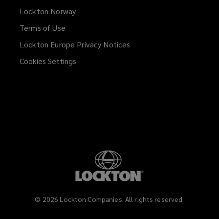
Lockton Norway
Terms of Use
Lockton Europe Privacy Notices
(opens
a
Cookies Settings
new
window)
©
2026
Lockton Companies. All rights reserved.