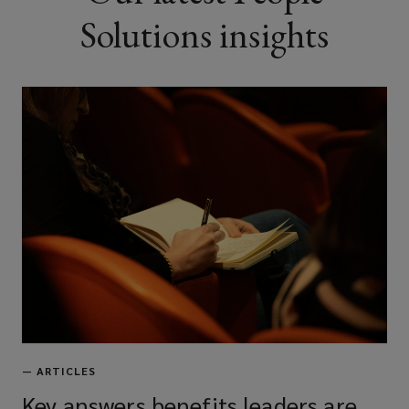
Solutions insights
—
ARTICLES
Key answers benefits leaders are