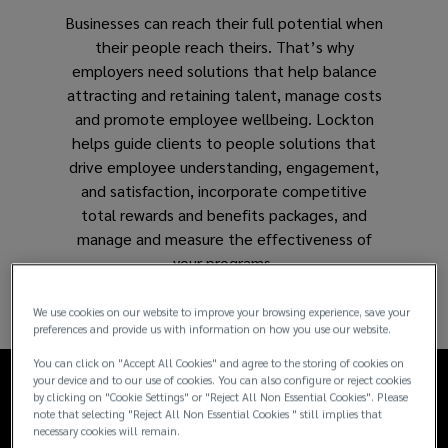
Businesses can reach their full potential when
and
their people reach theirs. That’s why
employers need solutions that help balance
support
attracting and retaining talent, manage costs
and promote employee wellbeing. Lockton
long-
helps guide clients to people solutions that
drive employee understanding, engagement,
term
and satisfaction, incorporate competitive
total rewards and benefits packages, and
business
manage and measure the effectiveness of
your programs.
success.
We use cookies on our website to improve your browsing experience, save your
preferences and provide us with information on how you use our website.
You can click on "Accept All Cookies" and agree to the storing of cookies on
your device and to our use of cookies. You can also configure or reject cookies
by clicking on "Cookie Settings" or "Reject All Non Essential Cookies". Please
note that selecting "Reject All Non Essential Cookies " still implies that
necessary cookies will remain.