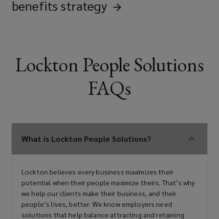
benefits
strategy
Lockton People Solutions
FAQs
What is Lockton People Solutions?
Lockton believes every business maximizes their
potential when their people maximize theirs. That’s why
we help our clients make their business, and their
people’s lives, better. We know employers need
solutions that help balance attracting and retaining