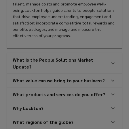
talent, manage costs and promote employee well-
being. Lockton helps guide clients to people solutions
that drive employee understanding, engagement and
satisfaction; incorporate competitive total rewards and
benefits packages; and manage and measure the
effectiveness of your programs.
What is the People Solutions Market
Update?
What value can we bring to your business?
What products and services do you offer?
Why Lockton?
What regions of the globe?