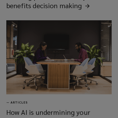
benefits decision
making
—
ARTICLES
How AI is undermining your