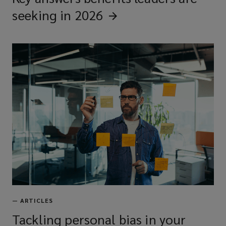
seeking in
2026
—
ARTICLES
Tackling personal bias in your