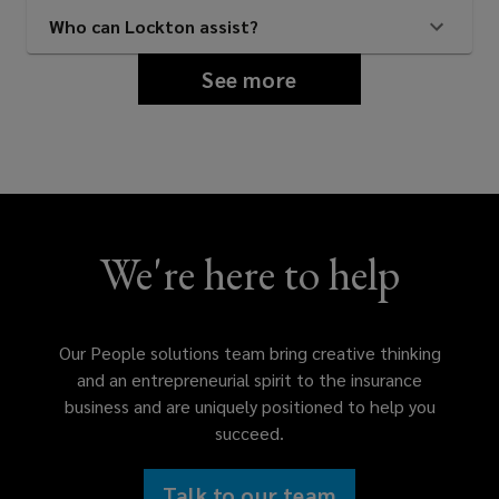
Who can Lockton assist?
See more
We're here to help
Our People solutions team bring creative thinking
and an entrepreneurial spirit to the insurance
business and are uniquely positioned to help you
succeed.
Talk to our team