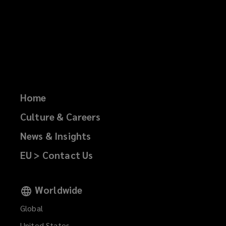
Home
Culture & Careers
News & Insights
EU > Contact Us
Worldwide
Global
United States