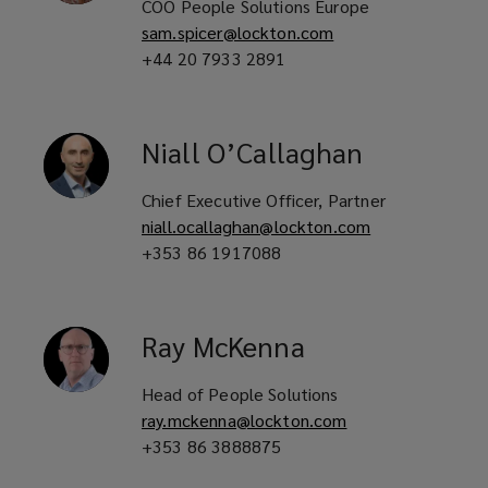
COO People Solutions Europe
sam.spicer@lockton.com
+44 20 7933 2891
Niall
O’Callaghan
Chief Executive Officer, Partner
niall.ocallaghan@lockton.com
+353 86 1917088
Ray
McKenna
Head of People Solutions
ray.mckenna@lockton.com
+353 86 3888875