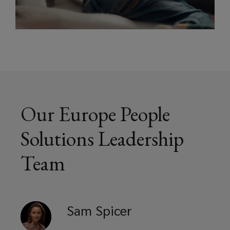
Our Europe People
Solutions Leadership
Team
Sam
Spicer