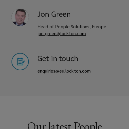
Jon
Green
Head of People Solutions, Europe
jon.green@lockton.com
Get in touch
enquiries@eu.lockton.com
Our latest People