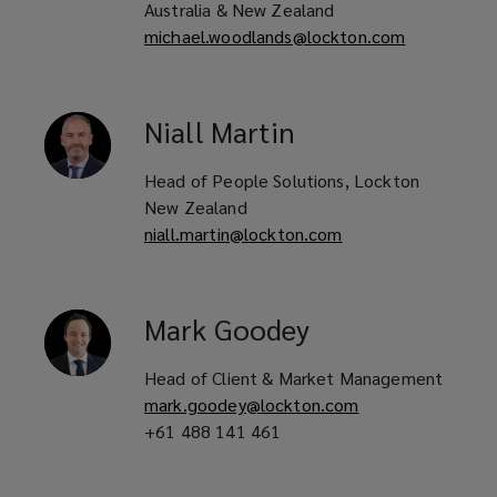
Australia & New Zealand
michael.woodlands@lockton.com
Niall
Martin
Head of People Solutions, Lockton
New Zealand
niall.martin@lockton.com
Mark
Goodey
Head of Client & Market Management
mark.goodey@lockton.com
+61 488 141 461