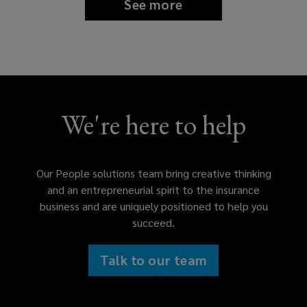
See more
We're here to help
Our People solutions team bring creative thinking
and an entrepreneurial spirit to the insurance
business and are uniquely positioned to help you
succeed.
Talk to our team