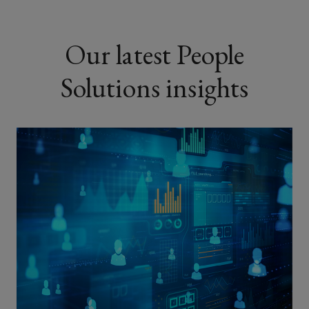
Our latest People
Solutions insights