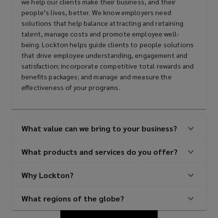
we help our clients make their business, and their
people’s lives, better. We know employers need
solutions that help balance attracting and retaining
talent, manage costs and promote employee well-
being. Lockton helps guide clients to people solutions
that drive employee understanding, engagement and
satisfaction; incorporate competitive total rewards and
benefits packages; and manage and measure the
effectiveness of your programs.
What value can we bring to your business?
What products and services do you offer?
Why Lockton?
What regions of the globe?