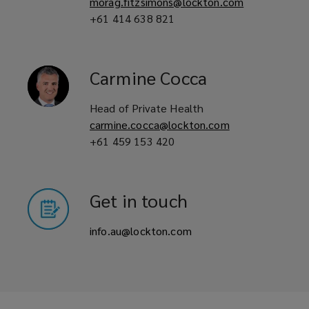
morag.fitzsimons@lockton.com
+61 414 638 821
Carmine
Cocca
Head of Private Health
carmine.cocca@lockton.com
+61 459 153 420
Get in touch
info.au@lockton.com