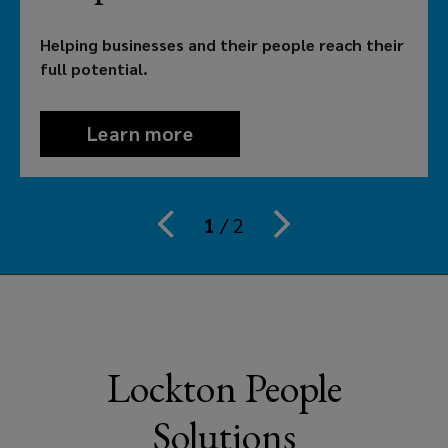
their
Helping businesses and their people reach their
people
full potential.
reach
Learn more
theirs.
That’s
1
/
2
why
employers
in
Lockton People
Australia
Solutions
need