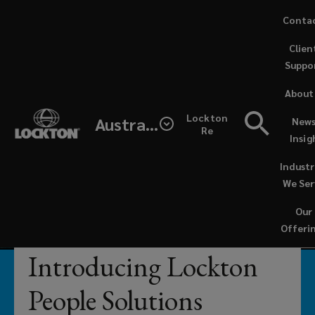
Skip
Conta
to
Clien
main
Suppo
content
Businesses
About
can
Lockton
Australia
News
Re
Insig
reach
Industr
their
We Ser
Our
full
Offeri
potential
Introducing Lockton
when
People Solutions