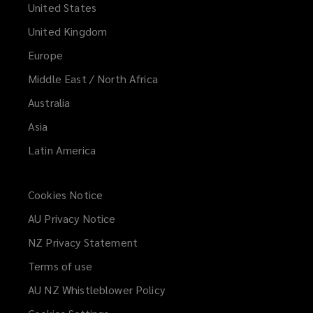
United States
United Kingdom
Europe
Middle East / North Africa
Australia
Asia
Latin America
Cookies Notice
AU Privacy Notice
NZ Privacy Statement
Terms of use
AU NZ Whistleblower Policy
(opens
a