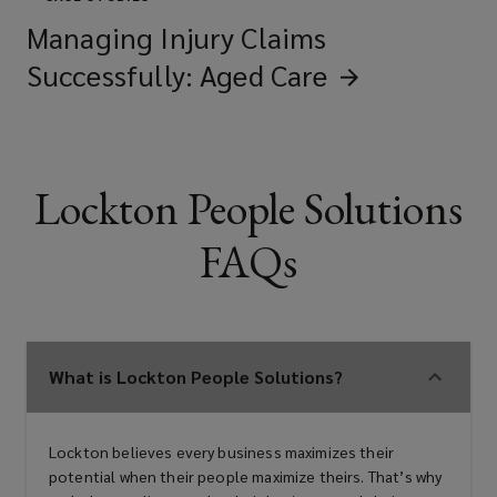
Managing Injury Claims
Successfully: Aged
Care
Lockton People Solutions
FAQs
What is Lockton People Solutions?
Lockton believes every business maximizes their
potential when their people maximize theirs. That’s why