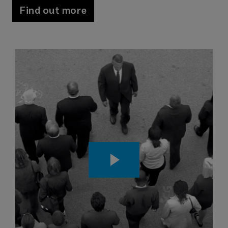
Find out more