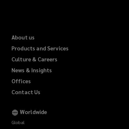
About us
Products and Services
Culture & Careers
News & Insights
Offices
Contact Us
Worldwide
Global