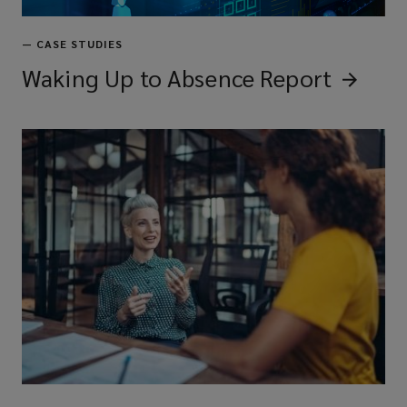
—
CASE STUDIES
Waking Up to Absence
Report