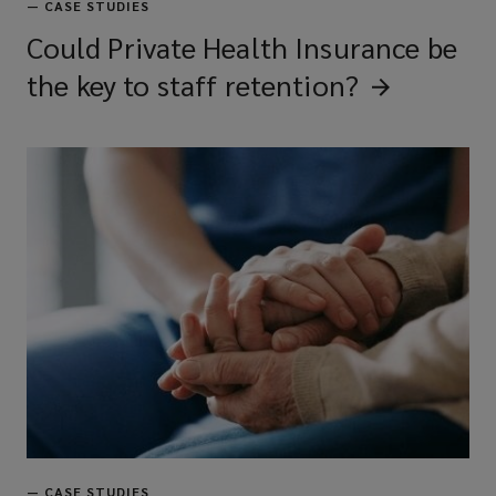
—
CASE STUDIES
Could Private Health Insurance be
the key to staff
retention?
—
CASE STUDIES