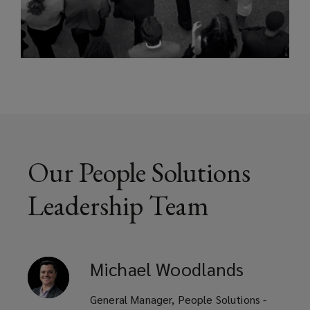
Our People Solutions
Leadership Team
Michael
Woodlands
General Manager, People Solutions -