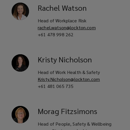
Rachel
Watson
Head of Workplace Risk
rachel.watson@lockton.com
+61 478 998 262
Kristy
Nicholson
Head of Work Health & Safety
Kristy.Nicholson@lockton.com
+61 481 065 735
Morag
Fitzsimons
Head of People, Safety & Wellbeing