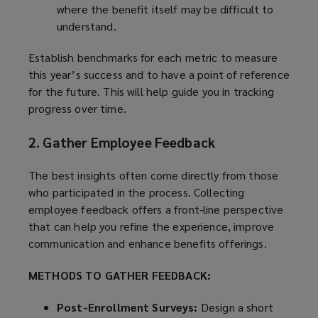
where the benefit itself may be difficult to
understand.
Establish benchmarks for each metric to measure
this year’s success and to have a point of reference
for the future. This will help guide you in tracking
progress over time.
2. Gather Employee Feedback
The best insights often come directly from those
who participated in the process. Collecting
employee feedback offers a front-line perspective
that can help you refine the experience, improve
communication and enhance benefits offerings.
METHODS TO GATHER FEEDBACK:
Post-Enrollment Surveys:
Design a short