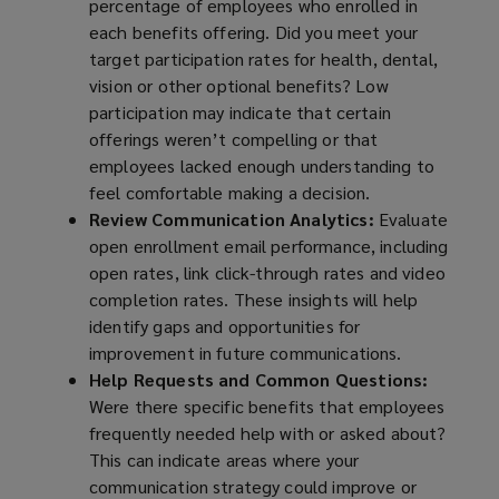
percentage of employees who enrolled in
each benefits offering. Did you meet your
target participation rates for health, dental,
vision or other optional benefits? Low
participation may indicate that certain
offerings weren’t compelling or that
employees lacked enough understanding to
feel comfortable making a decision.
Review Communication Analytics:
Evaluate
open enrollment email performance, including
open rates, link click-through rates and video
completion rates. These insights will help
identify gaps and opportunities for
improvement in future communications.
Help Requests and Common Questions:
Were there specific benefits that employees
frequently needed help with or asked about?
This can indicate areas where your
communication strategy could improve or