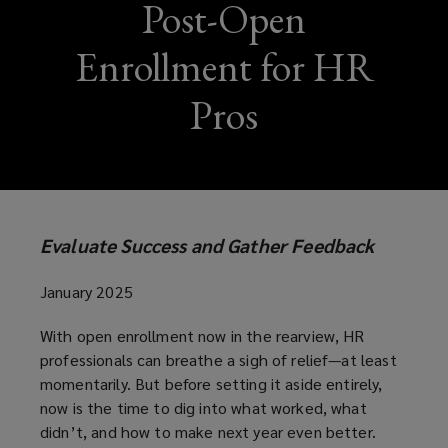
Post-Open
Enrollment for HR
Pros
Evaluate Success and Gather Feedback
January 2025
With open enrollment now in the rearview, HR
professionals can breathe a sigh of relief—at least
momentarily. But before setting it aside entirely,
now is the time to dig into what worked, what
didn’t, and how to make next year even better.