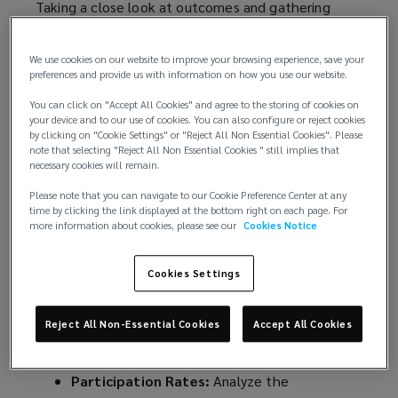
Taking a close look at outcomes and gathering
employee feedback can provide insights that help
refine processes, improve employee satisfaction
We use cookies on our website to improve your browsing experience, save your
and optimize benefits offerings.
preferences and provide us with information on how you use our website.
You can click on "Accept All Cookies" and agree to the storing of cookies on
Here’s why this post-enrollment period is a
your device and to our use of cookies. You can also configure or reject cookies
valuable opportunity, along with strategies to help
by clicking on "Cookie Settings" or "Reject All Non Essential Cookies". Please
maximize your analysis and feedback efforts.
note that selecting "Reject All Non Essential Cookies " still implies that
necessary cookies will remain.
1. Analyze Enrollment Metrics
Please note that you can navigate to our Cookie Preference Center at any
time by clicking the link displayed at the bottom right on each page. For
more information about cookies, please see our
Cookies Notice
Once the enrollment window closes, you should
begin assessing various performance metrics.
Cookies Settings
Tracking these metrics allows you to see patterns
and recognize areas that need improvement.
Reject All Non-Essential Cookies
Accept All Cookies
KEY METRICS TO CONSIDER:
Participation Rates:
Analyze the