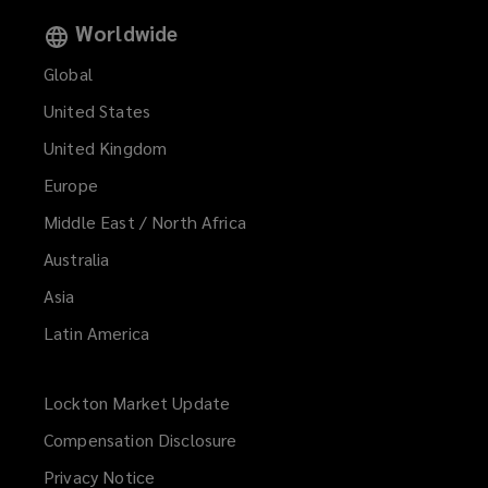
Worldwide
Global
United States
United Kingdom
Europe
Middle East / North Africa
Australia
Asia
Latin America
Lockton Market Update
(opens
a
Compensation Disclosure
new
Privacy Notice
window)