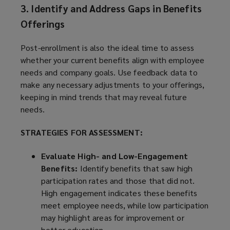
3. Identify and Address Gaps in Benefits
Offerings
Post-enrollment is also the ideal time to assess
whether your current benefits align with employee
needs and company goals. Use feedback data to
make any necessary adjustments to your offerings,
keeping in mind trends that may reveal future
needs.
STRATEGIES FOR ASSESSMENT:
Evaluate High- and Low-Engagement
Benefits:
Identify benefits that saw high
participation rates and those that did not.
High engagement indicates these benefits
meet employee needs, while low participation
may highlight areas for improvement or
better education.