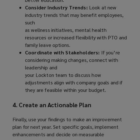
Consider Industry Trends:
Look at new
industry trends that may benefit employees,
such
as wellness initiatives, mental health
resources or increased flexibility with PTO and
family leave options.
Coordinate with Stakeholders:
If you’re
considering making changes, connect with
leadership and
your Lockton team to discuss how
adjustments align with company goals and if
they are feasible within your budget.
4. Create an Actionable Plan
Finally, use your findings to make an improvement
plan for next year. Set specific goals, implement
enhancements and decide on measurable