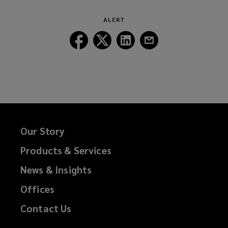
ALERT
Follow
Follow
Follow
Follow
Lockton
Lockton
Lockton
Lockton
on
on
on
on
Facebook
Twitter
LinkedIn
Email
Our Story
Products & Services
News & Insights
Offices
Contact Us