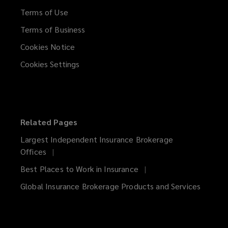
Terms of Use
Terms of Business
Cookies Notice
Cookies Settings
Related Pages
Largest Independent Insurance Brokerage
Offices
Best Places to Work in Insurance
Global Insurance Brokerage Products and Services