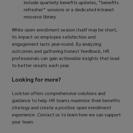
include quarterly benefits updates, “benefits
refresher” sessions or a dedicated intranet
resource library.
While open enrollment season itself may be short,
its impact on employee satisfaction and
engagement lasts year-round. By analyzing
outcomes and gathering honest feedback, HR
professionals can gain actionable insights that lead
to better results each year.
Looking for more?
Lockton offers comprehensive solutions and
guidance to help HR teams maximize their benefits
strategy and create a positive open enrollment
experience. Contact us to learn how we can support
your team.