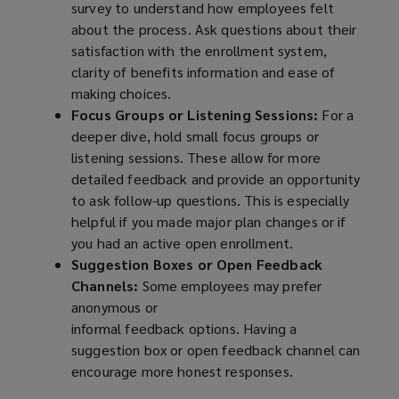
survey to understand how employees felt
about the process. Ask questions about their
satisfaction with the enrollment system,
clarity of benefits information and ease of
making choices.
Focus Groups or Listening Sessions:
For a
deeper dive, hold small focus groups or
listening sessions. These allow for more
detailed feedback and provide an opportunity
to ask follow-up questions. This is especially
helpful if you made major plan changes or if
you had an active open enrollment.
Suggestion Boxes or Open Feedback
Channels:
Some employees may prefer
anonymous or
informal feedback options. Having a
suggestion box or open feedback channel can
encourage more honest responses.