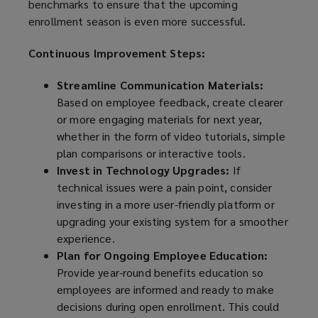
benchmarks to ensure that the upcoming
enrollment season is even more successful.
Continuous Improvement Steps:
Streamline Communication Materials:
Based on employee feedback, create clearer
or more engaging materials for next year,
whether in the form of video tutorials, simple
plan comparisons or interactive tools.
Invest in Technology Upgrades:
If
technical issues were a pain point, consider
investing in a more user-friendly platform or
upgrading your existing system for a smoother
experience.
Plan for Ongoing Employee Education:
Provide year-round benefits education so
employees are informed and ready to make
decisions during open enrollment. This could