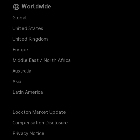
Worldwide
Global
United States
United Kingdom
Europe
Middle East / North Africa
Australia
Asia
Latin America
Lockton Market Update
(opens
a
Compensation Disclosure
new
Privacy Notice
window)