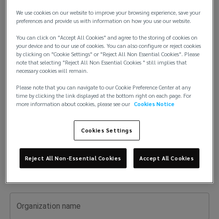
risk
We use cookies on our website to improve your browsing experience, save your
First
preferences and provide us with information on how you use our website.
expert
You can click on "Accept All Cookies" and agree to the storing of cookies on
your device and to our use of cookies. You can also configure or reject cookies
for
by clicking on "Cookie Settings" or "Reject All Non Essential Cookies". Please
note that selecting "Reject All Non Essential Cookies " still implies that
Last
your
necessary cookies will remain.
Please note that you can navigate to our Cookie Preference Center at any
industry.
time by clicking the link displayed at the bottom right on each page. For
more information about cookies, please see our
Cookies Notice
Email
Get
Cookies Settings
guidance,
Phone
Reject All Non-Essential Cookies
Accept All Cookies
answers,
and
Organization name
tailored