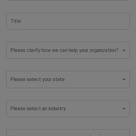
support
Title
for
complex
Please clarify how we can help your organization?
coverage
needs
Please select your state
and
business
Please select an industry
challenges.