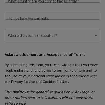
What country are you contacting us from?
Tell us how we can help.
Where did you hear about us?
Acknowledgement and Acceptance of Terms
By submitting this form, you acknowledge that you have
read, understand, and agree to our
Terms of Use
(
and to
the use of your Personal Information in accordance with
o
our
Privacy Notice
and
Cookies Notice
(
.
p
o
e
This mailbox is for general enquiries only. Any legal or
p
n
other notices sent to this mailbox will not constitute
e
s
valid service.
n
a