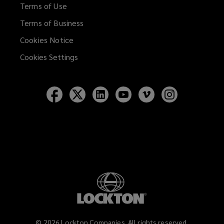
Terms of Use
Terms of Business
Cookies Notice
Cookies Settings
Follow
Follow
Follow
Follow
Follow
Follow
Lockton
Lockton
Lockton
Lockton
Lockton
Lockton
on
on
on
on
on
on
Facebook
Twitter
LinkedIn
YouTube
Vimeo
Instagram
©
2026
Lockton Companies. All rights reserved.