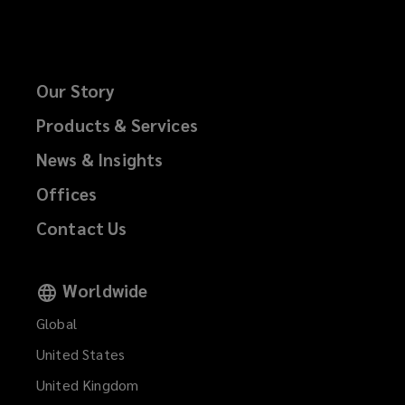
Our Story
Products & Services
News & Insights
Offices
Contact Us
Worldwide
Global
United States
United Kingdom