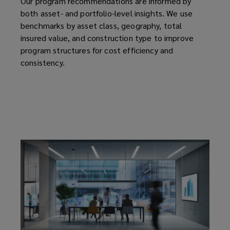
Our program recommendations are informed by
both asset- and portfolio-level insights. We use
benchmarks by asset class, geography, total
insured value, and construction type to improve
program structures for cost efficiency and
consistency.