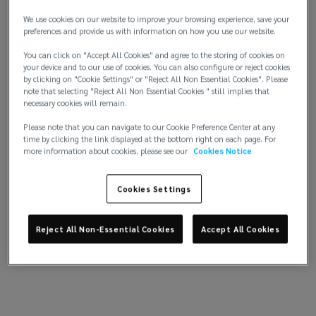
asset-level data into clear, decision-ready insights.
We use cookies on our website to improve your browsing experience, save your
optimize
Fueled by Lockton’s real-estate placement and
preferences and provide us with information on how you use our website.
pricing data, program recommendations are tailored
You can click on "Accept All Cookies" and agree to the storing of cookies on
portfolios
to your portfolio. Built-in quality controls keep
your device and to our use of cookies. You can also configure or reject cookies
information accurate and current. A single, up-to-
by clicking on "Cookie Settings" or "Reject All Non Essential Cookies". Please
and
note that selecting "Reject All Non Essential Cookies " still implies that
date record aligns owners, asset managers, lenders,
necessary cookies will remain.
and underwriters around one source of truth.
accelerate
Please note that you can navigate to our Cookie Preference Center at any
time by clicking the link displayed at the bottom right on each page. For
The result? Faster execution, stronger terms, and a
more information about cookies, please see our
Cookies Notice
decisions.
portfolio that performs.
Cookies Settings
Transform
real
Reject All Non-Essential Cookies
Accept All Cookies
estate
decisions