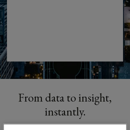
stronger
negotiations
with
Lockton’s
Real
Estate
Analytics
From data to insight,
platform
instantly.
built
to
Our
Real Estate Intelligence Platform
turns