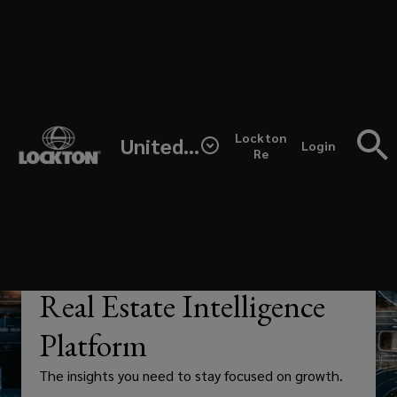
Skip
to
main
content
Unlock
(opens
Lockton
United States
real-
Login
a
Re
new
window)
time
insights,
cleaner
—
ANALYTICS
Real Estate Intelligence
data,
Platform
and
The insights you need to stay focused on growth.