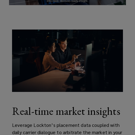
underwriting,
improve
submissions,
and
speed
deal
execution.
Real-time market insights
Leverage Lockton’s placement data coupled with
daily carrier dialogue to arbitrate the market in your