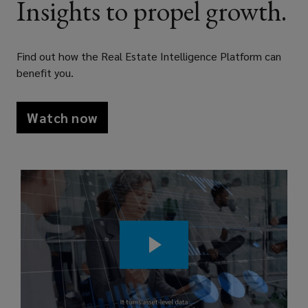
Insights to propel growth.
with
asset
Find out how the Real Estate Intelligence Platform can
benefit you.
level
data,
Watch now
benchmarking,
and
analytics
that
strengthen