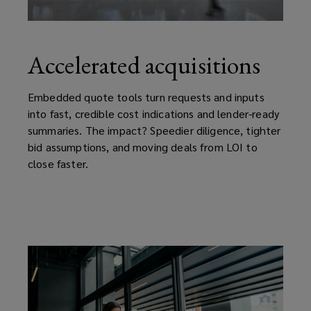
Accelerated acquisitions
Embedded quote tools turn requests and inputs
into fast, credible cost indications and lender-ready
summaries. The impact? Speedier diligence, tighter
bid assumptions, and moving deals from LOI to
close faster.