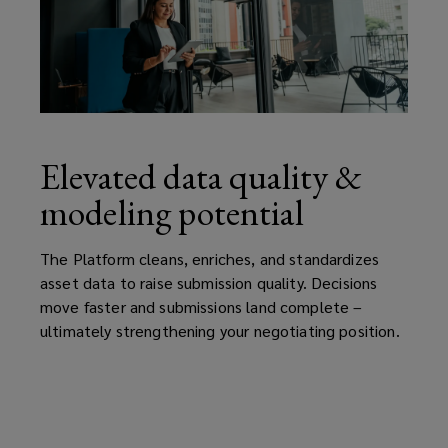
Elevated data quality &
modeling potential
The Platform cleans, enriches, and standardizes
asset data to raise submission quality. Decisions
move faster and submissions land complete –
ultimately strengthening your negotiating position.