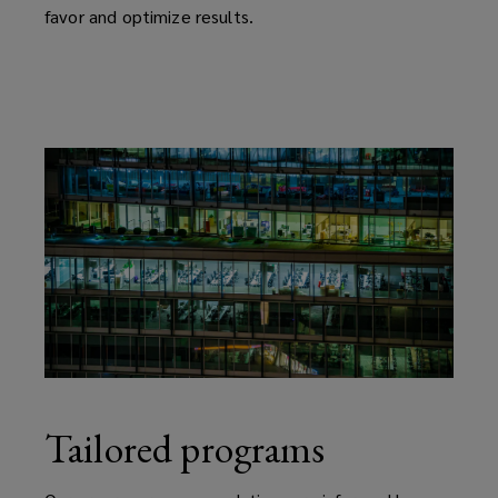
favor and optimize results.
Tailored programs