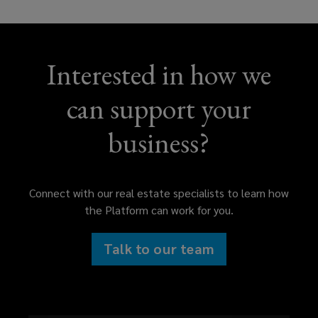
Interested in how we
can support your
business?
Connect with our real estate specialists to learn how
the Platform can work for you.
Talk to our team