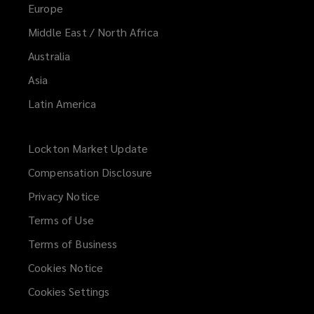
Europe
Middle East / North Africa
Australia
Asia
Latin America
Lockton Market Update
(opens
a
Compensation Disclosure
new
Privacy Notice
window)
Terms of Use
Terms of Business
Cookies Notice
Cookies Settings