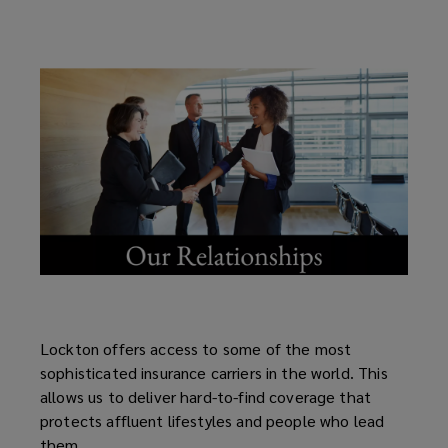
Lockton offers access to some of the most
sophisticated insurance carriers in the world. This
allows us to deliver hard-to-find coverage that
protects affluent lifestyles and people who lead
them.