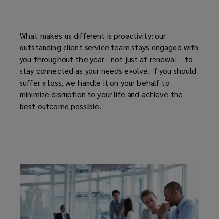
What makes us different is proactivity: our
outstanding client service team stays engaged with
you throughout the year - not just at renewal – to
stay connected as your needs evolve. If you should
suffer a loss, we handle it on your behalf to
minimize disruption to your life and achieve the
best outcome possible.