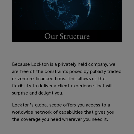
Because Lockton is a privately held company, we
are free of the constraints posed by publicly traded
or venture-financed firms. This allows us the
flexibility to deliver a client experience that will
surprise and delight you.
Lockton’s global scope offers you access to a
worldwide network of capabilities that gives you
the coverage you need wherever you need it.