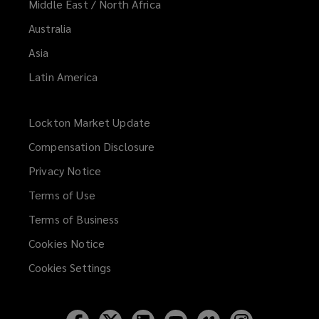
Middle East / North Africa
Australia
Asia
Latin America
Lockton Market Update
(opens
a
Compensation Disclosure
new
Privacy Notice
window)
Terms of Use
Terms of Business
Cookies Notice
Cookies Settings
Follow
Follow
Follow
Follow
Follow
Follow