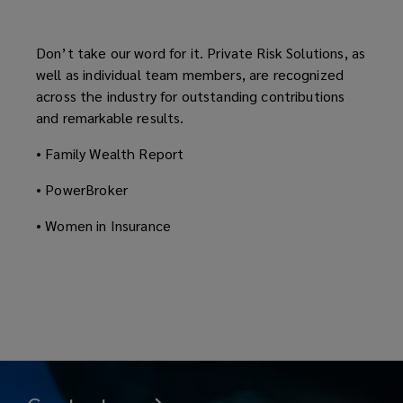
Don’t take our word for it. Private Risk Solutions, as
well as individual team members, are recognized
across the industry for outstanding contributions
and remarkable results.
• Family Wealth Report
• PowerBroker
• Women in Insurance