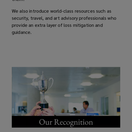
We also introduce world-class resources such as
security, travel, and art advisory professionals who
provide an extra layer of loss mitigation and
guidance.