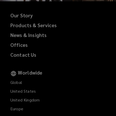
Our Story
Products & Services
News & Insights
Offices
Contact Us
Worldwide
Global
United States
United Kingdom
Europe