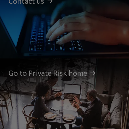
Contact us
Go to Private Risk home