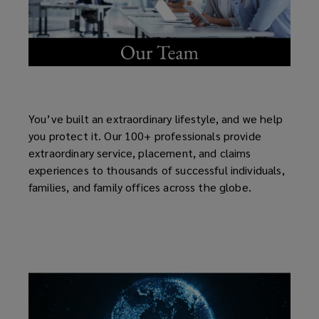
You’ve built an extraordinary lifestyle, and we help
you protect it. Our 100+ professionals provide
extraordinary service, placement, and claims
experiences to thousands of successful individuals,
families, and family offices across the globe.