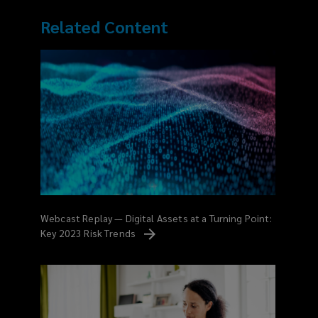
Related Content
Webcast Replay — Digital Assets at a Turning Point:
Key 2023 Risk
Trends