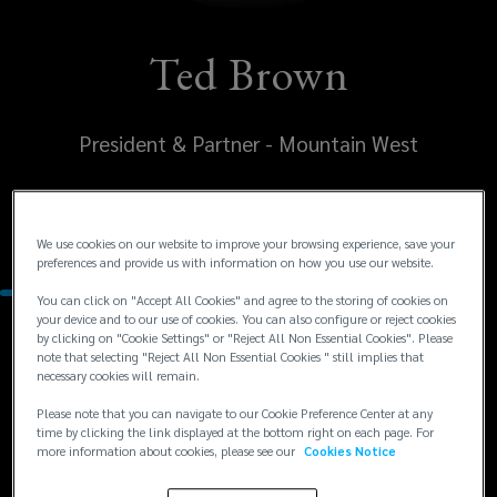
Ted Brown
President & Partner - Mountain West
United States
Denver
We use cookies on our website to improve your browsing experience, save your
preferences and provide us with information on how you use our website.
You can click on "Accept All Cookies" and agree to the storing of cookies on
your device and to our use of cookies. You can also configure or reject cookies
by clicking on "Cookie Settings" or "Reject All Non Essential Cookies". Please
Contacts
note that selecting "Reject All Non Essential Cookies " still implies that
necessary cookies will remain.
+1
+1 303 414 6134
Please note that you can navigate to our Cookie Preference Center at any
time by clicking the link displayed at the bottom right on each page. For
ted.brown@lockton.com
303
more information about cookies, please see our
Cookies Notice
414