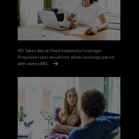
IRS Takes Aim at Fixed Indemnity Coverage:
Proposed rules would not allow coverage paired
with skinny MEC