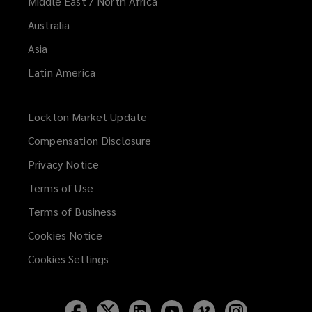
Middle East / North Africa
Australia
Asia
Latin America
Lockton Market Update
(opens
a
Compensation Disclosure
new
Privacy Notice
window)
Terms of Use
Terms of Business
Cookies Notice
Cookies Settings
Follow
Follow
Follow
Follow
Follow
Follow