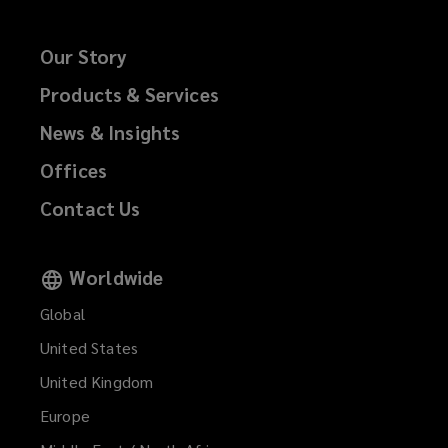
Our Story
Products & Services
News & Insights
Offices
Contact Us
Worldwide
Global
United States
United Kingdom
Europe