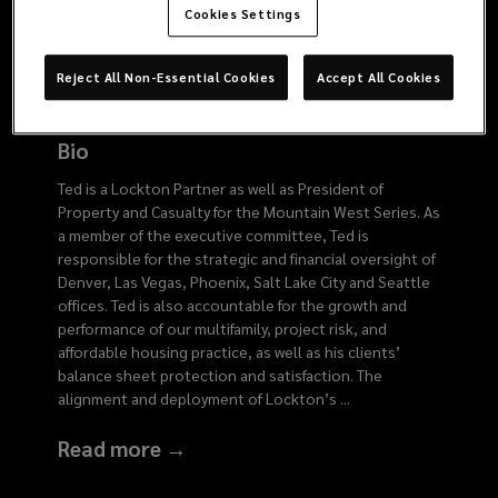
6134
Cookies Settings
Reject All Non-Essential Cookies
Accept All Cookies
Bio
Ted is a Lockton Partner as well as President of
Property and Casualty for the Mountain West Series. As
a member of the executive committee, Ted is
responsible for the strategic and financial oversight of
Denver, Las Vegas, Phoenix, Salt Lake City and Seattle
offices. Ted is also accountable for the growth and
performance of our multifamily, project risk, and
affordable housing practice, as well as his clients’
balance sheet protection and satisfaction. The
alignment and deployment of Lockton’s
...
Read more →