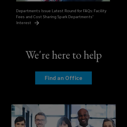
Departments Issue Latest Round for FAQs: Facility
Fees and Cost Sharing Spark Departments’
Interest
We're here to help
Find an Office