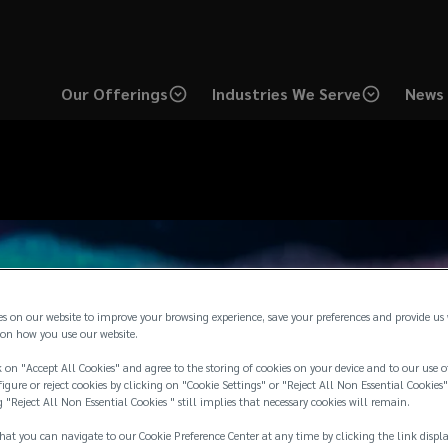
Our Offerings
Industries We Serve
News 
es on our website to improve your browsing experience, save your preferences and provide us
on how you use our website.
 on "Accept All Cookies" and agree to the storing of cookies on your device and to our use o
igure or reject cookies by clicking on "Cookie Settings" or "Reject All Non Essential Cookies"
g "Reject All Non Essential Cookies " still implies that necessary cookies will remain.
hat you can navigate to our Cookie Preference Center at any time by clicking the link displ