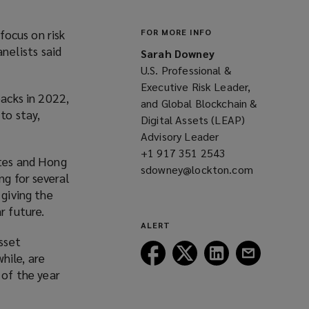
focus on risk
FOR MORE INFO
nelists said
Sarah Downey
.
U.S. Professional &
Executive Risk Leader,
backs in 2022,
and Global Blockchain &
to stay,
Digital Assets (LEAP)
Advisory Leader
+1 917 351 2543
(opens
ates and Hong
sdowney@lockton.com
a
(opens
ng for several
new
a
 giving the
window)
new
r future.
window)
ALERT
sset
Follow
Follow
Follow
Follow
hile, are
Lockton
Lockton
Lockton
Lockton
 of the year
on
on
on
on
Facebook
Twitter
LinkedIn
Email