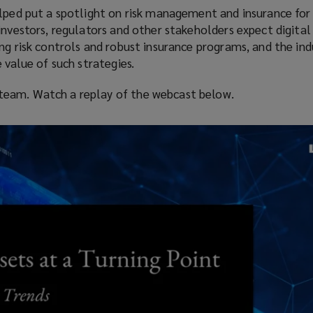
lped put a spotlight on risk management and insurance for 
investors, regulators and other stakeholders expect digital
ng risk controls and robust insurance programs, and the indu
 value of such strategies.
eam. Watch a replay of the webcast below.