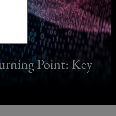
urning Point: Key