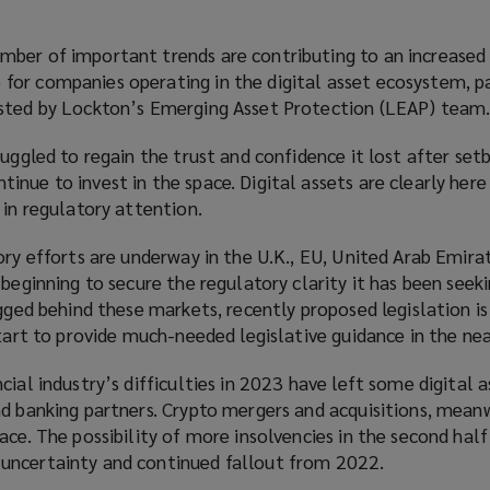
ber of important trends are contributing to an increased 
or companies operating in the digital asset ecosystem, pa
osted by Lockton’s Emerging Asset Protection (LEAP) team
ruggled to regain the trust and confidence it lost after set
nue to invest in the space. Digital assets are clearly here 
 in regulatory attention.
ory efforts are underway in the U.K., EU, United Arab Emir
beginning to secure the regulatory clarity it has been seeki
agged behind these markets, recently proposed legislation is
start to provide much-needed legislative guidance in the nea
cial industry’s difficulties in 2023 have left some digital a
d banking partners. Crypto mergers and acquisitions, meanw
ace. The possibility of more insolvencies in the second half
uncertainty and continued fallout from 2022.