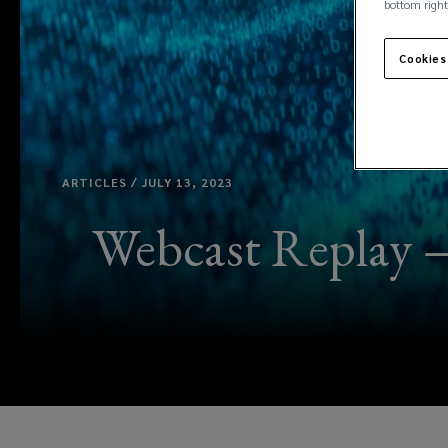
bottom right
Cookies
ARTICLES / JULY 13, 2023
Webcast Replay —