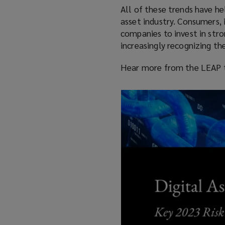
All of these trends have he
asset industry. Consumers, 
companies to invest in stro
increasingly recognizing the
Hear more from the LEAP t