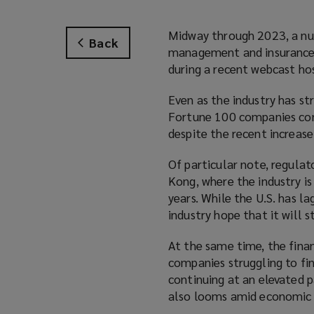
Midway through 2023, a num
Back
management and insurance f
during a recent webcast h
Even as the industry has st
Fortune 100 companies conti
despite the recent increase
Of particular note, regulat
Kong, where the industry is 
years. While the U.S. has l
industry hope that it will 
At the same time, the finan
companies struggling to fin
continuing at an elevated p
also looms amid economic 