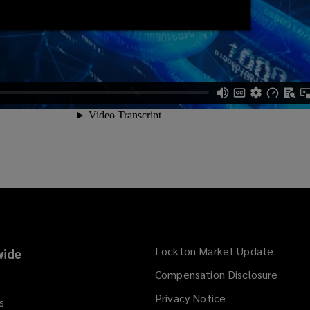
Lockton Market Update
(opens
ide
a
Compensation Disclosure
new
Privacy Notice
window
s