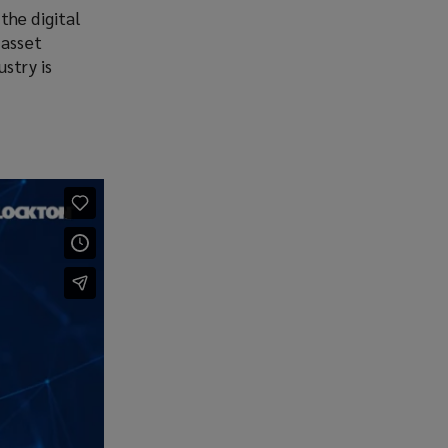
the digital
 asset
stry is