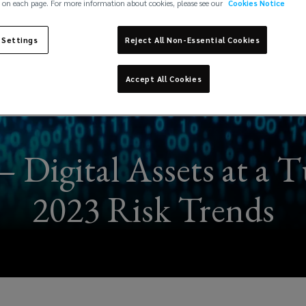
 on each page. For more information about cookies, please see our
Cookies Notice
 Settings
Reject All Non-Essential Cookies
Accept All Cookies
 Digital Assets at a T
2023 Risk Trends