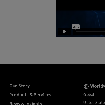
Our Story
Worldw
Products & Services
Global
United State
News & Insights