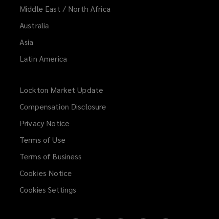
Middle East / North Africa
Australia
Asia
Latin America
Lockton Market Update
(opens
a
Compensation Disclosure
new
Privacy Notice
window)
Terms of Use
Terms of Business
Cookies Notice
Cookies Settings