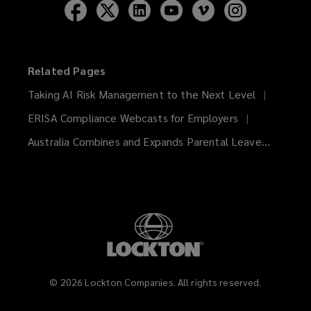
Follow
Follow
Follow
Follow
Follow
Follow
Lockton
Lockton
Lockton
Lockton
Lockton
Lockton
on
on
on
on
on
on
Facebook
Twitter
LinkedIn
YouTube
Vimeo
Instagram
Related Pages
Taking AI Risk Management to the Next Level
ERISA Compliance Webcasts for Employers
Australia Combines and Expands Parental Leave...
©
2026
Lockton Companies. All rights reserved.