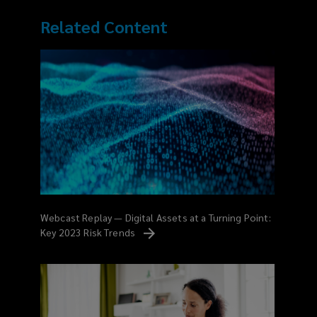
Related Content
Webcast Replay — Digital Assets at a Turning Point:
Key 2023 Risk
Trends