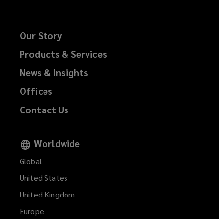
Our Story
Products & Services
News & Insights
Offices
Contact Us
Worldwide
Global
United States
United Kingdom
Europe