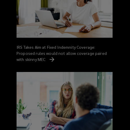
IRS Takes Aim at Fixed Indemnity Coverage:
Proposed rules would not allow coverage paired
with skinny MEC