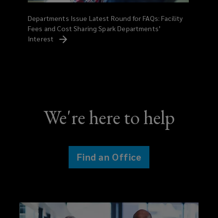
Departments Issue Latest Round for FAQs: Facility
Fees and Cost Sharing Spark Departments’
Interest
We're here to help
Find an Office