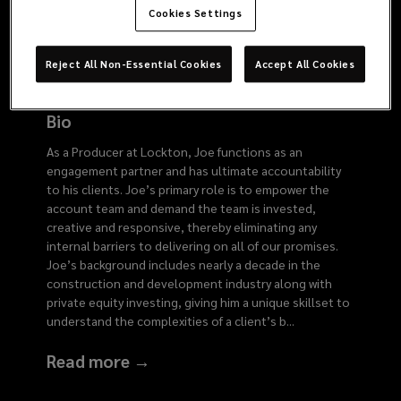
6153
Cookies Settings
Reject All Non-Essential Cookies
Accept All Cookies
Bio
As a Producer at Lockton, Joe functions as an
engagement partner and has ultimate accountability
to his clients. Joe’s primary role is to empower the
account team and demand the team is invested,
creative and responsive, thereby eliminating any
internal barriers to delivering on all of our promises.
Joe’s background includes nearly a decade in the
construction and development industry along with
private equity investing, giving him a unique skillset to
understand the complexities of a client’s b
...
Read more →