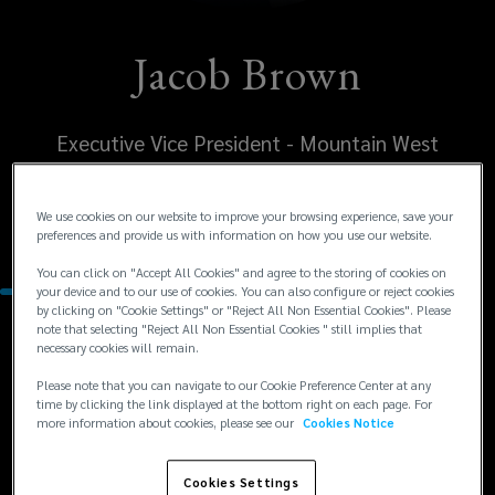
Jacob Brown
Executive Vice President - Mountain West
United States
We use cookies on our website to improve your browsing experience, save your
Phoenix
preferences and provide us with information on how you use our website.
You can click on "Accept All Cookies" and agree to the storing of cookies on
your device and to our use of cookies. You can also configure or reject cookies
by clicking on "Cookie Settings" or "Reject All Non Essential Cookies". Please
note that selecting "Reject All Non Essential Cookies " still implies that
Contacts
necessary cookies will remain.
Please note that you can navigate to our Cookie Preference Center at any
+1
+1 602 735 8902
time by clicking the link displayed at the bottom right on each page. For
more information about cookies, please see our
Cookies Notice
jacob.brown@lockton.com
602
735
Cookies Settings