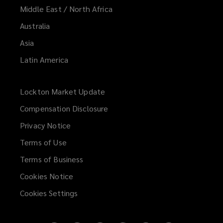
Middle East / North Africa
Australia
Asia
Latin America
Lockton Market Update
(opens
a
Compensation Disclosure
new
Privacy Notice
window)
Terms of Use
Terms of Business
Cookies Notice
Cookies Settings