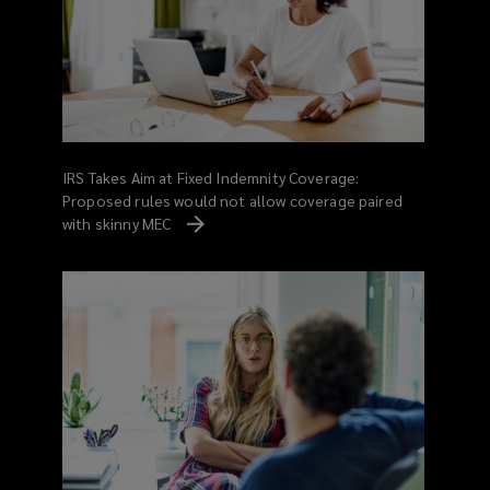
IRS Takes Aim at Fixed Indemnity Coverage:
Proposed rules would not allow coverage paired
with skinny MEC