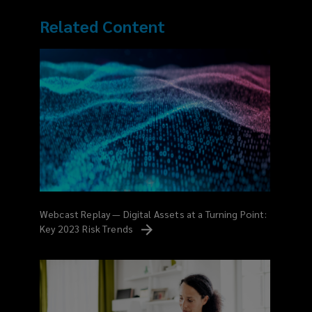
Related Content
Webcast Replay — Digital Assets at a Turning Point:
Key 2023 Risk
Trends