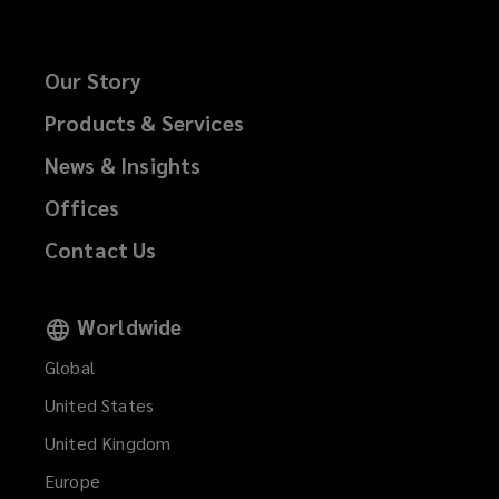
Our Story
Products & Services
News & Insights
Offices
Contact Us
Worldwide
Global
United States
United Kingdom
Europe