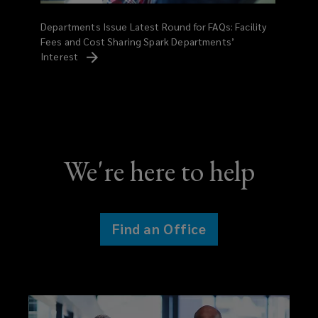
Departments Issue Latest Round for FAQs: Facility
Fees and Cost Sharing Spark Departments’
Interest
We're here to help
Find an Office