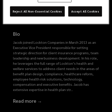
8902
Reject All Non-Essential Cookies
Accept All Cookies
Bio
Jacob joined Lockton Companies in March 2013 as an
Executive Vice President responsible for setting
strategic direction for client insurance programs, team
leadership and new business development. In his role,
he leverages the full range of Lockton’s health and
welfare services to address client needs in the areas of
benefit plan design, compliance, healthcare reform,
employee health risk solutions, technology,
compensation and executive benefits. Jacob has
extensive expertise in health plan str
...
Read more →