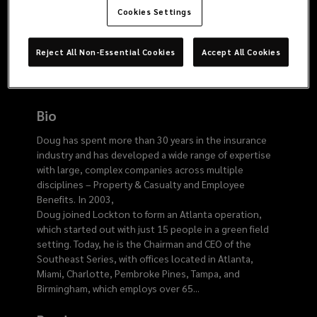
915
Cookies Settings
8836
Reject All Non-Essential Cookies
Accept All Cookies
Bio
Doug has spent more than 30 years in the insurance
industry and has developed a wide range of expertise
with large, complex companies across multiple
disciplines – Property & Casualty and Employee
Benefits. In 2003,
Doug joined Lockton to form an Atlanta operation,
which started out with just 15 people in a green field
setting. Today, he is the Chairman and CEO of the
Southeast Series, with offices located in Atlanta,
Miami, Charlotte, Pembroke Pines, Tampa, and
Birmingham, which employs over 65
...