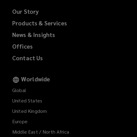
Our Story
Products & Services
News & Insights
Offices
Contact Us
Worldwide
Global
United States
United Kingdom
Europe
Middle East / North Africa