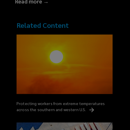
Read more →
Related Content
Protecting workers from extreme temperatures
across the southern and western
U.S.