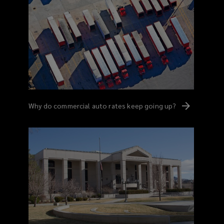
Why do commercial auto rates keep going
up?