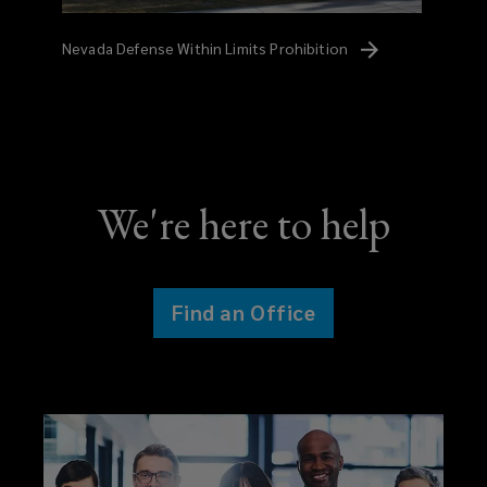
Nevada Defense Within Limits
Prohibition
We're here to help
Find an Office