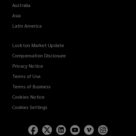
Australia
Asia
Latin America
Lockton Market Update
(opens
a
Compensation Disclosure
new
Privacy Notice
window)
Terms of Use
Terms of Business
Cookies Notice
Cookies Settings
Follow
Follow
Follow
Follow
Follow
Follow
Lockton
Lockton
Lockton
Lockton
Lockton
Lockton