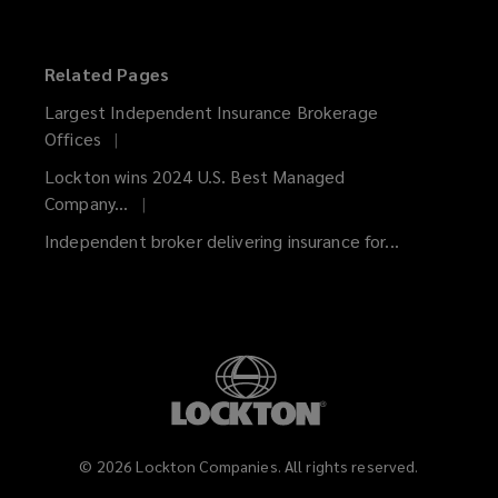
on
on
on
on
on
on
Facebook
Twitter
LinkedIn
YouTube
Vimeo
Instagram
Related Pages
Largest Independent Insurance Brokerage
Offices
Lockton wins 2024 U.S. Best Managed
Company...
Independent broker delivering insurance for...
©
2026
Lockton Companies. All rights reserved.