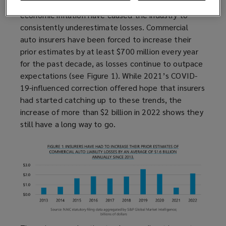
Over the last decade, increases in social and
economic inflation have caused the industry to
consistently underestimate losses. Commercial
auto insurers have been forced to increase their
prior estimates by at least $700 million every year
for the past decade, as losses continue to outpace
expectations (see Figure 1). While 2021’s COVID-
19-influenced correction offered hope that insurers
had started catching up to these trends, the
increase of more than $2 billion in 2022 shows they
still have a long way to go.