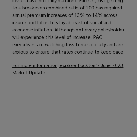
losses have not fully matured. Further, just getting
to a breakeven combined ratio of 100 has required
annual premium increases of 13% to 14% across
insurer portfolios to stay abreast of social and
economic inflation. Although not every policyholder
will experience this level of increase, P&C
executives are watching loss trends closely and are
anxious to ensure that rates continue to keep pace.
For more information, explore Lockton’s June 2023
Market Update.
(
o
p
e
n
s
a
n
e