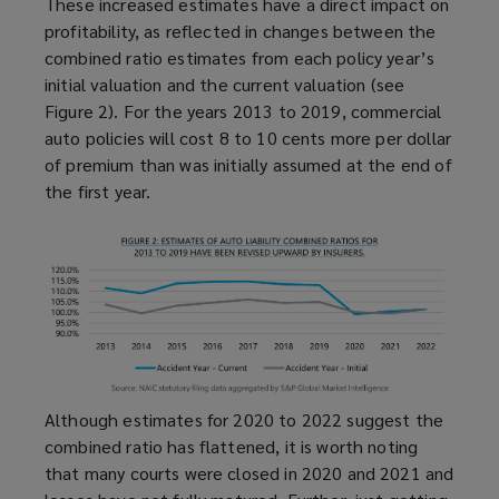
These increased estimates have a direct impact on
profitability, as reflected in changes between the
combined ratio estimates from each policy year’s
initial valuation and the current valuation (see
Figure 2). For the years 2013 to 2019, commercial
auto policies will cost 8 to 10 cents more per dollar
of premium than was initially assumed at the end of
the first year.
Although estimates for 2020 to 2022 suggest the
combined ratio has flattened, it is worth noting
that many courts were closed in 2020 and 2021 and