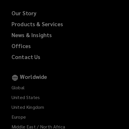
Our Story
Products & Services
News & Insights
Offices
Contact Us
Worldwide
Global
United States
United Kingdom
Europe
Middle East / North Africa