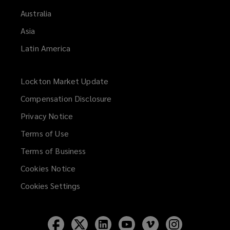
Australia
Asia
Latin America
Lockton Market Update
(opens
a
Compensation Disclosure
new
Privacy Notice
window)
Terms of Use
Terms of Business
Cookies Notice
Cookies Settings
Follow
Follow
Follow
Follow
Follow
Follow
Lockton
Lockton
Lockton
Lockton
Lockton
Lockton