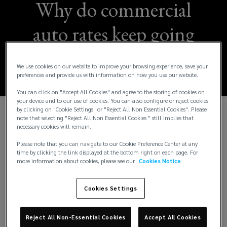
Why do commercial
auto rates keep going
up?
We use cookies on our website to improve your browsing experience, save your
preferences and provide us with information on how you use our website.
You can click on "Accept All Cookies" and agree to the storing of cookies on
your device and to our use of cookies. You can also configure or reject cookies
by clicking on "Cookie Settings" or "Reject All Non Essential Cookies". Please
note that selecting "Reject All Non Essential Cookies " still implies that
Imagine running a business where you are required
necessary cookies will remain.
to price your product without knowing your cost of
Please note that you can navigate to our Cookie Preference Center at any
goods sold until years in the future. This is the
time by clicking the link displayed at the bottom right on each page. For
reality for commercial auto liability insurers. To
more information about cookies, please see our
Cookies Notice
meet this challenge, they rely on actuarial
techniques that use historical patterns to predict
Cookies Settings
ultimate cost. But what happens when loss drivers
fundamentally change over time?
Reject All Non-Essential Cookies
Accept All Cookies