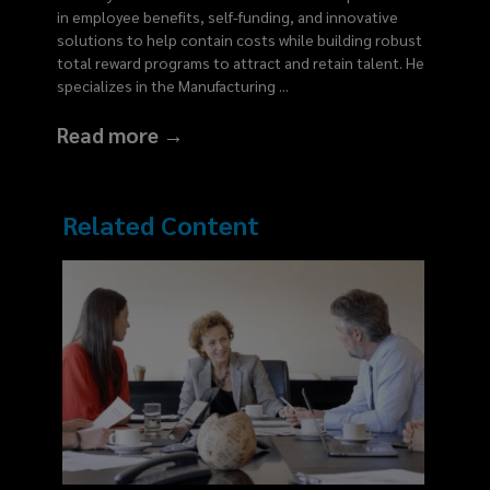
in employee benefits, self-funding, and innovative
solutions to help contain costs while building robust
total reward programs to attract and retain talent. He
specializes in the Manufacturing
...
Read more →
Related Content