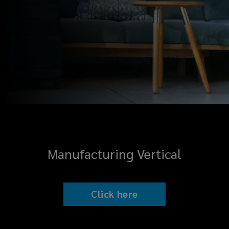
Manufacturing Vertical
Click here