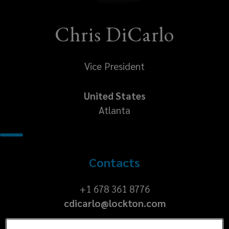
Chris DiCarlo
Vice President
United States
Atlanta
Contacts
+1
+1 678 361 8776
cdicarlo@lockton.com
678
361