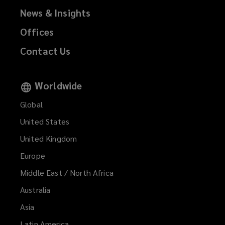
News & Insights
Offices
Contact Us
Worldwide
Global
United States
United Kingdom
Europe
Middle East / North Africa
Australia
Asia
Latin America