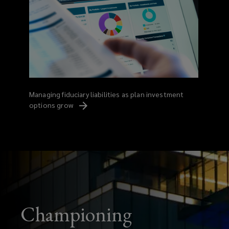
Managing fiduciary liabilities as plan investment
options
grow
Championing