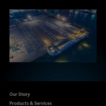
Our Story
Products & Services