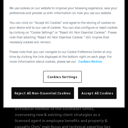
8776
We use cookies on our website to improve your browsing experience, save your
preferences and provide us with information on how you use our website.
You can click on "Accept All Cookies" and agree to the storing of cookies on
your device and to our use of cookies. You can also configure or reject cookies
Risk
by clicking on "Cookie Settings" or "Reject All Non Essential Cookies". Please
note that selecting "Reject All Non Essential Cookies " still implies that
necessary cookies will remain.
Expertise
Please note that you can navigate to our Cookie Preference Center at any
time by clicking the link displayed at the bottom right on each page. For
Employee Benefits
Strategic Risk Consulting
more information about cookies, please see our
Cookies Notice
Property
Advocacy
Casualty
Cookies Settings
Bio
Reject All Non-Essential Cookies
Accept All Cookies
As an experienced insurance consultant with over 12
years of independent practice, Chris serves Lockton as
a Producer member of the Southeast Series,
overseeing new & existing client strategies as a
licensed agent in employee benefits and property &
casualty. Chris’ main focus and technical expertise lies