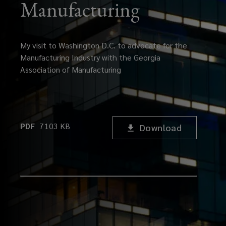
Manufacturing
My visit to Washington D.C. to advocate for the
Manufacturing Industry with the Georgia
Association of Manufacturing
PDF
7103
KB
Download