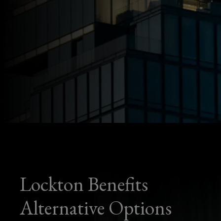
Lockton Benefits
Alternative Options