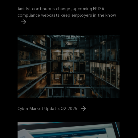
Amidst continuous change, upcoming ERISA
compliance webcasts keep employers in the know
Cyber Market Update: Q2
2025