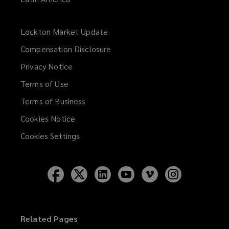
Lockton Market Update
(opens
a
Compensation Disclosure
new
Privacy Notice
window)
Terms of Use
Terms of Business
Cookies Notice
Cookies Settings
Follow
Follow
Follow
Follow
Follow
Follow
Lockton
Lockton
Lockton
Lockton
Lockton
Lockton
on
on
on
on
on
on
Facebook
Twitter
LinkedIn
YouTube
Vimeo
Instagram
Related Pages