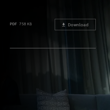
PDF
758
KB
Download