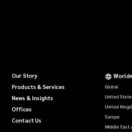
Our Story
Worldw
Products & Services
Global
United State
News & Insights
United King
Offices
Europe
Contact Us
Middle East 