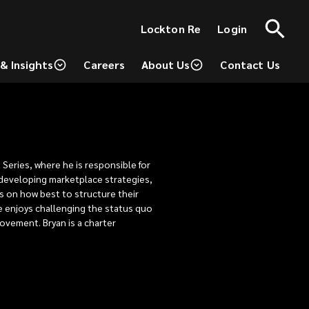
(opens
Lockton Re
Login
a
new
window)
& Insights
Careers
About Us
Contact Us
(opens
a
new
window)
 Series, where he is responsible for
, developing marketplace strategies,
s on how best to structure their
e enjoys challenging the status quo
rovement. Bryan is a charter