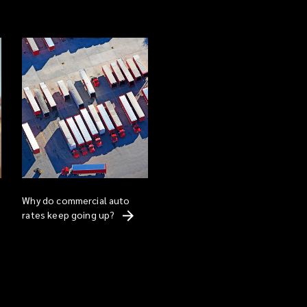
Why do commercial auto
rates keep going
up?