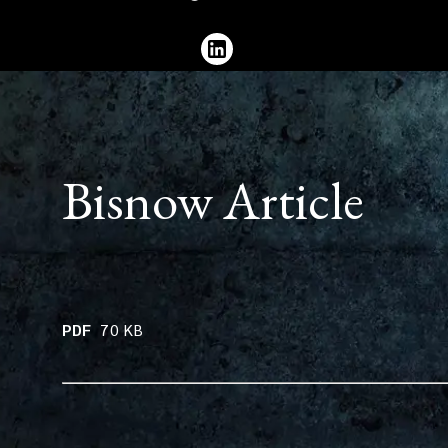
536
3213
Bisnow Article
PDF
70
KB