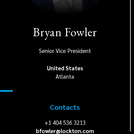
Bryan Fowler
Senior Vice President
United States
Atlanta
Contacts
+1
+1 404 536 3213
bfowler@lockton.com
404