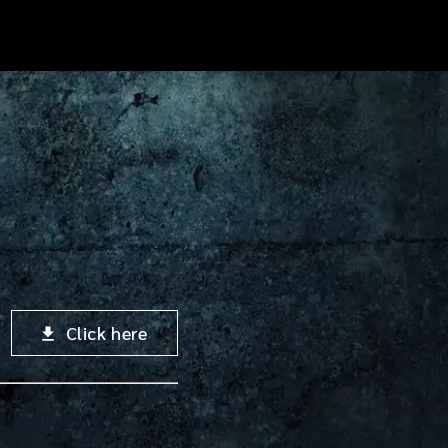
Click here