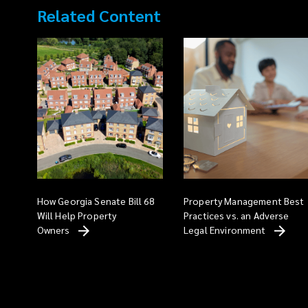
Related Content
How Georgia Senate Bill 68
Property Management Best
Will Help Property
Practices vs. an Adverse
Owners
Legal
Environment