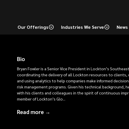
Our Offerings
Industries We Serve
News 
Bio
Bryan Fowler is a Senior Vice President in Lockton’s Southeast
coordinating the delivery of all Lockton resources to clients
and using analytics to help companies make informed decision
risk management programs. Given his technical background, h
with his clients and colleagues in the spirit of continuous imp
member of Lockton’s Glo
...
Read more →