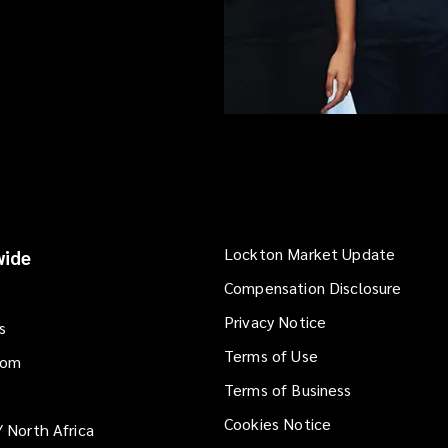
Lockton Market Update
(opens
ide
a
Compensation Disclosure
new
Privacy Notice
window
s
Terms of Use
dom
Terms of Business
Cookies Notice
/ North Africa