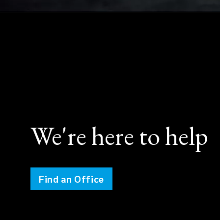
We're here to help
Find an Office