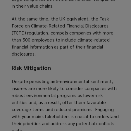
in their value chains.
At the same time, the UK equivalent, the Task
Force on Climate-Related Financial Disclosures
(TCFD) regulation, compels companies with more
than 500 employees to include climate-related
financial information as part of their financial
disclosures.
Risk Mitigation
Despite persisting anti-environmental sentiment,
insurers are more likely to consider companies with
robust environmental programs as lower-risk
entities and, as a result, offer them favorable
coverage terms and reduced premiums. Engaging
with your main stakeholders is crucial to understand
their priorities and address any potential conflicts
early.