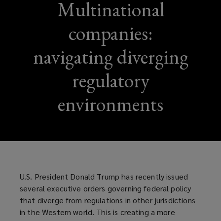
Multinational
companies:
navigating diverging
regulatory
environments
U.S. President Donald Trump has recently issued
several executive orders governing federal policy
that diverge from regulations in other jurisdictions
in the Western world. This is creating a more