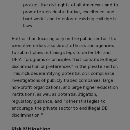
protect the civil rights of all Americans and to
promote individual initiative, excellence, and
hard work” and to enforce existing civil rights
laws.
Rather than focusing only on the public sector, the
executive orders also direct officials and agencies
to submit plans outlining steps to deter DEI and
DEIA “programs or principles that constitute illegal
discrimination or preferences” in the private sector.
This includes identifying potential civil compliance
investigations of publicly traded companies, large
non-profit organizations, and large higher education
institutions, as well as potential litigation,
regulatory guidance, and “other strategies to
encourage the private sector to end illegal DEI
discrimination.”
Risk Mitigation