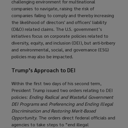
challenging environment for multinational
companies to navigate, raising the risk of
companies failing to comply and thereby increasing
the likelihood of directors' and officers' liability
(D&O) related claims. The U.S. government’s
initiatives focus on corporate policies related to
diversity, equity, and inclusion (DEI), but anti-bribery
and environmental, social, and governance (ESG)
policies may also be impacted.
Trump’s Approach to DEI
Within the first two days of his second term,
President Trump issued two orders relating to DEI
policies:
Ending Radical and Wasteful Government
DEI Programs
and
Preferencing and Ending Illegal
Discrimination and Restoring Merit-Based
Opportunity
. The orders direct federal officials and
agencies to take steps to “end illegal