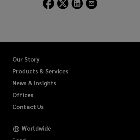
Follow
Follow
Follow
Follow
Lockton
Lockton
Lockton
Lockton
on
on
on
on
Facebook
Twitter
LinkedIn
Email
Our Story
Products & Services
News & Insights
Offices
Contact Us
Worldwide
Global