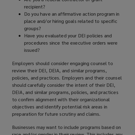
recipient?
Do you have an affirmative action program in
place and/or hiring goals related to specific
groups?
Have you evaluated your DEI policies and
procedures since the executive orders were
issued?
Employers should consider engaging counsel to
review their DEI, DEIA, and similar programs,
policies, and practices. Employers and their counsel
should carefully consider the intent of their DEI,
DEIA, and similar programs, policies, and practices
to confirm alignment with their organizational
objectives and identify potential risk areas in
preparation for future scrutiny and claims.
Businesses may want to include programs based on
race and/or gender in their review. This includes any