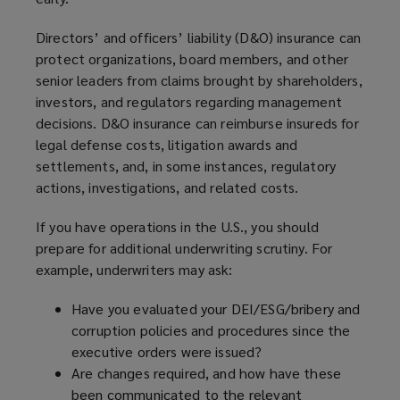
Directors’ and officers’ liability (D&O) insurance can
protect organizations, board members, and other
senior leaders from claims brought by shareholders,
investors, and regulators regarding management
decisions. D&O insurance can reimburse insureds for
legal defense costs, litigation awards and
settlements, and, in some instances, regulatory
actions, investigations, and related costs.
If you have operations in the U.S., you should
prepare for additional underwriting scrutiny. For
example, underwriters may ask:
Have you evaluated your DEI/ESG/bribery and
corruption policies and procedures since the
executive orders were issued?
Are changes required, and how have these
been communicated to the relevant