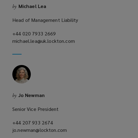
Michael Lea
by
o
w
Head of Management Liability
)
+44 020 7933 2669
(opens
michael.lea@uk.lockton.com
a
(opens
new
a
window)
new
window)
Jo Newman
by
Senior Vice President
+44 207 933 2674
(opens
jo.newman@lockton.com
a
(opens
new
a