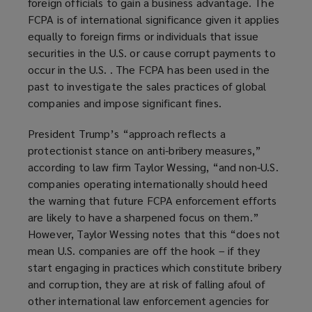
foreign officials to gain a business advantage. The
FCPA is of international significance given it applies
equally to foreign firms or individuals that issue
securities in the U.S. or cause corrupt payments to
occur in the U.S. . The FCPA has been used in the
past to investigate the sales practices of global
companies and impose significant fines.
President Trump’s “approach reflects a
protectionist stance on anti-bribery measures,”
according to law firm Taylor Wessing, “and non-U.S.
companies operating internationally should heed
the warning that future FCPA enforcement efforts
are likely to have a sharpened focus on them.”
However, Taylor Wessing notes that this “does not
mean U.S. companies are off the hook – if they
start engaging in practices which constitute bribery
and corruption, they are at risk of falling afoul of
other international law enforcement agencies for