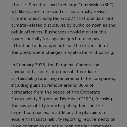
The U.S. Securities and Exchange Commission (SEC)
will likely seek to rescind or substantially revise
climate rules it adopted in 2024 that standardized
climate-related disclosures by public companies and
public offerings. Businesses should monitor this
space carefully for any changes but also pay
attention to developments on the other side of
the pond, where changes may also be forthcoming.
In February 2025, the European Commission
announced a series of proposals to reduce
sustainability reporting requirements for companies,
including plans to remove around 80% of
companies from the scope of the Corporate
Sustainability Reporting Directive (CSRD), focusing
the sustainability reporting obligations on the
largest companies. In addition, the plan aims to
ensure that sustainability reporting requirements on
large companies do not burden smaller companies