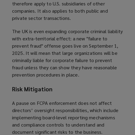
therefore apply to U.S. subsidiaries of other
companies. It also applies to both public and
private sector transactions.
The UK is even expanding corporate criminal liability
with extra-territorial effect: a new "failure to
prevent fraud" offense goes live on September 1,
2025. It will mean that large organizations will be
criminally liable for corporate failure to prevent
fraud unless they can show they have reasonable
prevention procedures in place.
Risk Mitigation
A pause on FCPA enforcement does not affect
directors’ oversight responsibilities, which include
implementing board-level reporting mechanisms
and compliance controls to understand and
document significant risks to the business.