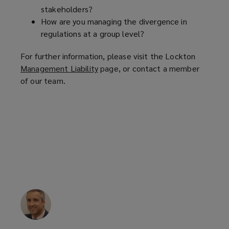
stakeholders?
How are you managing the divergence in
regulations at a group level?
For further information, please visit the Lockton
Management Liability
(
page, or contact a member
of our team.
o
p
e
n
s
a
n
e
w
w
i
n
d