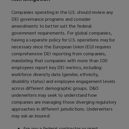
Companies operating in the U.S. should review any
DEI governance programs and consider
amendments to better suit the federal
government requirements. For global companies,
having a separate policy for U.S. operations may be
necessary since the European Union (EU) requires
comprehensive DEI reporting from companies,
mandating that companies with more than 100
employees report key DEI metrics, including:
workforce diversity data (gender, ethnicity,
disability status) and employee engagement levels
across different demographic groups. D&O
underwriters may seek to understand how
companies are managing those diverging regulatory
approaches in different jurisdictions. Underwriters
may ask an insured:
Are you a federal contractor or grant