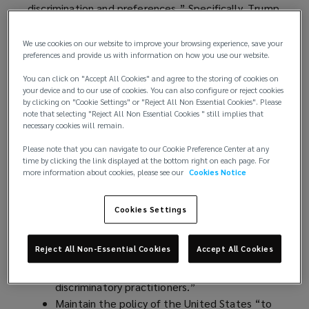
discrimination and preferences.” Specifically, Trump
administration officials and agencies are looking to:
We use cookies on our website to improve your browsing experience, save your
Terminate all DEI and Diversity, Equity,
preferences and provide us with information on how you use our website.
Inclusion, and Accessibility (DEIA) programs’
You can click on "Accept All Cookies" and agree to the storing of cookies on
policies, preferences, and activities.
your device and to our use of cookies. You can also configure or reject cookies
by clicking on "Cookie Settings" or "Reject All Non Essential Cookies". Please
Dissolve federal offices related to DEI and
note that selecting "Reject All Non Essential Cookies " still implies that
DEIA.
necessary cookies will remain.
Eliminate affirmative action plan obligations
Please note that you can navigate to our Cookie Preference Center at any
regarding race and gender for federal
time by clicking the link displayed at the bottom right on each page. For
contractors and halt enforcement activity by
more information about cookies, please see our
Cookies Notice
the Department of Labor’s Office of Federal
Contract Compliance Programs regarding race
Cookies Settings
or gender affirmative action plans.
Review practices of private employers and file
Reject All Non-Essential Cookies
Accept All Cookies
a report with the president identifying “key
sectors of concern” and “egregious and
discriminatory practitioners.”
Maintain the policy of the United States “to