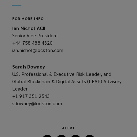
window)
new
window)
FOR MORE INFO
Ian Nichol ACII
Senior Vice President
+44 758 488 4320
(opens
ian.nichol@lockton.com
a
(opens
new
a
window)
new
Sarah Downey
window)
U.S. Professional & Executive Risk Leader, and
Global Blockchain & Digital Assets (LEAP) Advisory
Leader
+1 917 351 2543
(opens
sdowney@lockton.com
a
(opens
new
a
window)
new
window)
ALERT