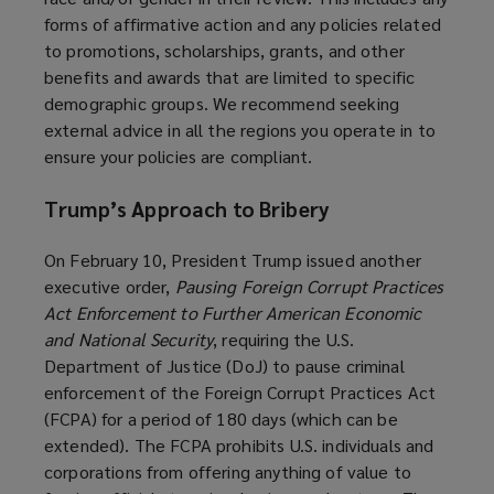
forms of affirmative action and any policies related
to promotions, scholarships, grants, and other
benefits and awards that are limited to specific
demographic groups. We recommend seeking
external advice in all the regions you operate in to
ensure your policies are compliant.
Trump’s Approach to Bribery
On February 10, President Trump issued another
executive order,
Pausing Foreign Corrupt Practices
Act Enforcement to Further American Economic
and National Security
, requiring the U.S.
Department of Justice (DoJ) to pause criminal
enforcement of the Foreign Corrupt Practices Act
(FCPA) for a period of 180 days (which can be
extended). The FCPA prohibits U.S. individuals and
corporations from offering anything of value to