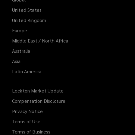
United States
United Kingdom
Europe
Middle East / North Africa
Australia
Asia
Latin America
Lockton Market Update
(opens
a
Compensation Disclosure
new
Privacy Notice
window)
Terms of Use
Terms of Business