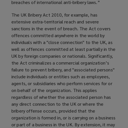
breaches of international anti-bribery laws.”
The UK Bribery Act 2010, for example, has
extensive extra-territorial reach and severe
sanctions in the event of breach. The Act covers
offences committed anywhere in the world by
individuals with a "close connection" to the UK, as
well as offences committed at least partially in the
UK by foreign companies or nationals. Significantly,
the Act criminalizes a commercial organization’s
failure to prevent bribery, and "associated persons"
include individuals or entities such as employees,
agents, or subsidiaries who perform services for or
on behalf of the organization. This applies
regardless of whether the associated person has
any direct connection to the UK or where the
bribery offense occurs, provided that the
organization is formed in, or is carrying on a business
or part of a business in the UK. By extension, it may