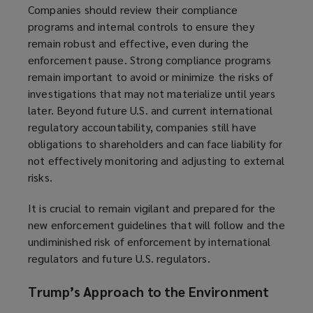
Companies should review their compliance
programs and internal controls to ensure they
remain robust and effective, even during the
enforcement pause. Strong compliance programs
remain important to avoid or minimize the risks of
investigations that may not materialize until years
later. Beyond future U.S. and current international
regulatory accountability, companies still have
obligations to shareholders and can face liability for
not effectively monitoring and adjusting to external
risks.
It is crucial to remain vigilant and prepared for the
new enforcement guidelines that will follow and the
undiminished risk of enforcement by international
regulators and future U.S. regulators.
Trump’s Approach to the Environment