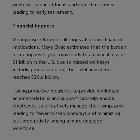
workdays, reduced focus, and sometimes even
w
leading to early retirement.
i
n
Financial impacts
d
o
Menopause-related challenges also have financial
w
implications.
Mayo Clinic
(
estimates that the burden
)
of menopause symptoms leads to an annual loss of
o
$1 billion in the U.S. due to missed workdays.
p
Including medical costs, the total annual loss
e
reaches $26.6 billion.
n
s
Taking proactive measures to provide workplace
a
accommodations and support can help enable
n
employees to effectively manage their symptoms,
e
leading to fewer missed workdays and minimizing
w
lost productivity among a more engaged
w
workforce.
i
n