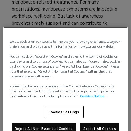
menopause-related treatments. For many
e
organizations, menopause symptoms are impacting
w
workplace well-being. But lack of awareness
w
prevents timely support and can contribute to
i
harmful stigma.
n
d
We use cookies on our website to improve your browsing experience, save your
Recognizing and addressing the unique aspects of
o
preferences and provide us with information on how you use our website.
menopause in the workplace is essential for
w
fostering a supportive and inclusive environment. By
You can click on "Accept All Cookies" and agree to the storing of cookies on
)
your device and to our use of cookies. You can also configure or reject cookies
staying informed and implementing effective
by clicking on "Cookie Settings" or "Reject All Non Essential Cookies". Please
strategies, organizations can enhance the health
note that selecting "Reject All Non Essential Cookies " still implies that
necessary cookies will remain.
and well-being of their employees throughout this
life stage.
Please note that you can navigate to our Cookie Preference Center at any
time by clicking the link displayed at the bottom right on each page. For
more information about cookies, please see our
Cookies Notice
Rather than viewing menopause simply as a
challenge, employers have the opportunity to
embrace advancements in care and cultivate a
Cookies Settings
culture of empathy and respect. This can inspire a
more compassionate and understanding workplace,
Reject All Non-Essential Cookies
Accept All Cookies