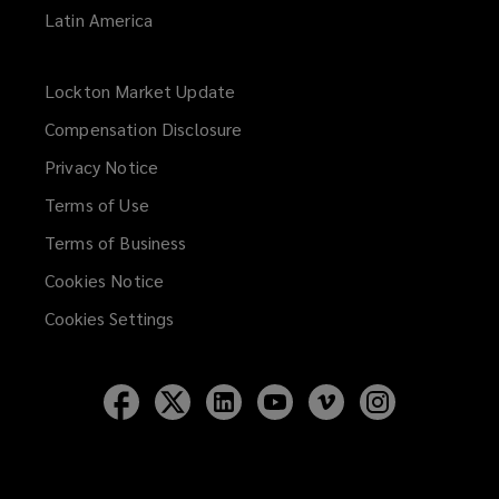
Latin America
Lockton Market Update
(opens
a
Compensation Disclosure
new
Privacy Notice
window)
Terms of Use
Terms of Business
Cookies Notice
Cookies Settings
Follow
Follow
Follow
Follow
Follow
Follow
Lockton
Lockton
Lockton
Lockton
Lockton
Lockton
on
on
on
on
on
on
Facebook
Twitter
LinkedIn
YouTube
Vimeo
Instagram