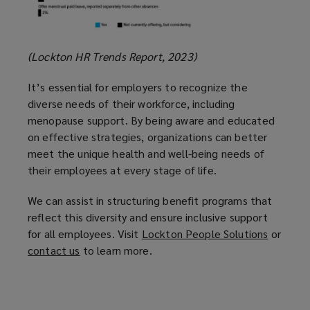
(Lockton HR Trends Report, 2023)
It’s essential for employers to recognize the
diverse needs of their workforce, including
menopause support. By being aware and educated
on effective strategies, organizations can better
meet the unique health and well-being needs of
their employees at every stage of life.
We can assist in structuring benefit programs that
reflect this diversity and ensure inclusive support
for all employees. Visit
Lockton People Solutions
(
or
contact us
(
to learn more.
o
o
p
p
e
e
n