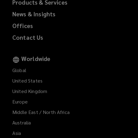
Products & Services
News & Insights
Offices
Contact Us
Worldwide
Global
United States
United Kingdom
Europe
Middle East / North Africa
Australia
Asia