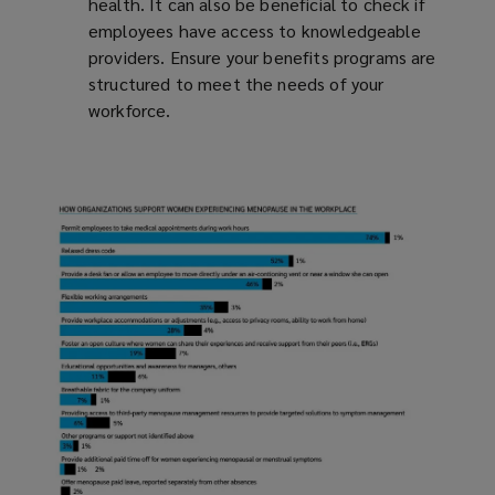
health. It can also be beneficial to check if
employees have access to knowledgeable
providers. Ensure your benefits programs are
structured to meet the needs of your
workforce.