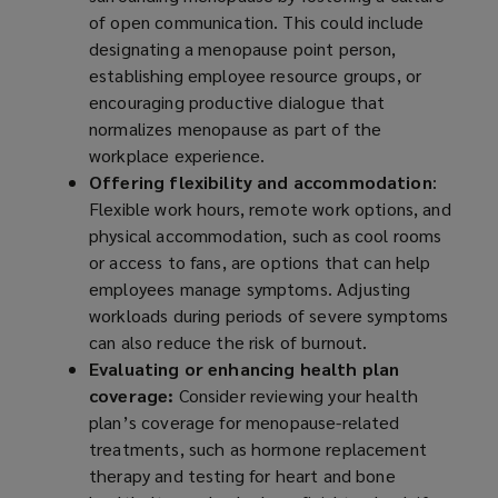
of open communication. This could include
designating a menopause point person,
establishing employee resource groups, or
encouraging productive dialogue that
normalizes menopause as part of the
workplace experience.
Offering flexibility and accommodation
:
Flexible work hours, remote work options, and
physical accommodation, such as cool rooms
or access to fans, are options that can help
employees manage symptoms. Adjusting
workloads during periods of severe symptoms
can also reduce the risk of burnout.
Evaluating or enhancing health plan
coverage:
Consider reviewing your health
plan’s coverage for menopause-related
treatments, such as hormone replacement
therapy and testing for heart and bone