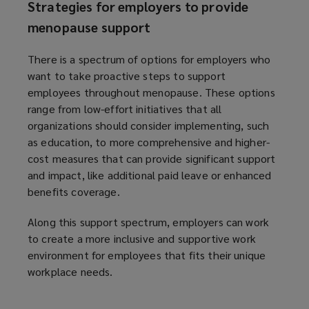
Strategies for employers to provide
d
menopause support
o
w
There is a spectrum of options for employers who
)
want to take proactive steps to support
employees throughout menopause. These options
range from low-effort initiatives that all
organizations should consider implementing, such
as education, to more comprehensive and higher-
cost measures that can provide significant support
and impact, like additional paid leave or enhanced
benefits coverage.
Along this support spectrum, employers can work
to create a more inclusive and supportive work
environment for employees that fits their unique
workplace needs.