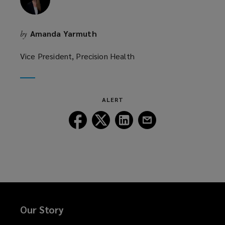
Amanda Yarmuth
by
Vice President, Precision Health
ALERT
Follow
Follow
Follow
Follow
Lockton
Lockton
Lockton
Lockton
on
on
on
on
Facebook
Twitter
LinkedIn
Email
Our Story