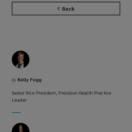
n
s
Back
s
a
a
n
n
e
e
w
w
w
w
i
i
n
n
d
d
o
o
w
Kelly Fogg
by
w
)
)
Senior Vice President, Precision Health Practice
Leader