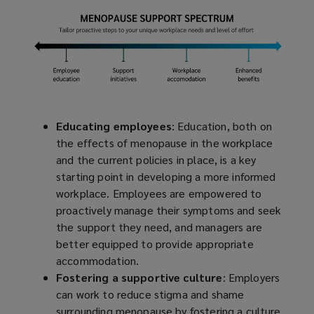
Educating employees
: Education, both on
the effects of menopause in the workplace
and the current policies in place, is a key
starting point in developing a more informed
workplace. Employees are empowered to
proactively manage their symptoms and seek
the support they need, and managers are
better equipped to provide appropriate
accommodation.
Fostering a supportive culture
: Employers
can work to reduce stigma and shame
surrounding menopause by fostering a culture