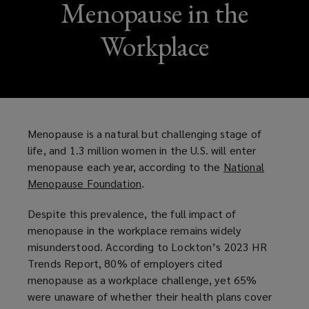
Menopause in the
Workplace
Menopause is a natural but challenging stage of
life, and 1.3 million women in the U.S. will enter
menopause each year, according to the
National
Menopause Foundation
(
.
o
Despite this prevalence, the full impact of
p
menopause in the workplace remains widely
e
misunderstood. According to Lockton’s 2023 HR
n
Trends Report, 80% of employers cited
s
menopause as a workplace challenge, yet 65%
a
were unaware of whether their health plans cover
n