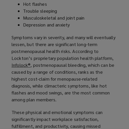
Hot flashes
n
Trouble sleeping
d
Musculoskeletal and joint pain
o
Depression and anxiety
w
)
Symptoms vary in severity, and many will eventually
lessen, but there are significant long-term
postmenopausal health risks. According to
Lockton’s proprietary population health platform,
Infolock®,
(
postmenopausal bleeding, which can be
caused by a range of conditions, ranks as the
o
highest cost-claim for menopause-related
p
diagnosis, while climacteric symptoms, like hot
e
flashes and mood swings, are the most common
n
among plan members.
s
a
These physical and emotional symptoms can
n
significantly impact workplace satisfaction,
e
fulfillment, and productivity, causing missed
w