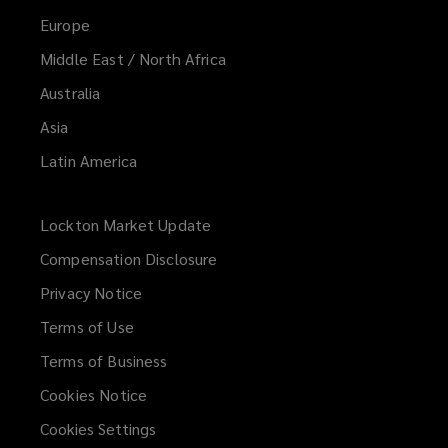
Europe
Middle East / North Africa
Australia
Asia
Latin America
Lockton Market Update
(opens
a
Compensation Disclosure
new
Privacy Notice
window)
Terms of Use
Terms of Business
Cookies Notice
Cookies Settings