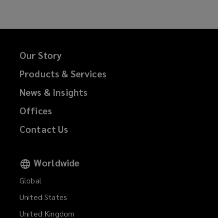
Facebook
Twitter
LinkedIn
Email
Our Story
Products & Services
News & Insights
Offices
Contact Us
Worldwide
Global
United States
United Kingdom