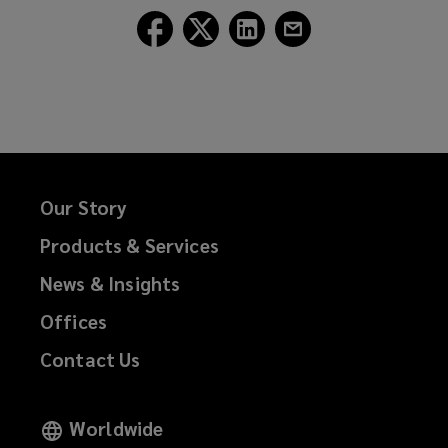
Follow
Follow
Follow
Follow
Lockton
Lockton
Lockton
Lockton
on
on
on
on
Facebook
Twitter
LinkedIn
Email
Our Story
Products & Services
News & Insights
Offices
Contact Us
Worldwide