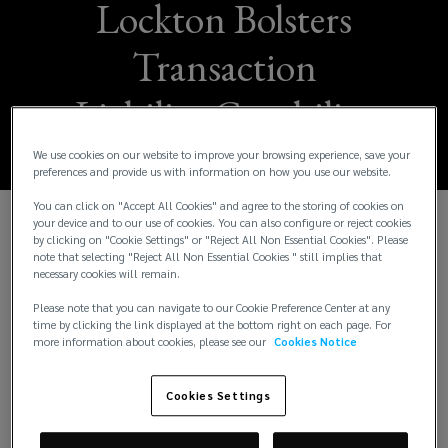
Lockton Bolsters
Transaction
Liability Capability
We use cookies on our website to improve your browsing experience, save your
preferences and provide us with information on how you use our website.
You can click on "Accept All Cookies" and agree to the storing of cookies on
your device and to our use of cookies. You can also configure or reject cookies
Lockton continues to add best-in-class talent to its
by clicking on "Cookie Settings" or "Reject All Non Essential Cookies". Please
note that selecting "Reject All Non Essential Cookies " still implies that
industry-leading transaction liability team, today
necessary cookies will remain.
announcing key hires across the three transaction
Please note that you can navigate to our Cookie Preference Center at any
liability insurance product lines: Representations
time by clicking the link displayed at the bottom right on each page. For
and Warranties (R&W) Insurance, Tax Liability
more information about cookies, please see our
Cookies Notice
Insurance and Contingent Liability and Litigation
Insurance. These hires come on the heels of
Cookies Settings
Lockton’s addition of practice leaders
Joshua
Halpern, Eric Ziff, Gaurav Sud
(
, and
Matthew Heinz
(
in