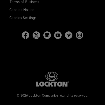
Terms of Business
Cookies Notice
Cookies Settings
Follow
Follow
Follow
Follow
Follow
Follow
Lockton
Lockton
Lockton
Lockton
Lockton
Lockton
on
on
on
on
on
on
Facebook
Twitter
LinkedIn
YouTube
Vimeo
Instagram
©
2026
Lockton Companies. All rights reserved.