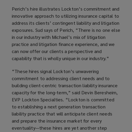
a
Perich’s hire illustrates Lockton’s commitment and
n
innovative approach to utilizing insurance capital to
e
address its clients’ contingent liability and litigation
w
exposures. Sud says of Perich, “There is no one else
w
in our industry with Michael’s mix of litigation
i
practice and litigation finance experience, and we
n
can now offer our clients a perspective and
d
capability that is wholly unique in our industry.”
o
w
“These hires signal Lockton’s unwavering
)
commitment to addressing client needs and to
building client-centric transaction liability insurance
capacity for the long-term,” said Devin Beresheim,
EVP Lockton Specialties. “Lockton is committed
to establishing a next generation transaction
liability practice that will anticipate client needs
and prepare the insurance market for every
eventuality—these hires are yet another step