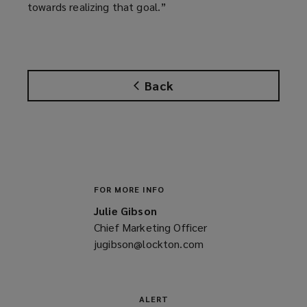
towards realizing that goal.”
Back
FOR MORE INFO
Julie Gibson
Chief Marketing Officer
jugibson@lockton.com
(opens
a
new
window)
ALERT