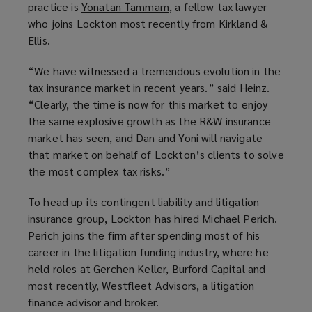
practice is
Yonatan Tammam
n
(
, a fellow tax lawyer
o
w
w
w
who joins Lockton most recently from Kirkland &
e
o
w
)
)
)
Ellis.
w
p
)
w
e
“We have witnessed a tremendous evolution in the
i
n
tax insurance market in recent years.” said Heinz.
n
s
“Clearly, the time is now for this market to enjoy
d
a
the same explosive growth as the R&W insurance
o
n
market has seen, and Dan and Yoni will navigate
w
e
that market on behalf of Lockton’s clients to solve
)
w
the most complex tax risks.”
w
i
To head up its contingent liability and litigation
n
insurance group, Lockton has hired
Michael Perich
(
.
d
Perich joins the firm after spending most of his
o
o
career in the litigation funding industry, where he
p
w
held roles at Gerchen Keller, Burford Capital and
e
)
most recently, Westfleet Advisors, a litigation
n
finance advisor and broker.
s