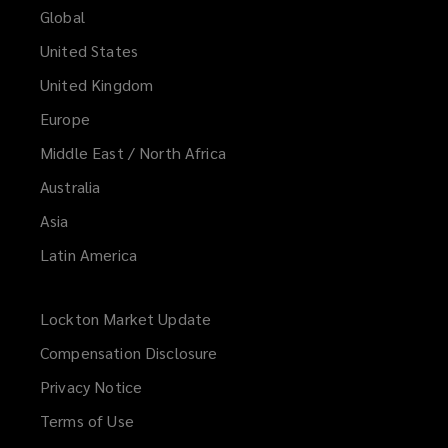
Global
United States
United Kingdom
Europe
Middle East / North Africa
Australia
Asia
Latin America
Lockton Market Update
(opens
a
Compensation Disclosure
new
Privacy Notice
window)
Terms of Use