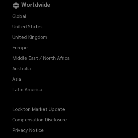
Worldwide
Global
United States
United Kingdom
Europe
Middle East / North Africa
Australia
Asia
Latin America
Lockton Market Update
(opens
a
Compensation Disclosure
new
Privacy Notice
window)