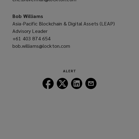
new
a
window)
new
Bob Williams
window)
Asia-Pacific Blockchain & Digital Assets (LEAP)
Advisory Leader
+61 403 874 654
(opens
bob.williams@lockton.com
a
(opens
new
a
window)
new
window)
ALERT
Follow
Follow
Follow
Follow
Lockton
Lockton
Lockton
Lockton
on
on
on
on
Facebook
Twitter
LinkedIn
Email