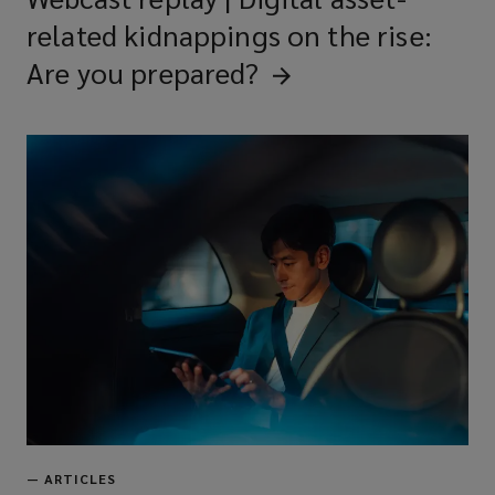
related kidnappings on the rise:
Are you
prepared?
—
ARTICLES