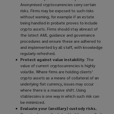
Anonymised cryptocurrencies carry certain
risks. Firms may be exposed to such risks
without warning, for example if an estate
being handled in probate proves to include
crypto assets. Firms should stay abreast of
the latest AML guidance and governance
procedures and ensure these are adhered to
and implemented by all staff, with knowledge
regularly refreshed.
Protect against value instability
. The
value of current cryptocurrencies is highly
volatile. Where firms are holding clients’
crypto assets as a means of collateral of an
underlying fiat currency, issues may occur
where there is a massive shift. Using
stablecoins is one way in which such risk can
be
minimized
.
Evaluate your (ancillary) custody risks.