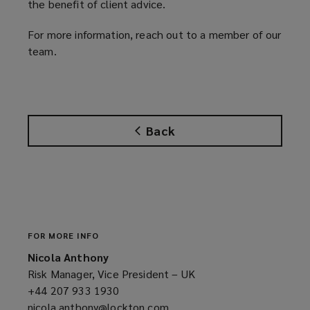
the benefit of client advice.
For more information, reach out to a member of our
team.
Back
FOR MORE INFO
Nicola Anthony
Risk Manager, Vice President – UK
+44 207 933 1930
(opens
nicola.anthony@lockton.com
a
(opens