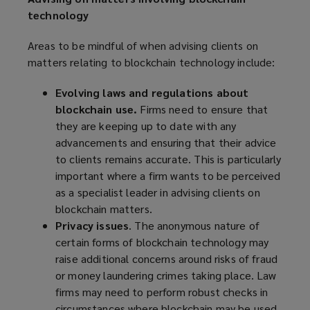
technology
Areas to be mindful of when advising clients on
matters relating to blockchain technology include:
Evolving laws and regulations about
blockchain use.
Firms need to ensure that
they are keeping up to date with any
advancements and ensuring that their advice
to clients remains accurate. This is particularly
important where a firm wants to be perceived
as a specialist leader in advising clients on
blockchain matters.
Privacy issues
. The anonymous nature of
certain forms of blockchain technology may
raise additional concerns around risks of fraud
or money laundering crimes taking place. Law
firms may need to perform robust checks in
circumstances where blockchain may be used