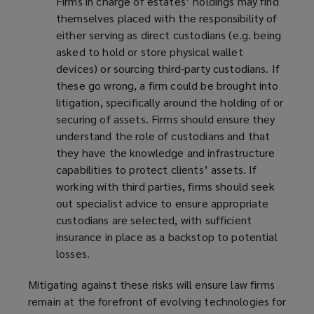
Firms in charge of estates’ holdings may find
themselves placed with the responsibility of
either serving as direct custodians (e.g. being
asked to hold or store physical wallet
devices) or sourcing third-party custodians. If
these go wrong, a firm could be brought into
litigation, specifically around the holding of or
securing of assets. Firms should ensure they
understand the role of custodians and that
they have the knowledge and infrastructure
capabilities to protect clients’ assets. If
working with third parties, firms should seek
out specialist advice to ensure appropriate
custodians are selected, with sufficient
insurance in place as a backstop to potential
losses.
Mitigating against these risks will ensure law firms
remain at the forefront of evolving technologies for