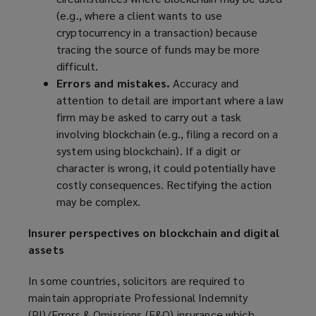
(
e.g.,
where a client wants to use
cryptocurrency in a transaction) because
tracing the source of funds may be more
difficult.
Errors and mistakes.
Accuracy and
attention to detail are important where a law
firm may be asked to carry out a task
involving blockchain (
e.g.,
filing a record on a
system using blockchain). If a digit or
character is wrong, it could potentially have
costly consequences. Rectifying the action
may be complex.
Insurer perspectives on blockchain and digital
assets
In some countries, solicitors are required to
maintain appropriate Professional Indemnity
(PI)/Errors & Omissions (E&O) insurance which