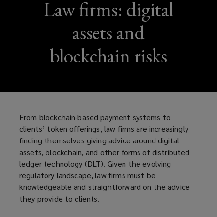
Law firms: digital
assets and
blockchain risks
From blockchain-based payment systems to
clients’ token offerings, law firms are increasingly
finding themselves giving advice around digital
assets, blockchain, and other forms of distributed
ledger technology (DLT). Given the evolving
regulatory landscape, law firms must be
knowledgeable and straightforward on the advice
they provide to clients.