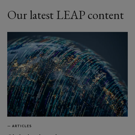
Our latest LEAP content
—
ARTICLES