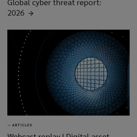
Global cyber threat report:
2026
—
ARTICLES
Webcast replay | Digital asset-