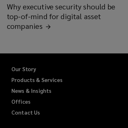
Why executive security should be
top-of-mind for digital asset
companies
Our Story
Products & Services
News & Insights
Offices
Contact Us