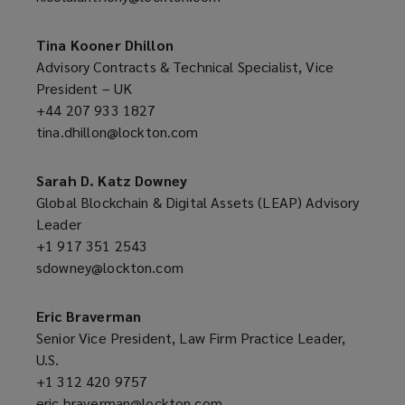
new
a
window)
new
Tina Kooner Dhillon
window)
Advisory Contracts & Technical Specialist, Vice
President – UK
+44 207 933 1827
(opens
tina.dhillon@lockton.com
a
(opens
new
a
window)
new
Sarah D. Katz Downey
window)
Global Blockchain & Digital Assets (LEAP) Advisory
Leader
+1 917 351 2543
(opens
sdowney@lockton.com
a
(opens
new
a
window)
new
Eric Braverman
window)
Senior Vice President, Law Firm Practice Leader,
U.S.
+1 312 420 9757
(opens
eric.braverman@lockton.com
a
(opens