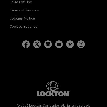
Terms of Use
Terms of Business
Cookies Notice
Cookies Settings
Follow
Follow
Follow
Follow
Follow
Follow
Lockton
Lockton
Lockton
Lockton
Lockton
Lockton
on
on
on
on
on
on
Facebook
Twitter
LinkedIn
YouTube
Vimeo
Instagram
©
2026
Lockton Companies. All rights reserved.