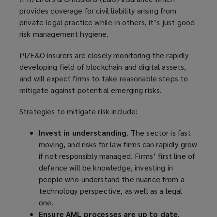
provides coverage for civil liability arising from
private legal practice while in others, it’s just good
risk
management hygiene.
PI/E&O insurers are closely monitoring the rapidly
developing field of blockchain and digital assets,
and will expect firms to take reasonable steps to
mitigate against potential emerging risks.
Strategies to mitigate risk include:
Invest in understanding
. The sector is fast
moving, and risks for law firms can rapidly grow
if not responsibly managed. Firms’ first line of
defence will be knowledge, investing in
people who understand the nuance from a
technology perspective, as well as a legal
one.
Ensure AML processes are up to date
.