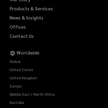
Products & Services
News & Insights
Offices
Contact Us
Worldwide
Global
United States
United Kingdom
Europe
Middle East / North Africa
Australia