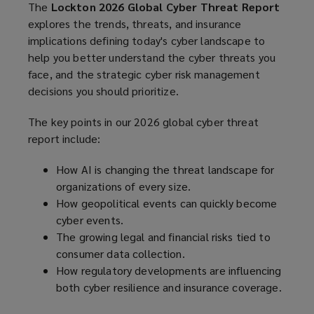
The
Lockton 2026 Global Cyber Threat Report
explores the trends, threats, and insurance
implications defining today's cyber landscape to
help you better understand the cyber threats you
face, and the strategic cyber risk management
decisions you should prioritize.
The key points in our 2026 global cyber threat
report include:
How AI is changing the threat landscape for
organizations of every size.
How geopolitical events can quickly become
cyber events.
The growing legal and financial risks tied to
consumer data collection.
How regulatory developments are influencing
both cyber resilience and insurance coverage.