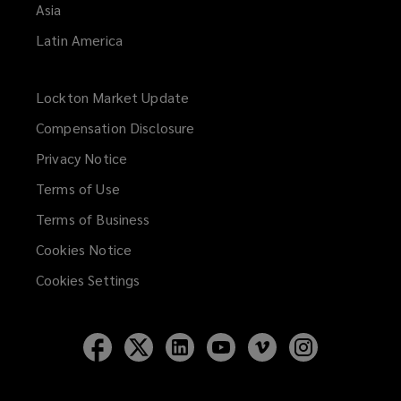
Asia
Latin America
Lockton Market Update
(opens
a
Compensation Disclosure
new
Privacy Notice
window)
Terms of Use
Terms of Business
Cookies Notice
Cookies Settings
Follow
Follow
Follow
Follow
Follow
Follow
Lockton
Lockton
Lockton
Lockton
Lockton
Lockton
on
on
on
on
on
on
Facebook
Twitter
LinkedIn
YouTube
Vimeo
Instagram