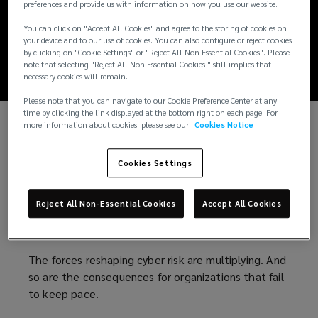
Global cyber threat
preferences and provide us with information on how you use our website.
You can click on "Accept All Cookies" and agree to the storing of cookies on
report: 2026
your device and to our use of cookies. You can also configure or reject cookies
by clicking on "Cookie Settings" or "Reject All Non Essential Cookies". Please
note that selecting "Reject All Non Essential Cookies " still implies that
necessary cookies will remain.
Please note that you can navigate to our Cookie Preference Center at any
time by clicking the link displayed at the bottom right on each page. For
more information about cookies, please see our
Cookies Notice
Cybersecurity in the wake of a new wave
of risks
Cookies Settings
AI-powered attacks. Escalating geopolitical
Reject All Non-Essential Cookies
Accept All Cookies
tensions. Growing privacy liabilities. Increasing
regulatory scrutiny.
The forces reshaping cyber risk are multiplying. And
so are the consequences for organizations that fail
to keep pace.