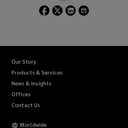
window)
Follow
Follow
Follow
Follow
Lockton
Lockton
Lockton
Lockton
on
on
on
on
Facebook
Twitter
LinkedIn
Email
Our Story
Products & Services
News & Insights
Offices
Contact Us
Worldwide