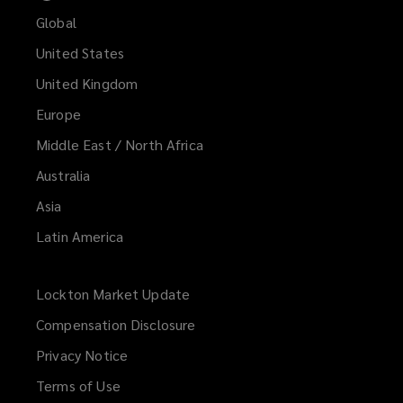
Global
United States
United Kingdom
Europe
Middle East / North Africa
Australia
Asia
Latin America
Lockton Market Update
(opens
a
Compensation Disclosure
new
Privacy Notice
window)
Terms of Use