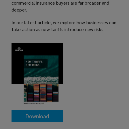
commercial insurance buyers are far broader and
deeper.
In our latest article, we explore how businesses can
take action as new tariffs introduce new risks.
Download
(opens
a