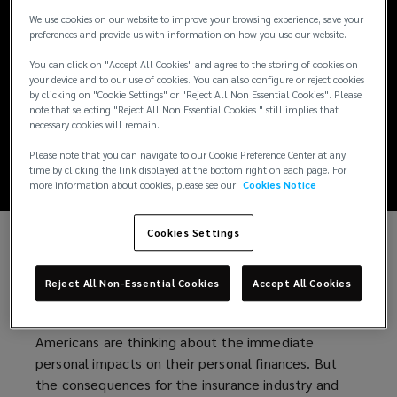
New tariffs, new
We use cookies on our website to improve your browsing experience, save your
preferences and provide us with information on how you use our website.
risks: How
You can click on "Accept All Cookies" and agree to the storing of cookies on
your device and to our use of cookies. You can also configure or reject cookies
businesses can
by clicking on "Cookie Settings" or "Reject All Non Essential Cookies". Please
note that selecting "Reject All Non Essential Cookies " still implies that
necessary cookies will remain.
respond
Please note that you can navigate to our Cookie Preference Center at any
time by clicking the link displayed at the bottom right on each page. For
more information about cookies, please see our
Cookies Notice
Cookies Settings
Since taking office, President Trump has swiftly
imposed broad and costly tariffs on countries
Reject All Non-Essential Cookies
Accept All Cookies
around the world – significantly impacting the
global economy. Against this backdrop, many
Americans are thinking about the immediate
personal impacts on their personal finances. But
the consequences for the insurance industry and