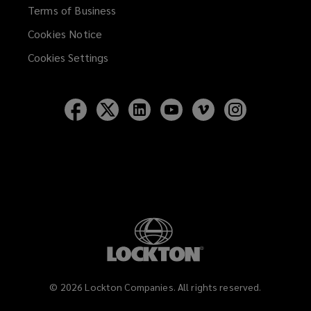
Terms of Business
Cookies Notice
Cookies Settings
Follow
Follow
Follow
Follow
Follow
Follow
Lockton
Lockton
Lockton
Lockton
Lockton
Lockton
on
on
on
on
on
on
Facebook
Twitter
LinkedIn
YouTube
Vimeo
Instagram
©
2026
Lockton Companies. All rights reserved.