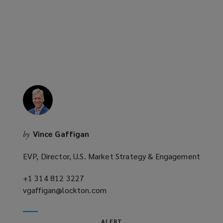
new
window)
Vince Gaffigan
by
EVP, Director, U.S. Market Strategy & Engagement
+1 314 812 3227
(opens
vgaffigan@lockton.com
a
(opens
new
a
window)
new
ALERT