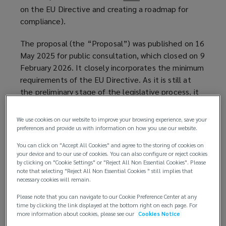
on the EU Directive and creating a roadmap for
o
compliance).
p
e
The proposal (the “Proposal”) was published on 16
n
May 2025 for public consultation, which closed on 9
s
February 2026. It closely incorporates the minimum
a
requirements of the EU Directive. As it is still at
n
the preliminary stage of the legislative process, it
e
remains subject to amendments. Although the
w
Finnish government originally intended to
w
We use cookies on our website to improve your browsing experience, save your
implement the legislation by 18 May 2026, the
preferences and provide us with information on how you use our website.
i
legislative process has been delayed, and
n
You can click on "Accept All Cookies" and agree to the storing of cookies on
implementation is now expected later in 2026 or
d
your device and to our use of cookies. You can also configure or reject cookies
by clicking on "Cookie Settings" or "Reject All Non Essential Cookies". Please
potentially in early 2027.
o
note that selecting "Reject All Non Essential Cookies " still implies that
w
necessary cookies will remain.
Key details
)
Please note that you can navigate to our Cookie Preference Center at any
time by clicking the link displayed at the bottom right on each page. For
Key details for employers to note include the
more information about cookies, please see our
Cookies Notice
following: