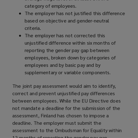
category of employees.
The employer has not justified this difference
based on objective and gender-neutral
criteria.
The employer has not corrected this
unjustified difference within six months of
reporting the gender pay gap between
employees, broken down by categories of
employees and by basic pay and by
supplementary or variable components.
The joint pay assessment would aim to identify,
correct and prevent unjustified pay differences
between employees. While the EU Directive does
not mandate a deadline for the submission of the
assessment, Finland has chosen to impose a
deadline. The employer must submit the
assessment to the Ombudsman for Equality within
12 months of reporting the gender pay gap