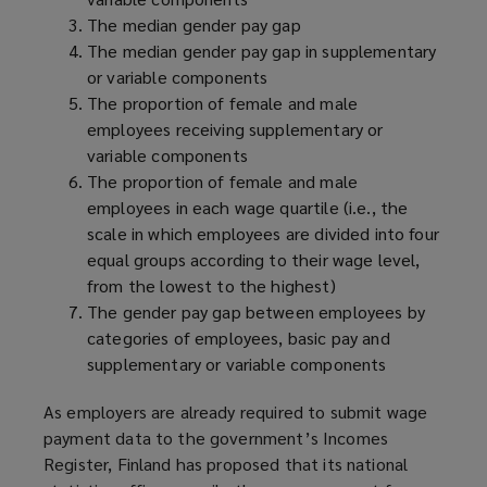
The median gender pay gap
The median gender pay gap in supplementary
or variable components
The proportion of female and male
employees receiving supplementary or
variable components
The proportion of female and male
employees in each wage quartile (i.e., the
scale in which employees are divided into four
equal groups according to their wage level,
from the lowest to the highest)
The gender pay gap between employees by
categories of employees, basic pay and
supplementary or variable components
As employers are already required to submit wage
payment data to the government’s Incomes
Register, Finland has proposed that its national