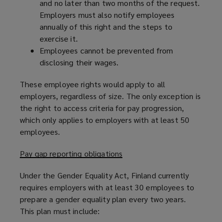
and no later than two months of the request.
Employers must also notify employees
annually of this right and the steps to
exercise it.
Employees cannot be prevented from
disclosing their wages.
These employee rights would apply to all
employers, regardless of size. The only exception is
the right to access criteria for pay progression,
which only applies to employers with at least 50
employees.
Pay gap reporting obligations
Under the Gender Equality Act, Finland currently
requires employers with at least 30 employees to
prepare a gender equality plan every two years.
This plan must include: