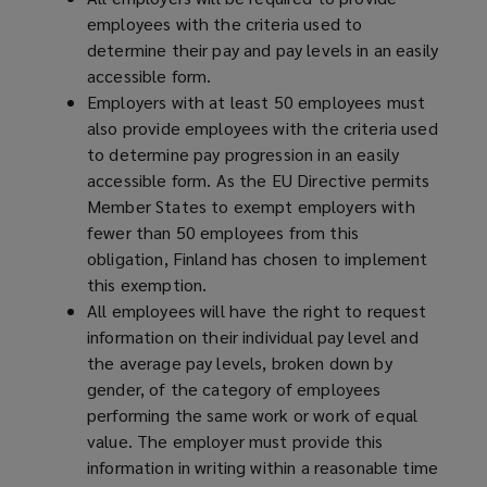
employees with the criteria used to
determine their pay and pay levels in an easily
accessible form.
Employers with at least 50 employees must
also provide employees with the criteria used
to determine pay progression in an easily
accessible form. As the EU Directive permits
Member States to exempt employers with
fewer than 50 employees from this
obligation, Finland has chosen to implement
this exemption.
All employees will have the right to request
information on their individual pay level and
the average pay levels, broken down by
gender, of the category of employees
performing the same work or work of equal
value. The employer must provide this
information in writing within a reasonable time