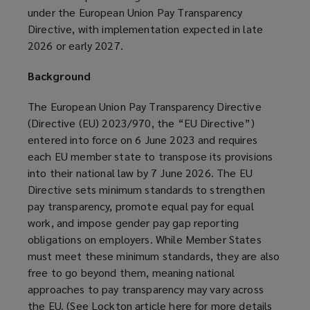
under the European Union Pay Transparency
Directive, with implementation expected in late
2026 or early 2027.
Background
The European Union Pay Transparency Directive
(Directive (EU) 2023/970, the “EU Directive”)
entered into force on 6 June 2023 and requires
each EU member state to transpose its provisions
into their national law by 7 June 2026. The EU
Directive sets minimum standards to strengthen
pay transparency, promote equal pay for equal
work, and impose gender pay gap reporting
obligations on employers. While Member States
must meet these minimum standards, they are also
free to go beyond them, meaning national
approaches to pay transparency may vary across
the EU. (See Lockton article
here
(
for more details