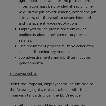
agreement applicable for the position. This
information must be provided ahead of time
(e.g., in the job advertisement, before the job
interview, or otherwise) to ensure informed
and transparent wage negotiations.
Employers will be prohibited from asking
applicants about their current or previous
salaries.
The recruitment process must be conducted
in a non-discriminatory manner.
Job advertisements and job titles must be
gender-neutral.
Employee rights
Under the Proposal, employees will be entitled to
the following rights, which are in line with the
minimum standards under the EU Directive:
All employers will be required to provide