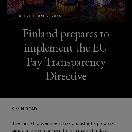
ALERT / JUNE 2, 2026
Finland prepares to
implement the EU
Pay Transparency
Directive
9 MIN READ
The Finnish government has published a proposal
aimed at implementing the minimum standards