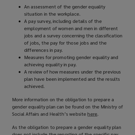
An assessment of the gender equality
situation in the workplace.
A pay survey, including details of the
employment of women and men in different
jobs and a survey concerning the classification
of jobs, the pay for those jobs and the
differences in pay.
Measures for promoting gender equality and
achieving equality in pay.
A review of how measures under the previous
plan have been implemented and the results
achieved.
More information on the obligation to prepare a
gender equality plan can be found on the Ministry of
Social Affairs and Health’s website
here
(
.
o
As the obligation to prepare a gender equality plan
p
does not include the reporting of the specific pay