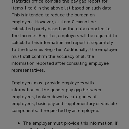
statistics office compile the pay gap report for
items 1 to 6 in the above list based on such data.
This is intended to reduce the burden on
employers. However, as item 7 cannot be
calculated purely based on the data reported to
the Incomes Register, employers will be required to
calculate this information and report it separately
to the Incomes Register. Additionally, the employer
must still confirm the accuracy of all the
information reported after consulting employee
representatives.
Employers must provide employees with
information on the gender pay gap between
employees, broken down by categories of
employees, basic pay and supplementary or variable
components. If requested by an employee:
The employer must provide this information, if