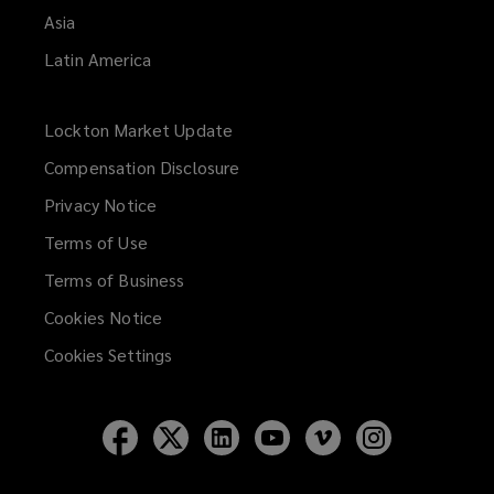
Asia
Latin America
Lockton Market Update
(opens
a
Compensation Disclosure
new
Privacy Notice
window)
Terms of Use
Terms of Business
Cookies Notice
Cookies Settings
Follow
Follow
Follow
Follow
Follow
Follow
Lockton
Lockton
Lockton
Lockton
Lockton
Lockton
on
on
on
on
on
on
Facebook
Twitter
LinkedIn
YouTube
Vimeo
Instagram