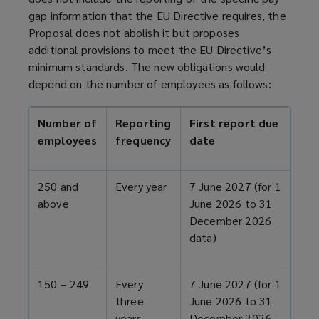
e
gap information that the EU Directive requires, the
n
Proposal does not abolish it but proposes
s
additional provisions to meet the EU Directive’s
a
minimum standards. The new obligations would
n
depend on the number of employees as follows:
e
w
w
Number of
Reporting
First report due
i
employees
frequency
date
n
d
250 and
Every year
7 June 2027 (for 1
o
above
June 2026 to 31
w
December 2026
)
data)
150 – 249
Every
7 June 2027 (for 1
three
June 2026 to 31
years
December 2026