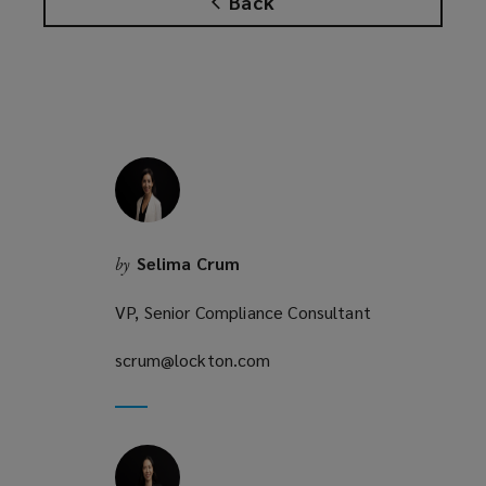
Back
s
w
a
)
n
e
w
w
i
n
d
o
Selima Crum
by
w
)
VP, Senior Compliance Consultant
scrum@lockton.com
(opens
a
new
window)