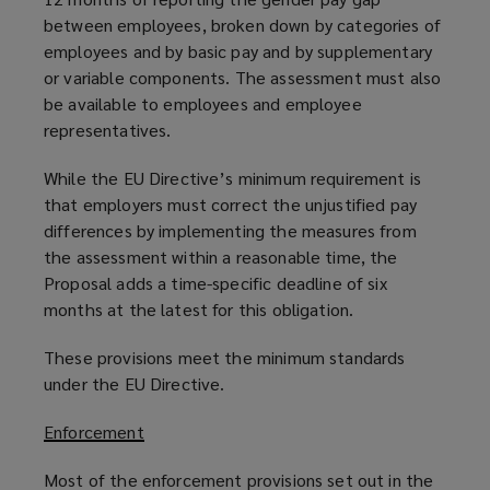
between employees, broken down by categories of
employees and by basic pay and by supplementary
or variable components. The assessment must also
be available to employees and employee
representatives.
While the EU Directive’s minimum requirement is
that employers must correct the unjustified pay
differences by implementing the measures from
the assessment within a reasonable time, the
Proposal adds a time-specific deadline of six
months at the latest for this obligation.
These provisions meet the minimum standards
under the EU Directive.
Enforcement
Most of the enforcement provisions set out in the