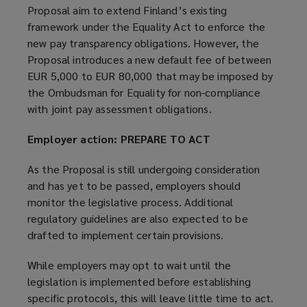
Proposal aim to extend Finland’s existing
framework under the Equality Act to enforce the
new pay transparency obligations. However, the
Proposal introduces a new default fee of between
EUR 5,000 to EUR 80,000 that may be imposed by
the Ombudsman for Equality for non-compliance
with joint pay assessment obligations.
Employer action: PREPARE TO ACT
As the Proposal is still undergoing consideration
and has yet to be passed, employers should
monitor the legislative process. Additional
regulatory guidelines are also expected to be
drafted to implement certain provisions.
While employers may opt to wait until the
legislation is implemented before establishing
specific protocols, this will leave little time to act.