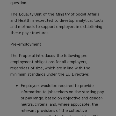
question.
The Equality Unit of the Ministry of Social Affairs
and Health is expected to develop analytical tools
and methods to support employers in establishing
these pay structures.
Pre-employment
The Proposal introduces the following pre-
employment obligations for all employers,
regardless of size, which are in line with the
minimum standards under the EU Directive:
Employers would be required to provide
information to jobseekers on the starting pay
or pay range, based on objective and gender-
neutral criteria, and, where applicable, the
relevant provisions of the collective