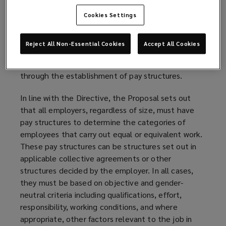
Cookies Settings
Pay structures
A key concept under the Directive, to respect the
Reject All Non-Essential Cookies
Accept All Cookies
right to equal pay, is the categorization of
employees that carry out equal or equivalent work
through the establishment of pay structures.
In line with the Directive, the Proposal sets out
that all employers, regardless of size, must have
pay structures to determine the categories of
employees that carry out equal or equivalent work.
These pay structures can be structures set out in
applicable collective agreements or other
structures decided by the employer. In all cases,
they must be based on objective and gender-
neutral criteria including qualifications, effort,
responsibility, working conditions, and where
appropriate, other factors relevant to the job in