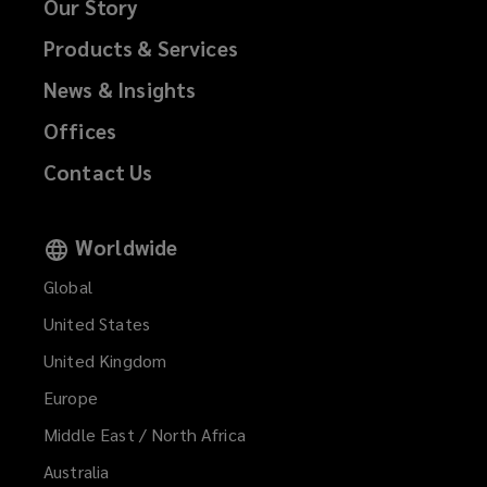
Our Story
Products & Services
News & Insights
Offices
Contact Us
Worldwide
Global
United States
United Kingdom
Europe
Middle East / North Africa
Australia