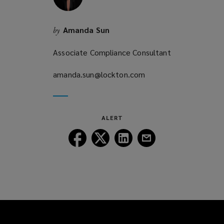
Amanda Sun
by
Associate Compliance Consultant
amanda.sun@lockton.com
(opens
a
new
window)
ALERT
Follow
Follow
Follow
Follow
Lockton
Lockton
Lockton
Lockton
on
on
on
on
Facebook
Twitter
LinkedIn
Email