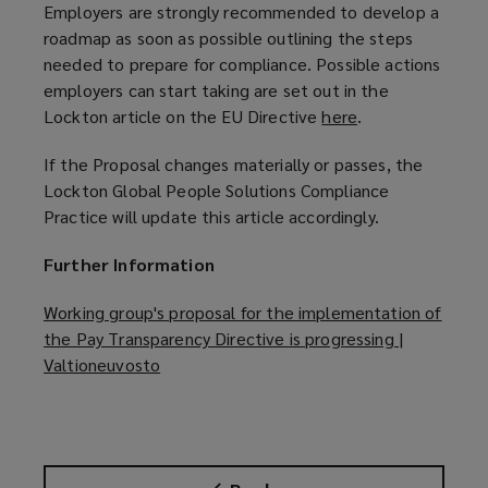
Employers are strongly recommended to develop a
roadmap as soon as possible outlining the steps
needed to prepare for compliance. Possible actions
employers can start taking are set out in the
Lockton article on the EU Directive
here
(
.
o
If the Proposal changes materially or passes, the
p
Lockton Global People Solutions Compliance
e
Practice will update this article accordingly.
n
s
Further Information
a
n
Working group's proposal for the implementation of
e
the Pay Transparency Directive is progressing |
w
Valtioneuvosto
(
w
o
i
p
n
e
d
n
o