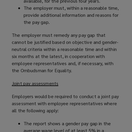
available, for the previous four years.
The employer must, within a reasonable time,
provide additional information and reasons for
the pay gap.
The employer must remedy any pay gap that
cannot be justified based on objective and gender-
neutral criteria within a reasonable time and within
six months at the latest, in cooperation with
employee representatives and, if necessary, with
the Ombudsman for Equality.
Joint pay assessments
Employers would be required to conduct a joint pay
assessment with employee representatives where
all the following apply:
The report shows a gender pay gap in the
average wage level of at least 5% in a