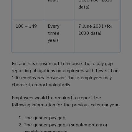
data)
100 – 149
Every
7 June 2031 (for
three
2030 data)
years
Finland has chosen not to impose these pay gap
reporting obligations on employers with fewer than
100 employees. However, these employers may
choose to report voluntarily.
Employers would be required to report the
following information for the previous calendar year:
The gender pay gap
The gender pay gap in supplementary or
variable components