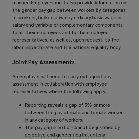
manner. Employers must also provide information on
the gender pay gap between workers by categories
of workers, broken down by ordinary basic wage or
salary and variable or complementary components
to all their employees and to the employee
representatives, as well as, upon request, to the
labor inspectorate and the national equality body.
Joint Pay Assessments
An employer will need to carry out a joint pay
assessment in collaboration with employee
representatives where the following apply:
Reporting reveals a gap of 5% or more
between the pay of male and female workers
in any category of workers.
The pay gap is not or cannot be justified by
objective and gender-neutral criteria.