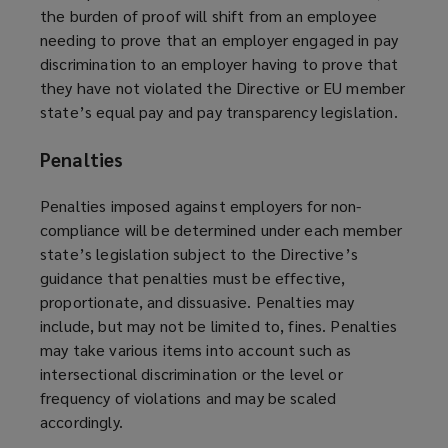
the burden of proof will shift from an employee
needing to prove that an employer engaged in pay
discrimination to an employer having to prove that
they have not violated the Directive or EU member
state’s equal pay and pay transparency legislation.
Penalties
Penalties imposed against employers for non-
compliance will be determined under each member
state’s legislation subject to the Directive’s
guidance that penalties must be effective,
proportionate, and dissuasive. Penalties may
include, but may not be limited to, fines. Penalties
may take various items into account such as
intersectional discrimination or the level or
frequency of violations and may be scaled
accordingly.