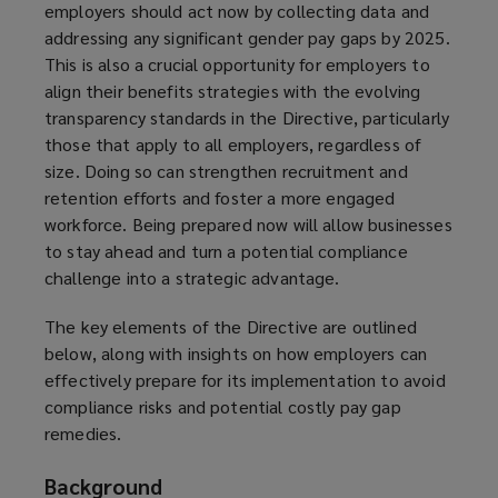
employers should act now by collecting data and
addressing any significant gender pay gaps by 2025.
This is also a crucial opportunity for employers to
align their benefits strategies with the evolving
transparency standards in the Directive, particularly
those that apply to all employers, regardless of
size. Doing so can strengthen recruitment and
retention efforts and foster a more engaged
workforce. Being prepared now will allow businesses
to stay ahead and turn a potential compliance
challenge into a strategic advantage.
The key elements of the Directive are outlined
below, along with insights on how employers can
effectively prepare for its implementation to avoid
compliance risks and potential costly pay gap
remedies.
Background