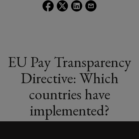
Follow
Follow
Follow
Follow
Lockton
Lockton
Lockton
Lockton
on
on
on
on
Facebook
Twitter
LinkedIn
Email
EU Pay Transparency
Directive: Which
countries have
implemented?