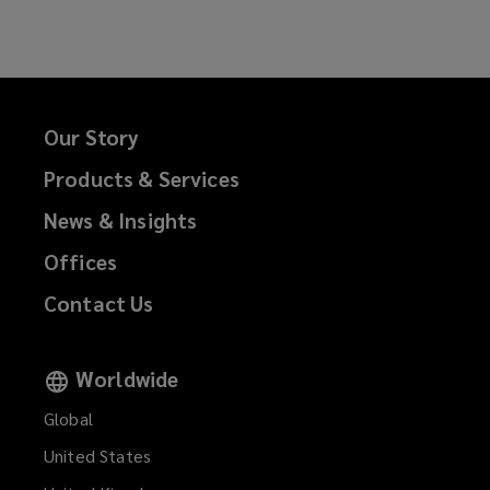
Our Story
Products & Services
News & Insights
Offices
Contact Us
Worldwide
Global
United States