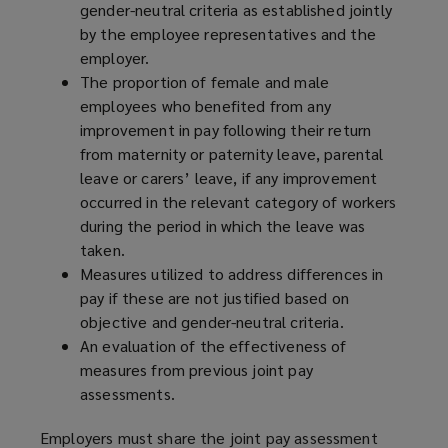
gender-neutral criteria as established jointly
by the employee representatives and the
employer.
The proportion of female and male
employees who benefited from any
improvement in pay following their return
from maternity or paternity leave, parental
leave or carers’ leave, if any improvement
occurred in the relevant category of workers
during the period in which the leave was
taken.
Measures utilized to address differences in
pay if these are not justified based on
objective and gender-neutral criteria.
An evaluation of the effectiveness of
measures from previous joint pay
assessments.
Employers must share the joint pay assessment