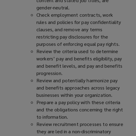
content and stated job titles, are
gender-neutral.
Check employment contracts, work
rules and policies for pay confidentiality
clauses, and remove any terms
restricting pay disclosures for the
purposes of enforcing equal pay rights.
Review the criteria used to determine
workers’ pay and benefits eligibility, pay
and benefit levels, and pay and benefits
progression.
Review and potentially harmonize pay
and benefits approaches across legacy
businesses within your organization.
Prepare a pay policy with these criteria
and the obligations concerning the right
to information.
Review recruitment processes to ensure
they are led in a non-discriminatory