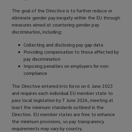
The goal of the Directive is to further reduce or
eliminate gender pay inequity within the EU through
measures aimed at countering gender pay
discrimination, including:
Collecting and disclosing pay gap data
Providing compensation to those affected by
pay discrimination
Imposing penalties on employers for non-
compliance
The Directive entered into force on 6 June 2023
and requires each individual EU member state to
pass local legislation by 7 June 2026, meeting at
least the minimum standards outlined in the
Directive. EU member states are free to enhance
the minimum provisions, so pay transparency
requirements may vary by country.