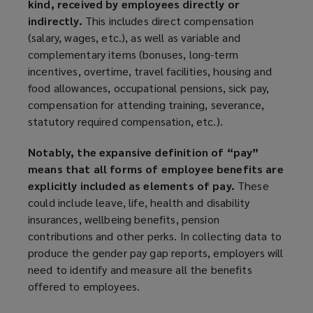
kind, received by employees directly or
indirectly.
This includes direct compensation
(salary, wages, etc.), as well as variable and
complementary items (bonuses, long-term
incentives, overtime, travel facilities, housing and
food allowances, occupational pensions, sick pay,
compensation for attending training, severance,
statutory required compensation, etc.).
Notably, the expansive definition of “pay”
means that all forms of employee benefits are
explicitly included as elements of pay.
These
could include leave, life, health and disability
insurances, wellbeing benefits, pension
contributions and other perks. In collecting data to
produce the gender pay gap reports, employers will
need to identify and measure all the benefits
offered to employees.