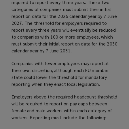
required to report every three years. These two
categories of companies must submit their initial
report on data for the 2026 calendar year by 7 June
2027. The threshold for employers required to
report every three years will eventually be reduced
to companies with 100 or more employees, which
must submit their initial report on data for the 2030
calendar year by 7 June 2031.
Companies with fewer employees may report at
their own discretion, although each EU member
state could lower the threshold for mandatory
reporting when they enact local legislation.
Employers above the required headcount threshold
will be required to report on pay gaps between
female and male workers within each category of
workers. Reporting must include the following: